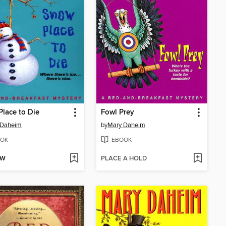
lace to Die
Fowl Prey
 Daheim
by
Mary Daheim
OK
EBOOK
OW
PLACE A HOLD