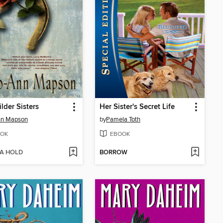
lder Sisters
Her Sister's Secret Life
nn Mapson
by
Pamela Toth
OK
EBOOK
 A HOLD
BORROW