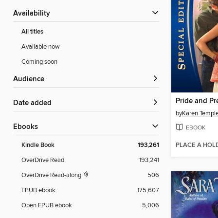
Availability
All titles
Available now
Coming soon
Audience
Pride and P
Date added
by
Karen Templ
ebooks
EBOOK
PLACE A HOL
Kindle Book
193,261
OverDrive Read
193,241
OverDrive Read-along
506
EPUB ebook
175,607
Open EPUB ebook
5,006