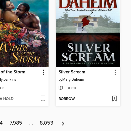
of the Storm
Silver Scream
ly Jenkins
by
Mary Daheim
OK
EBOOK
 A HOLD
BORROW
84
7,985
…
8,053