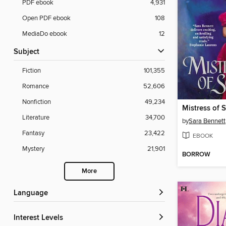
PDF ebook
4,931
Open PDF ebook
108
MediaDo ebook
12
Subject
Fiction
101,355
Romance
52,606
Nonfiction
49,234
Mistress of 
Literature
34,700
by
Sara Bennett
Fantasy
23,422
EBOOK
Mystery
21,901
BORROW
More
Language
Interest Levels