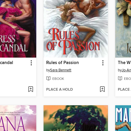
Scandal
Rules of Passion
The Wi
by
Sara Bennett
by
Jo-A
EBOOK
EBO
PLACE A HOLD
PLACE