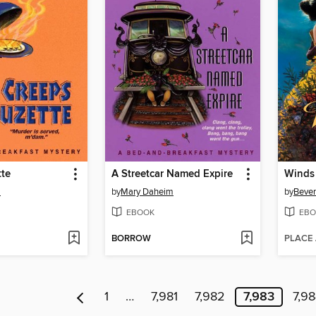
tte
A Streetcar Named Expire
Winds 
m
by
Mary Daheim
by
Bever
EBOOK
EBO
BORROW
PLACE
1
…
7,981
7,982
7,983
7,9