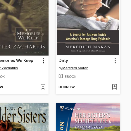
emories We Keep
Dirty
r Zacharius
by
Meredith Maran
OK
EBOOK
OW
BORROW