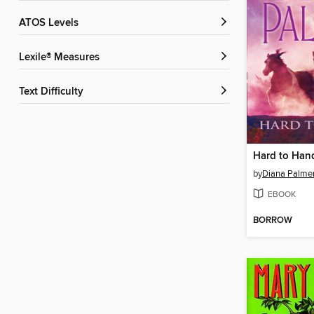
ATOS Levels
Lexile® Measures
Text Difficulty
Hard to Han
by
Diana Palme
EBOOK
BORROW