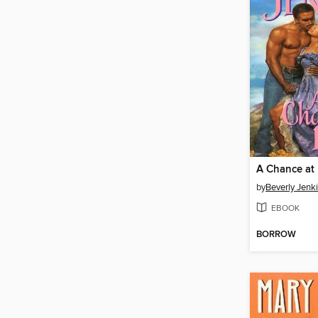
A Chance at
by
Beverly Jenk
EBOOK
BORROW