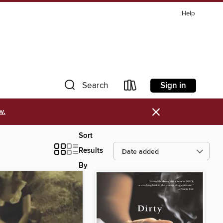
Help
Sign in
Search
×
w.
Sort
Results
By