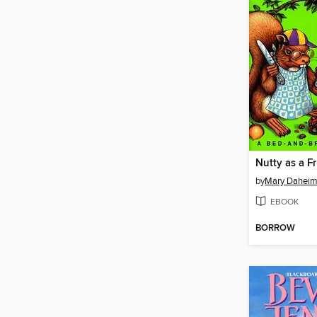
Nutty as a F
by
Mary Dahei
EBOOK
BORROW