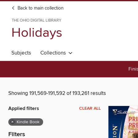
Back to main collection
THE OHIO DIGITAL LIBRARY
Holidays
Subjects
Collections
Fini
Showing 191,569-191,592 of 193,261 results
Applied filters
CLEAR ALL
×
Kindle Book
Filters