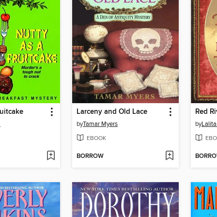
ruitcake
Larceny and Old Lace
Red Ri
m
by
Tamar Myers
by
Lalit
EBOOK
EBO
BORROW
BORR