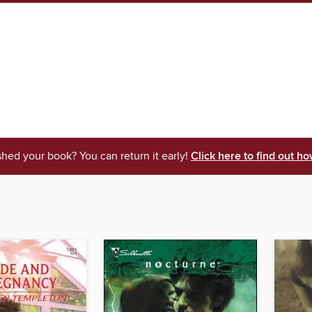
shed your book? You can return it early!
Click here to find out ho