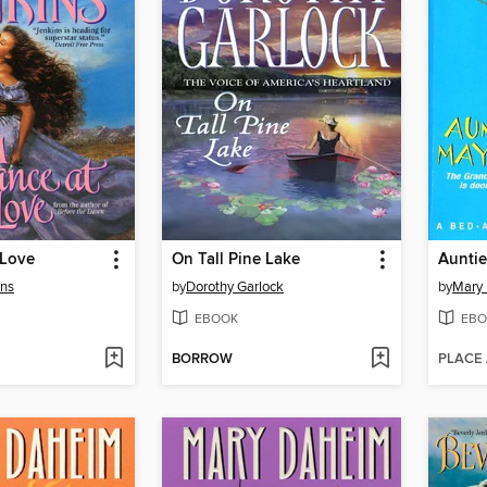
 Love
On Tall Pine Lake
Aunti
ins
by
Dorothy Garlock
by
Mary
EBOOK
EBO
BORROW
PLACE