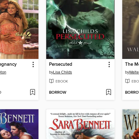
regnancy
Persecuted
The M
eton
by
Lisa Childs
by
Walte
EBOOK
EBO
D
BORROW
BORR