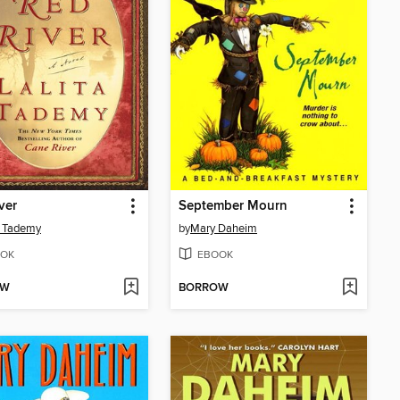
ver
September Mourn
a Tademy
by
Mary Daheim
OK
EBOOK
OW
BORROW