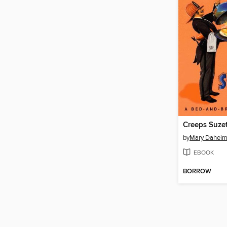
Creeps Suze
by
Mary Dahei
EBOOK
BORROW