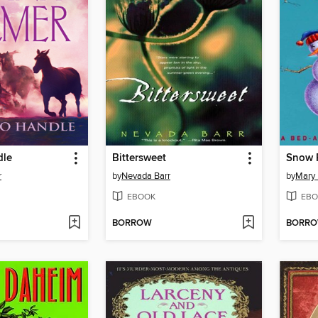
dle
Bittersweet
Snow P
r
by
Nevada Barr
by
Mary
EBOOK
EBO
BORROW
BORR