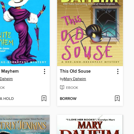
e Mayhem
This Old Souse
 Daheim
by
Mary Daheim
OK
EBOOK
 A HOLD
BORROW