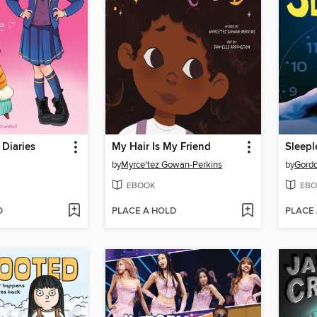
 Diaries
My Hair Is My Friend
Sleepl
by
Myrce'tez Gowan-Perkins
by
Gord
EBOOK
EBO
D
PLACE A HOLD
PLACE