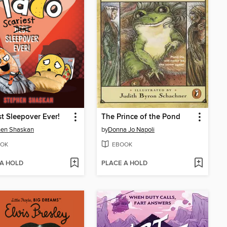
st Sleepover Ever!
The Prince of the Pond
hen Shaskan
by
Donna Jo Napoli
OK
EBOOK
 A HOLD
PLACE A HOLD