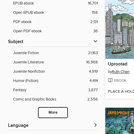
EPUB ebook
16,701
Open EPUB ebook
158
PDF ebook
2,131
Open PDF ebook
36
Subject
Juvenile Fiction
21,163
Juvenile Literature
16,968
Uprooted
Juvenile Nonfiction
4,919
by
Ruth Chan
EBOOK
Humor (Fiction)
4,414
Fantasy
3,877
PLACE A HOL
Comic and Graphic Books
2,556
More
Language