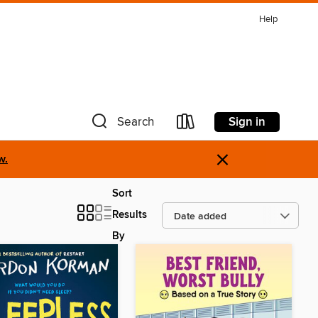
Help
Sign in
Search
×
w.
Sort
Results
By