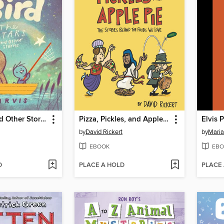
The Stars and Other Stories
Pizza, Pickles, and Apple Pie
Elvis 
by
David Rickert
by
Maria
EBOOK
EBO
D
PLACE A HOLD
PLACE