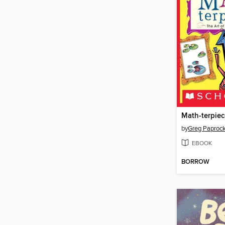
Math-terpiec
by
Greg Paprock
EBOOK
BORROW