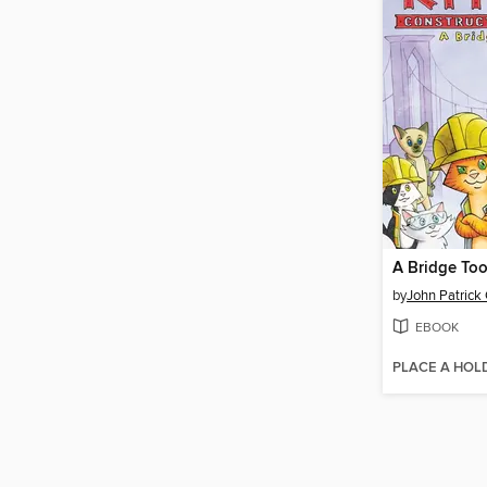
A Bridge Too
by
John Patrick
EBOOK
PLACE A HOL