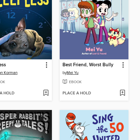
ess
Best Friend, Worst Bully
on Korman
by
Mei Yu
OK
EBOOK
 A HOLD
PLACE A HOLD