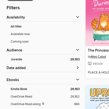
Filters
Availability
All titles
Available now
Coming soon
Audience
The Princess
by
Meg Cabot
Juvenile
26,163
EBOOK
Date added
PLACE A HOL
ebooks
Kindle Book
26,163
OverDrive Read
26,162
OverDrive Read-along
486