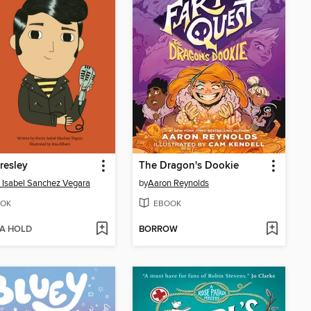
Presley
The Dragon's Dookie
 Isabel Sanchez Vegara
by
Aaron Reynolds
OK
EBOOK
 A HOLD
BORROW