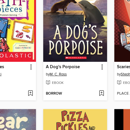
es
A Dog's Porpoise
Scarie
i
by
M. C. Ross
by
Step
EBOOK
EBO
BORROW
PLACE