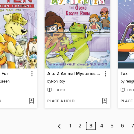
 Fur
A to Z Animal Mysteries #7
Taxi
 Green
by
Ron Roy
by
EBOOK
EBO
D
PLACE A HOLD
PLACE
1
2
3
4
5
6
7