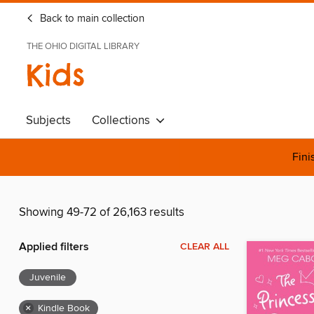
Back to main collection
THE OHIO DIGITAL LIBRARY
Kids
Subjects
Collections
Fini
Showing 49-72 of 26,163 results
Applied filters
CLEAR ALL
Juvenile
×
Kindle Book