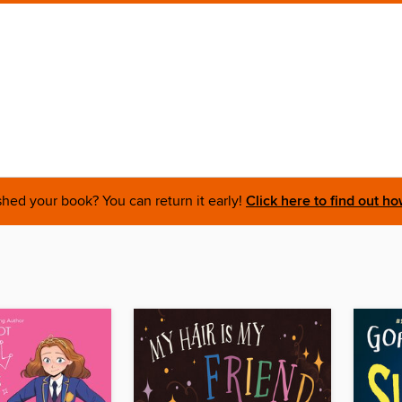
shed your book? You can return it early!
Click here to find out ho