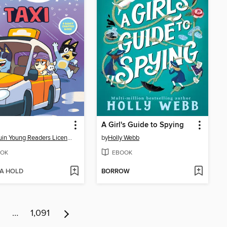
A Girl's Guide to Spying
Penguin Young Readers Licenses
by
Holly Webb
OK
EBOOK
 A HOLD
BORROW
…
1,091