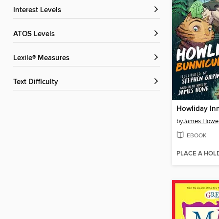
Interest Levels
ATOS Levels
Lexile® Measures
Text Difficulty
Howliday In
by
James Howe
EBOOK
PLACE A HOL