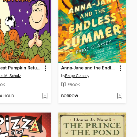
The Great Pumpkin Returns
Anna-Jane and the Endless Summer
es M. Schulz
by
Paige Classey
OK
EBOOK
 A HOLD
BORROW