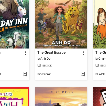
n
The Great Escape
by
Anh Do
by
Charl
EBOOK
EBO
D
BORROW
PLACE