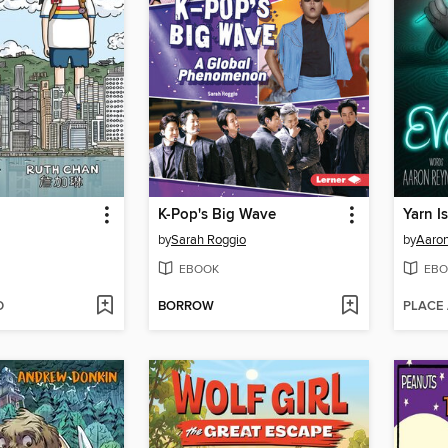
K-Pop's Big Wave
Yarn I
by
Sarah Roggio
by
Aaron
EBOOK
EBO
D
BORROW
PLACE