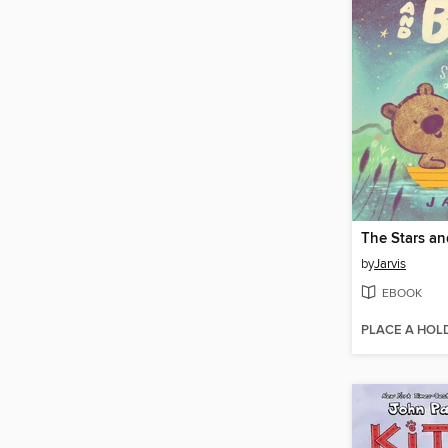
by
Jarvis
EBOOK
PLACE A HOL