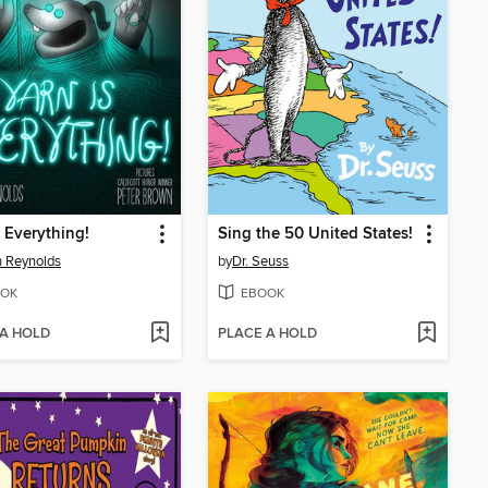
s Everything!
Sing the 50 United States!
 Reynolds
by
Dr. Seuss
OK
EBOOK
 A HOLD
PLACE A HOLD