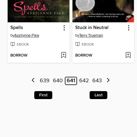
Spells
Stuck in Neutral
by
Aprilynne Pike
by
Terry Trueman
EBOOK
EBOOK
BORROW
BORROW
639
640
641
642
643
First
Last