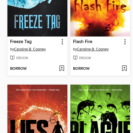
Freeze Tag
Flash Fire
by
Caroline B. Cooney
by
Caroline B. Cooney
EBOOK
EBOOK
BORROW
BORROW