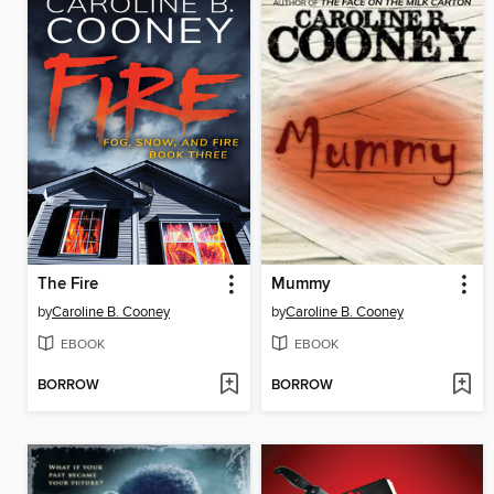
The Fire
Mummy
by
Caroline B. Cooney
by
Caroline B. Cooney
EBOOK
EBOOK
BORROW
BORROW