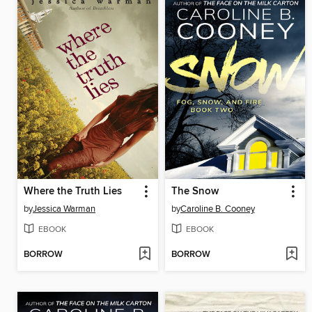
Where the Truth Lies
The Snow
by
Jessica Warman
by
Caroline B. Cooney
EBOOK
EBOOK
BORROW
BORROW