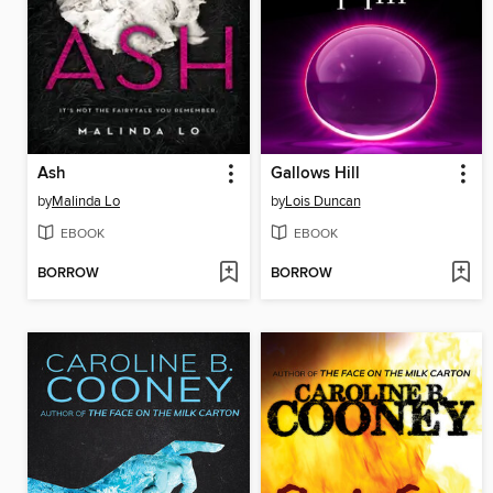
Ash
Gallows Hill
by
Malinda Lo
by
Lois Duncan
EBOOK
EBOOK
BORROW
BORROW