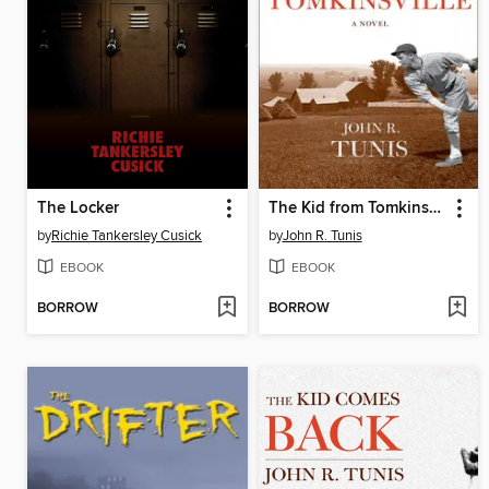
The Locker
The Kid from Tomkinsville
by
Richie Tankersley Cusick
by
John R. Tunis
EBOOK
EBOOK
BORROW
BORROW