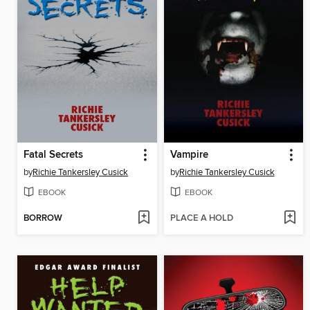
Fatal Secrets
Vampire
by
Richie Tankersley Cusick
by
Richie Tankersley Cusick
EBOOK
EBOOK
BORROW
PLACE A HOLD