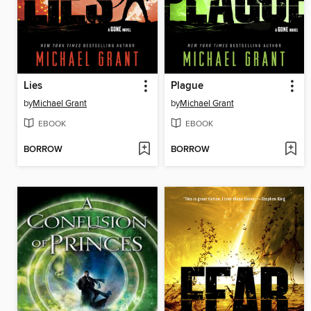
Lies
Plague
by
Michael Grant
by
Michael Grant
EBOOK
EBOOK
BORROW
BORROW