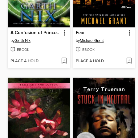
A Confusion of Princes
Fear
by
Garth Nix
by
Michael Grant
EBOOK
EBOOK
PLACE A HOLD
PLACE A HOLD