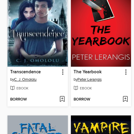
Transcendence
The Yearbook
by
C. J. Omololu
by
Peter Lerangis
EBOOK
EBOOK
BORROW
BORROW