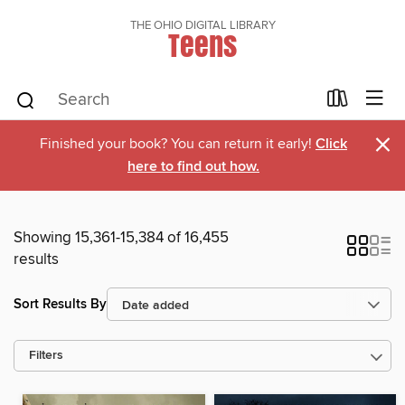
THE OHIO DIGITAL LIBRARY
Teens
×
Finished your book? You can return it early!
Click
here to find out how.
Showing 15,361-15,384 of 16,455
results
Sort Results By
Filters