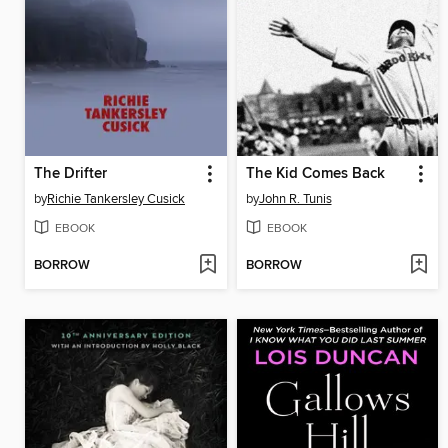
The Drifter
The Kid Comes Back
by
Richie Tankersley Cusick
by
John R. Tunis
EBOOK
EBOOK
BORROW
BORROW