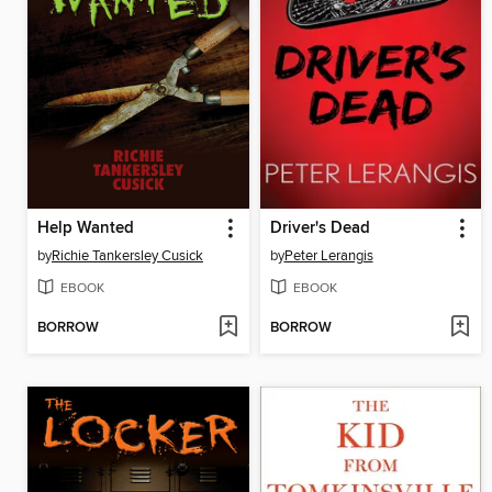
Help Wanted
Driver's Dead
by
Richie Tankersley Cusick
by
Peter Lerangis
EBOOK
EBOOK
BORROW
BORROW