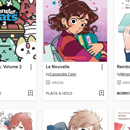
s, Volume 2
La Nouvelle
Rainb
by
Cassandra Calin
by
Mina
EBOOK
EBO
D
PLACE A HOLD
BORR