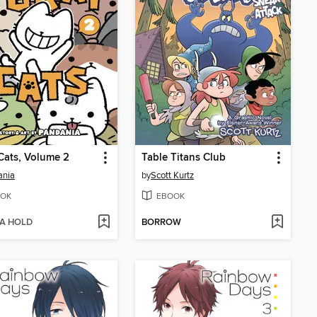
Cats, Volume 2
Table Titans Club
ania
by
Scott Kurtz
OK
EBOOK
 A HOLD
BORROW