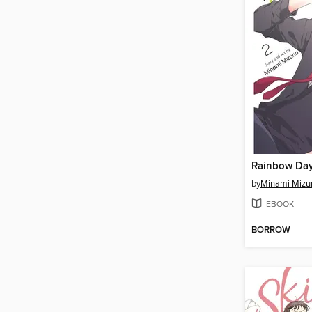
Rainbow Day
by
Minami Mizu
EBOOK
BORROW