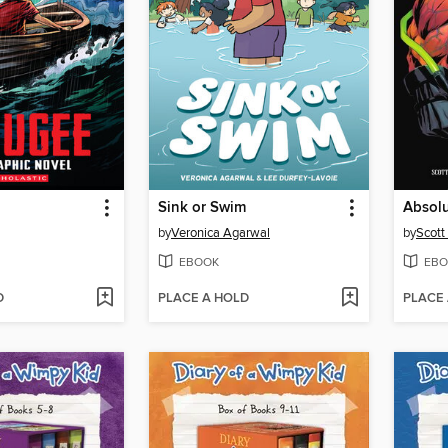
Sink or Swim
by
Veronica Agarwal
by
Scott
EBOOK
EBO
D
PLACE A HOLD
PLACE