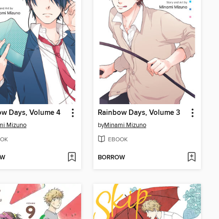
ow Days, Volume 4
Rainbow Days, Volume 3
mi Mizuno
by
Minami Mizuno
OK
EBOOK
OW
BORROW