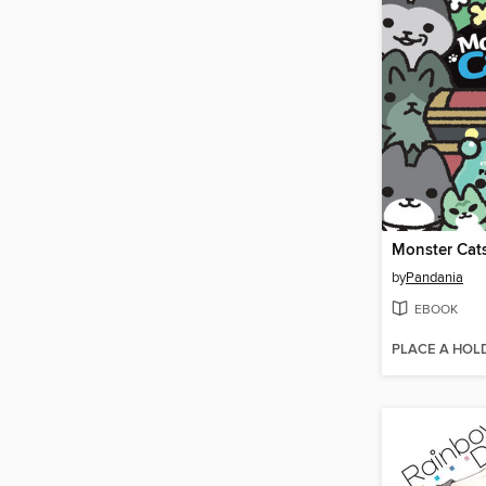
Monster Cat
by
Pandania
EBOOK
PLACE A HOL