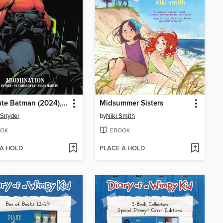
Absolute Batman (2024), Volume 2
Midsummer Sisters
 Snyder
by
Niki Smith
OK
EBOOK
 A HOLD
PLACE A HOLD