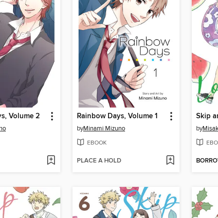
s, Volume 2
Rainbow Days, Volume 1
Skip a
no
by
Minami Mizuno
by
Misak
EBOOK
EBO
PLACE A HOLD
BORR