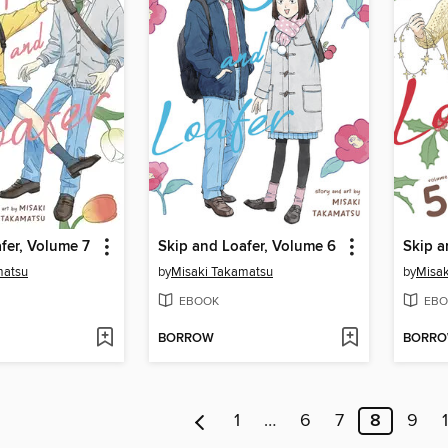
fer, Volume 7
Skip and Loafer, Volume 6
Skip a
matsu
by
Misaki Takamatsu
by
Misak
EBOOK
EBO
BORROW
BORR
1
…
6
7
8
9