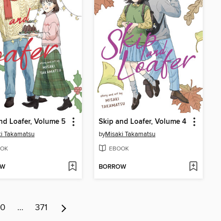
nd Loafer, Volume 5
Skip and Loafer, Volume 4
i Takamatsu
by
Misaki Takamatsu
OK
EBOOK
OW
BORROW
10
…
371