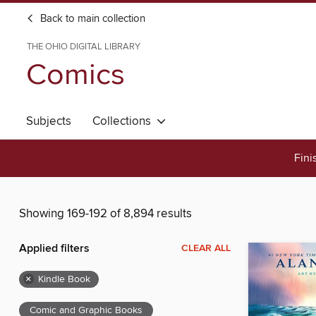
Back to main collection
THE OHIO DIGITAL LIBRARY
Comics
Subjects
Collections
Fini
Showing 169-192 of 8,894 results
Applied filters
CLEAR ALL
×
Kindle Book
Comic and Graphic Books