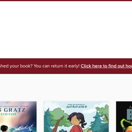
shed your book? You can return it early!
Click here to find out ho