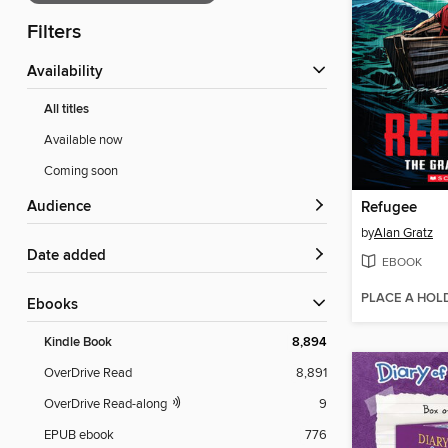
Filters
Availability
All titles
Available now
Coming soon
Audience
Refugee
by
Alan Gratz
Date added
EBOOK
PLACE A HOL
ebooks
Kindle Book
8,894
OverDrive Read
8,891
OverDrive Read-along
9
EPUB ebook
776