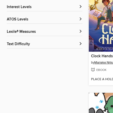
Interest Levels
ATOS Levels
Lexile® Measures
Text Difficulty
Clock Hands
by
Marieke Nij
EBOOK
PLACE A HOL