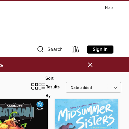
Help
Sign in
Search
×
w.
Sort
Results
By