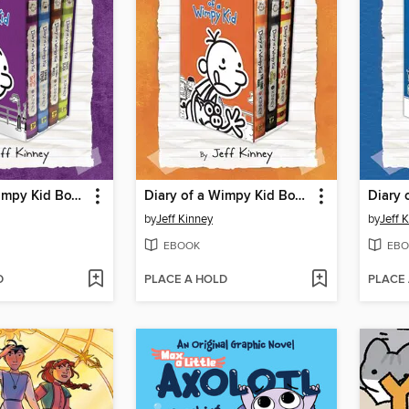
Diary of a Wimpy Kid Box of Books 5-8
Diary of a Wimpy Kid Box of Books 9-11
by
Jeff Kinney
by
Jeff 
EBOOK
EBO
D
PLACE A HOLD
PLACE