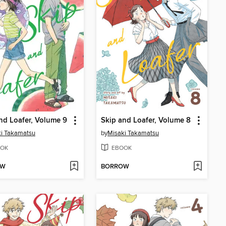
nd Loafer, Volume 9
Skip and Loafer, Volume 8
i Takamatsu
by
Misaki Takamatsu
OK
EBOOK
OW
BORROW