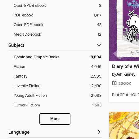
Open EPUB ebook
8
PDF ebook
1,417
Open PDF ebook
43
MediaDo ebook
12
Subject
Comic and Graphic Books
8,894
Fiction
4,046
by
Jeff Kinney
Fantasy
2,595
EBOOK
Juvenile Fiction
2,430
PLACE A HOL
Young Adult Fiction
2,083
Humor (Fiction)
1,583
More
Language