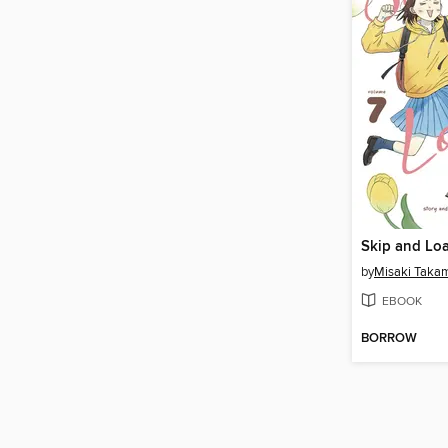
Skip and Loa
by
Misaki Taka
EBOOK
BORROW