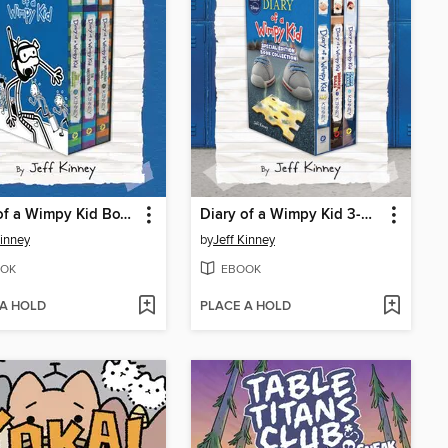
Diary of a Wimpy Kid Box of Books 12-14
Diary of a Wimpy Kid 3-Book Collection
Kinney
by
Jeff Kinney
OK
EBOOK
 A HOLD
PLACE A HOLD