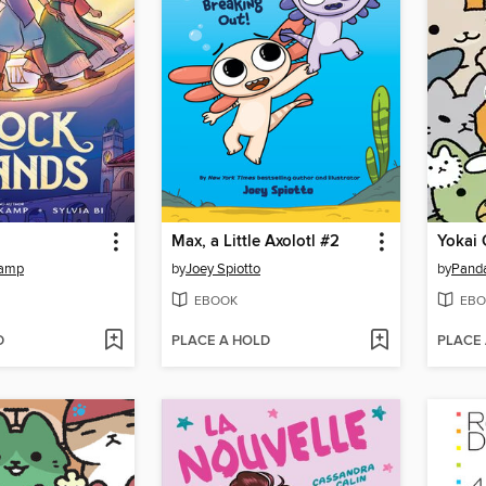
Max, a Little Axolotl #2
Yokai 
kamp
by
Joey Spiotto
by
Pand
EBOOK
EBO
D
PLACE A HOLD
PLACE