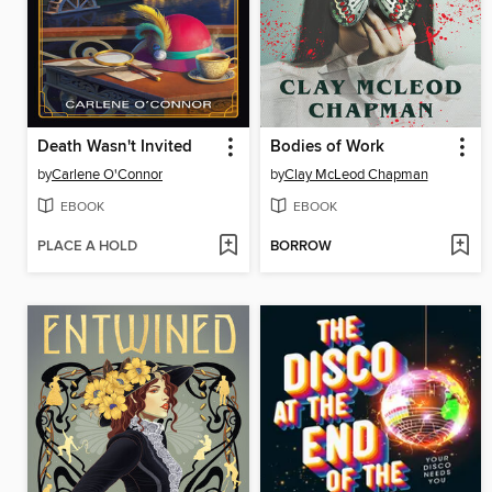
Death Wasn't Invited
Bodies of Work
by
Carlene O'Connor
by
Clay McLeod Chapman
EBOOK
EBOOK
PLACE A HOLD
BORROW