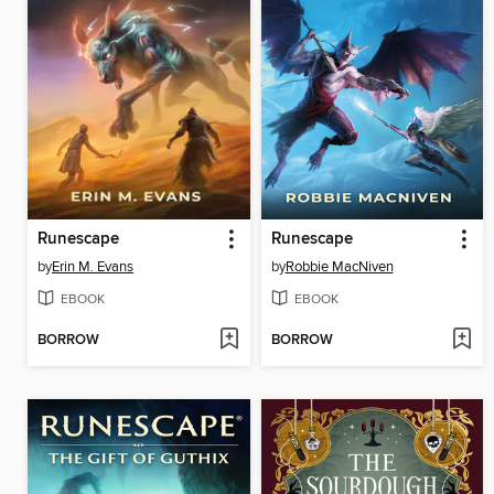
Runescape
Runescape
by
Erin M. Evans
by
Robbie MacNiven
EBOOK
EBOOK
BORROW
BORROW