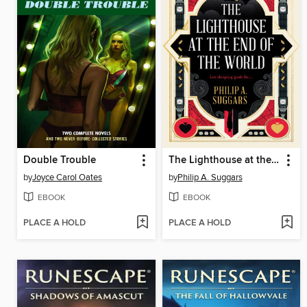
Double Trouble
The Lighthouse at the End of the World
by
Joyce Carol Oates
by
Philip A. Suggars
EBOOK
EBOOK
PLACE A HOLD
PLACE A HOLD