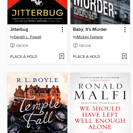
Jitterbug
Baby, It's Murder
by
Gareth L. Powell
by
Mickey Spillane
EBOOK
EBOOK
PLACE A HOLD
PLACE A HOLD