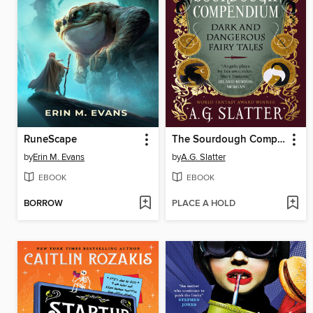
RuneScape
The Sourdough Compendium
by
Erin M. Evans
by
A.G. Slatter
EBOOK
EBOOK
BORROW
PLACE A HOLD