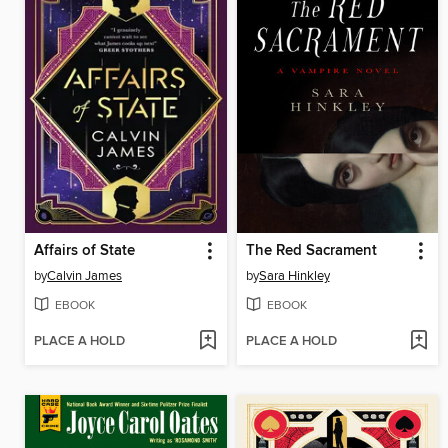
Affairs of State
The Red Sacrament
by
Calvin James
by
Sara Hinkley
EBOOK
EBOOK
PLACE A HOLD
PLACE A HOLD