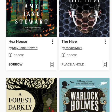
Hex House
The Hive
by
Amy Jane Stewart
by
Ronald Malfi
EBOOK
EBOOK
BORROW
PLACE A HOLD