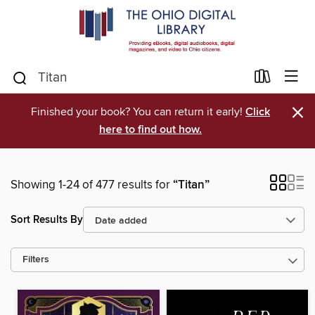
×
Finished your book? You can return it early!
Click
here to find out how.
Showing 1-24 of 477 results for
“Titan”
Sort Results By
Filters