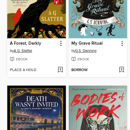
A Forest, Darkly
My Grave Ritual
by
A.G. Slatter
by
G.S. Denning
EBOOK
EBOOK
PLACE A HOLD
BORROW