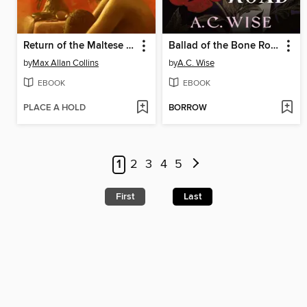
Return of the Maltese Falcon
Ballad of the Bone Road
by
Max Allan Collins
by
A.C. Wise
EBOOK
EBOOK
PLACE A HOLD
BORROW
1
2
3
4
5
First
Last