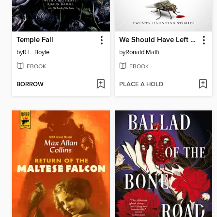
Temple Fall
We Should Have Left Well Enough Alone
by
R.L. Boyle
by
Ronald Malfi
EBOOK
EBOOK
BORROW
PLACE A HOLD