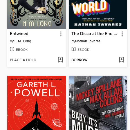
Entwined
The Disco at the End of the World
by
H. M. Long
by
Nathan Tavares
EBOOK
EBOOK
PLACE A HOLD
BORROW