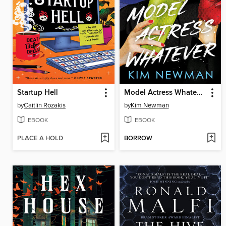
Startup Hell
Model Actress Whatever
by
Caitlin Rozakis
by
Kim Newman
EBOOK
EBOOK
PLACE A HOLD
BORROW