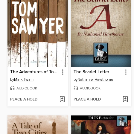
The Adventures of Tom Sawyer
The Scarlet Letter
by
Mark Twain
by
Nathaniel Hawthorne
AUDIOBOOK
AUDIOBOOK
PLACE A HOLD
PLACE A HOLD