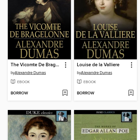
The Vicomte De Bragelonne
Louise de la Valliere
by
Alexandre Dumas
by
Alexandre Dumas
EBOOK
EBOOK
BORROW
BORROW