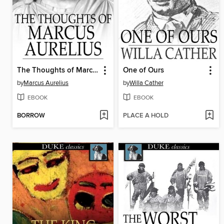
The Thoughts of Marcus Aurelius
One of Ours
by
Marcus Aurelius
by
Willa Cather
EBOOK
EBOOK
BORROW
PLACE A HOLD