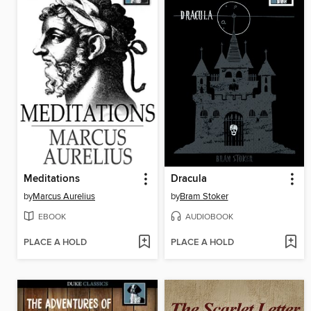
Meditations
Dracula
by
Marcus Aurelius
by
Bram Stoker
EBOOK
AUDIOBOOK
PLACE A HOLD
PLACE A HOLD