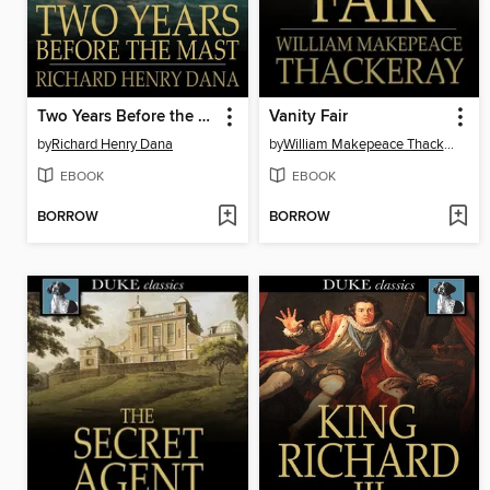
Two Years Before the Mast
Vanity Fair
by
Richard Henry Dana
by
William Makepeace Thackeray
EBOOK
EBOOK
BORROW
BORROW