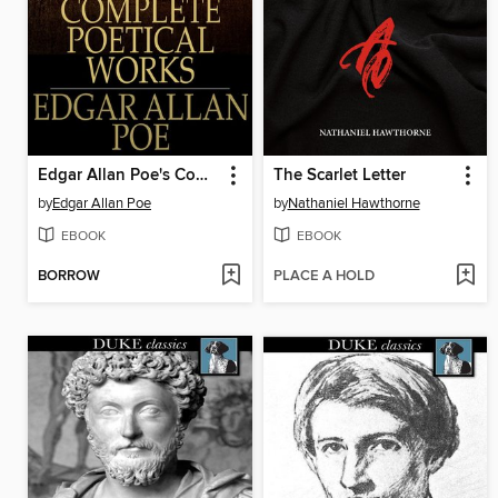
Edgar Allan Poe's Complete Poetical Works
The Scarlet Letter
by
Edgar Allan Poe
by
Nathaniel Hawthorne
EBOOK
EBOOK
BORROW
PLACE A HOLD