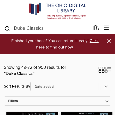
×
Finished your book? You can return it early!
Click
here to find out how.
Showing 49-72 of 950 results for
“Duke Classics”
Sort Results By
Filters