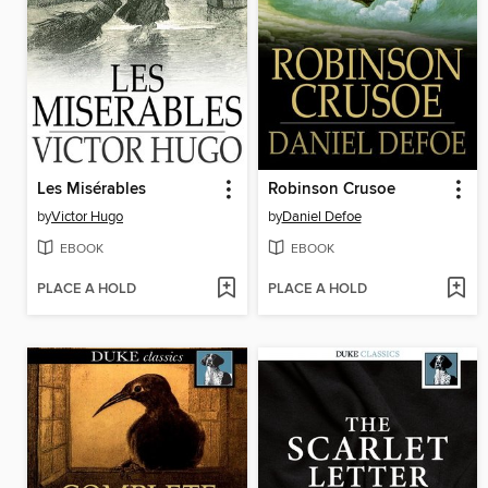
Les Misérables
Robinson Crusoe
by
Victor Hugo
by
Daniel Defoe
EBOOK
EBOOK
PLACE A HOLD
PLACE A HOLD