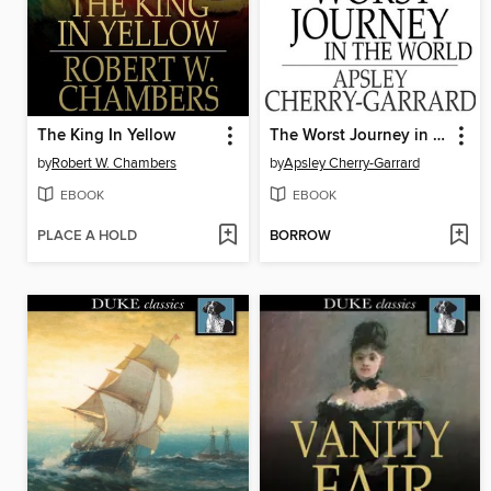
The King In Yellow
The Worst Journey in the World
by
Robert W. Chambers
by
Apsley Cherry-Garrard
EBOOK
EBOOK
PLACE A HOLD
BORROW