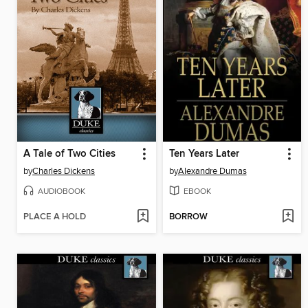
A Tale of Two Cities
Ten Years Later
by
Charles Dickens
by
Alexandre Dumas
AUDIOBOOK
EBOOK
PLACE A HOLD
BORROW