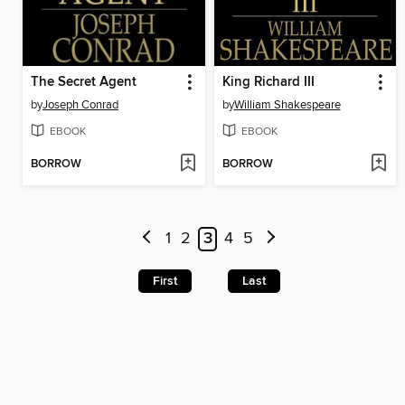
The Secret Agent
King Richard III
by
Joseph Conrad
by
William Shakespeare
EBOOK
EBOOK
BORROW
BORROW
1
2
3
4
5
First
Last