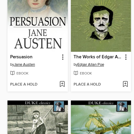
Persuasion
The Works of Edgar Allan Poe
by
Jane Austen
by
Edgar Allan Poe
EBOOK
EBOOK
PLACE A HOLD
PLACE A HOLD