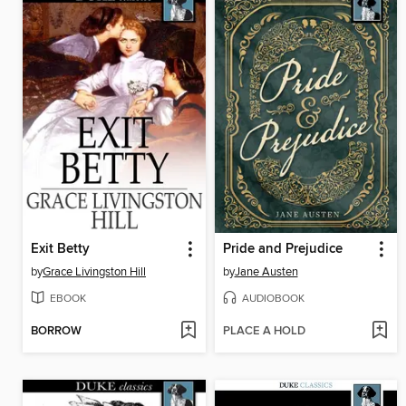
Exit Betty
Pride and Prejudice
by
Grace Livingston Hill
by
Jane Austen
EBOOK
AUDIOBOOK
BORROW
PLACE A HOLD