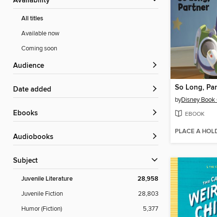
Availability
All titles
Available now
Coming soon
Audience
So Long, Par
Date added
by
Disney Book
ebooks
EBOOK
PLACE A HOL
Audiobooks
Subject
Juvenile Literature
28,958
Juvenile Fiction
28,803
Humor (Fiction)
5,377