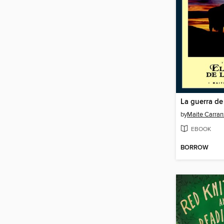
La guerra de 
by
Maite Carran
EBOOK
BORROW