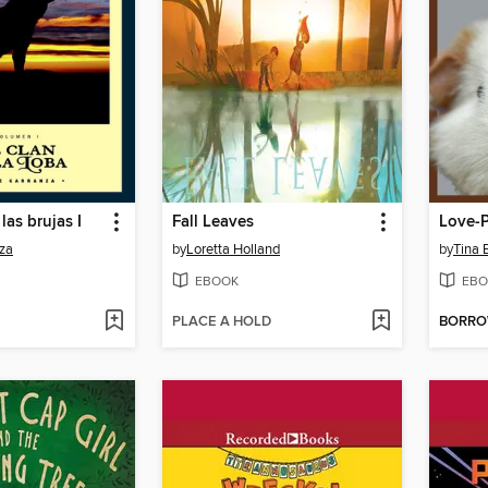
las brujas I
Fall Leaves
Love-P
za
by
Loretta Holland
by
Tina 
EBOOK
EBO
PLACE A HOLD
BORR