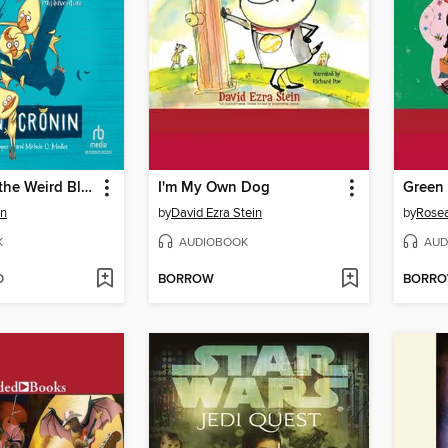
The Case of the Weird Blue Chicken
I'm My Own Dog
Green 
in
by
David Ezra Stein
by
Rosea
K
AUDIOBOOK
AUD
D
BORROW
BORR