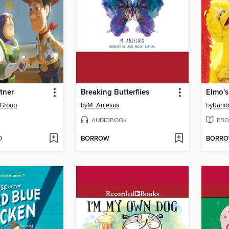
tner
Breaking Butterflies
Elmo'
 Group
by
M. Anjelais
by
Rand
AUDIOBOOK
EBO
D
BORROW
BORR