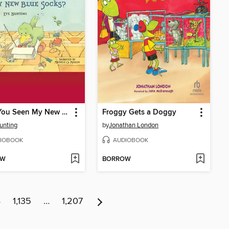
Have You Seen My New Blue Socks?
Froggy Gets a Doggy
unting
by
Jonathan London
IOBOOK
AUDIOBOOK
OW
BORROW
4
1,135
…
1,207