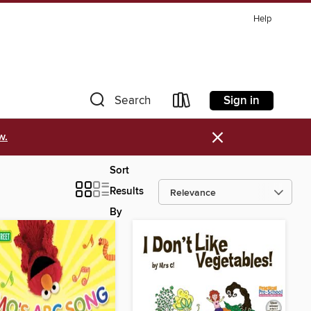
Help
Sign in
Search
×
w.
Sort
Results
By