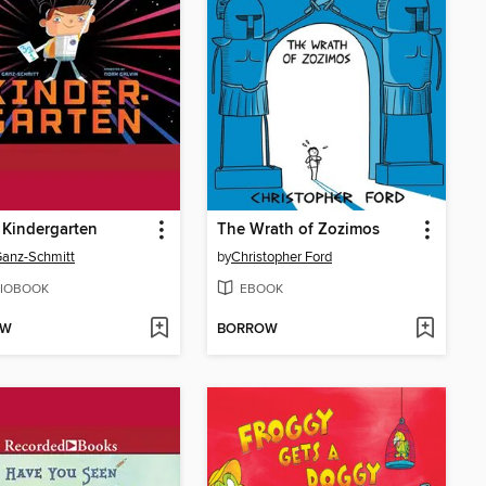
 Kindergarten
The Wrath of Zozimos
anz-Schmitt
by
Christopher Ford
IOBOOK
EBOOK
OW
BORROW