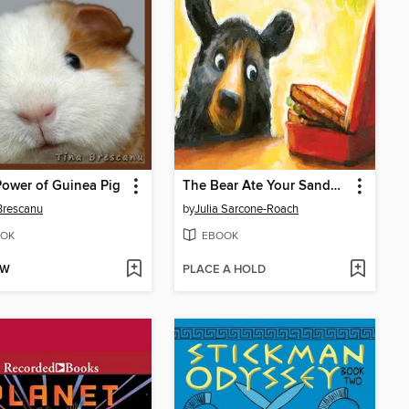
ower of Guinea Pig
The Bear Ate Your Sandwich
Brescanu
by
Julia Sarcone-Roach
OK
EBOOK
OW
PLACE A HOLD