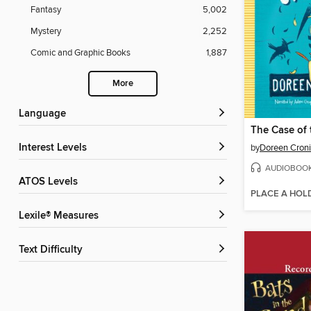
Fantasy
5,002
Mystery
2,252
Comic and Graphic Books
1,887
More
Language
Interest Levels
by
Doreen Cron
AUDIOBOO
ATOS Levels
PLACE A HOL
Lexile® Measures
Text Difficulty