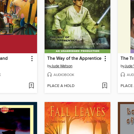
Band
The Way of the Apprentice
The Tra
by
Jude Watson
by
Jude
K
AUDIOBOOK
AUD
PLACE A HOLD
PLACE