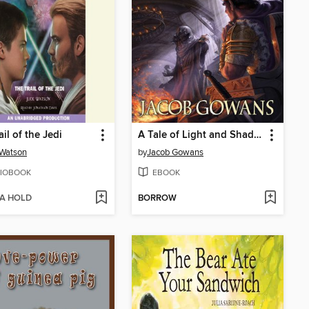
il of the Jedi
A Tale of Light and Shadow
 Watson
by
Jacob Gowans
IOBOOK
EBOOK
 A HOLD
BORROW