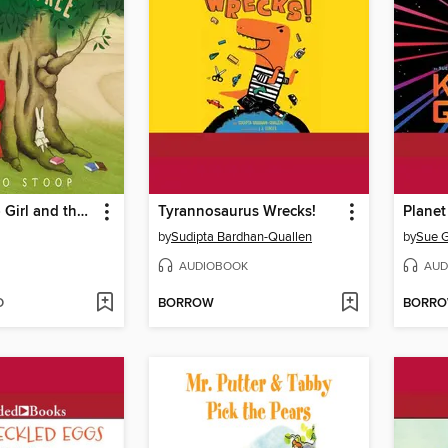
Red Knit Cap Girl and the Reading Tree
Tyrannosaurus Wrecks!
Planet
by
Sudipta Bardhan-Quallen
by
Sue G
AUDIOBOOK
AUD
D
BORROW
BORR