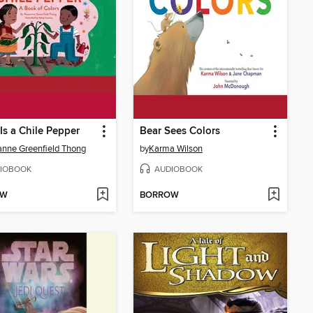
Is a Chile Pepper
Bear Sees Colors
nne Greenfield Thong
by
Karma Wilson
IOBOOK
AUDIOBOOK
OW
BORROW