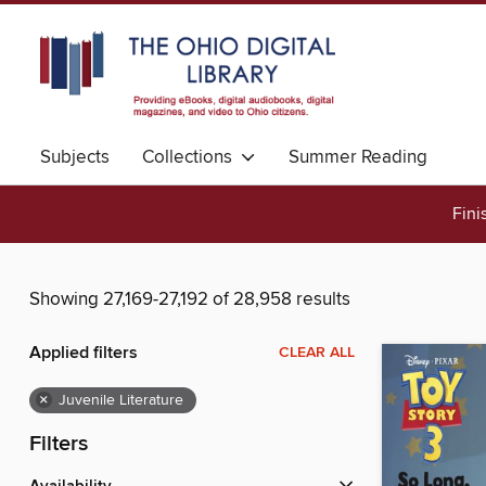
Subjects
Collections
Summer Reading
Fini
Showing 27,169-27,192 of 28,958 results
Applied filters
CLEAR ALL
×
Juvenile Literature
Filters