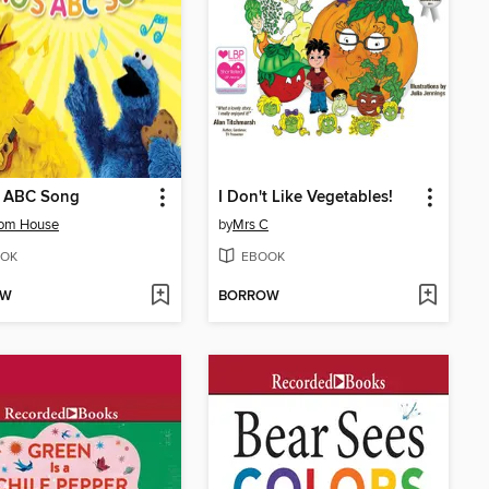
s ABC Song
I Don't Like Vegetables!
om House
by
Mrs C
OK
EBOOK
OW
BORROW