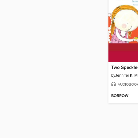
Two Speckle
by
Jennifer K. 
AUDIOBOO
BORROW