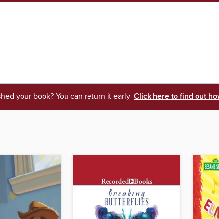
shed your book? You can return it early!
Click here to find out ho