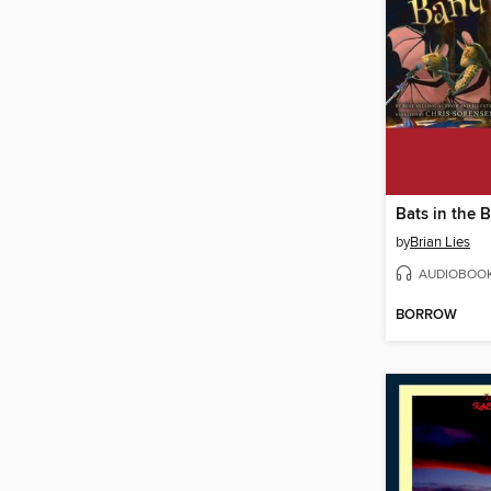
Bats in the 
by
Brian Lies
AUDIOBOO
BORROW