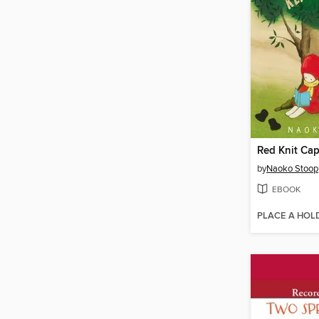
by
Naoko Stoop
EBOOK
PLACE A HOL