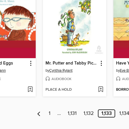
d Eggs
Mr. Putter and Tabby Pick The Pears
Mann
by
Cynthia Rylant
by
Eve B
K
AUDIOBOOK
AUD
PLACE A HOLD
BORR
1
…
1,131
1,132
1,133
1,13