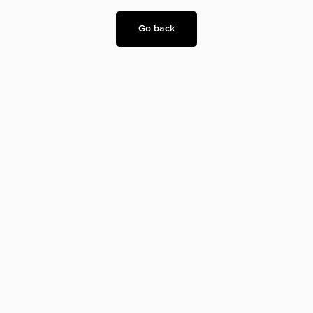
Go back