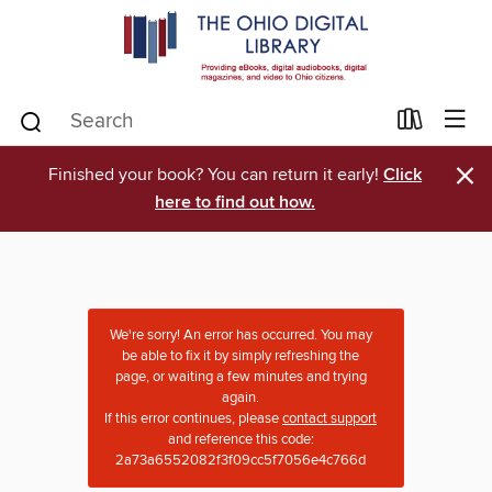
×
Finished your book? You can return it early!
Click
here to find out how.
We're sorry! An error has occurred. You may
be able to fix it by simply refreshing the
page, or waiting a few minutes and trying
again.
If this error continues, please
contact support
and reference this code:
2a73a6552082f3f09cc5f7056e4c766d