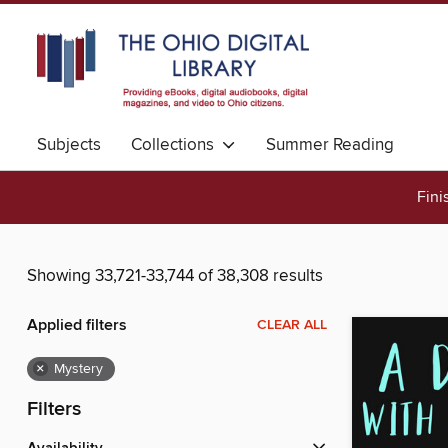
Subjects
Collections
Summer Reading
Fini
Showing 33,721-33,744 of 38,308 results
Applied filters
CLEAR ALL
×
Mystery
Filters