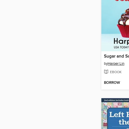
Sugar and S
by
Harper Lin
EBOOK
BORROW