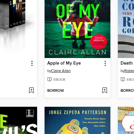
Apple of My Eye
Death 
by
Claire Allan
by
Rober
EBOOK
EBO
BORROW
BORR