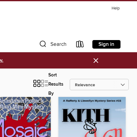
Help
Sign in
Search
×
w.
Sort
Results
By