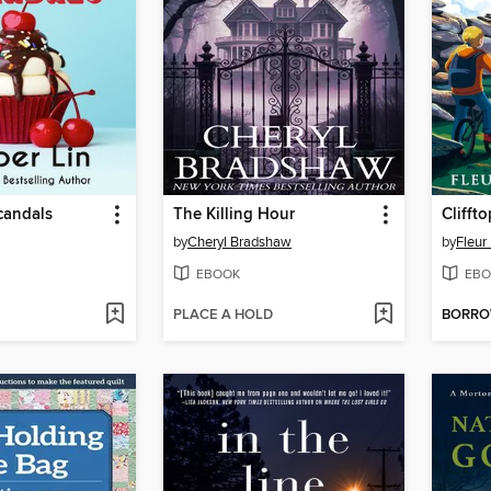
candals
The Killing Hour
Clifft
by
Cheryl Bradshaw
by
Fleur
EBOOK
EBO
PLACE A HOLD
BORR