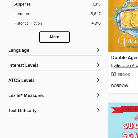
Suspense
7,315
Literature
5,847
Historical Fiction
4,810
More
Language
Double Age
Interest Levels
by
Gretchen Arc
EBOOK
ATOS Levels
BORROW
Lexile® Measures
Text Difficulty