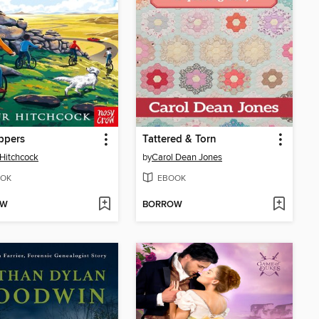
oppers
Tattered & Torn
 Hitchcock
by
Carol Dean Jones
OK
EBOOK
OW
BORROW