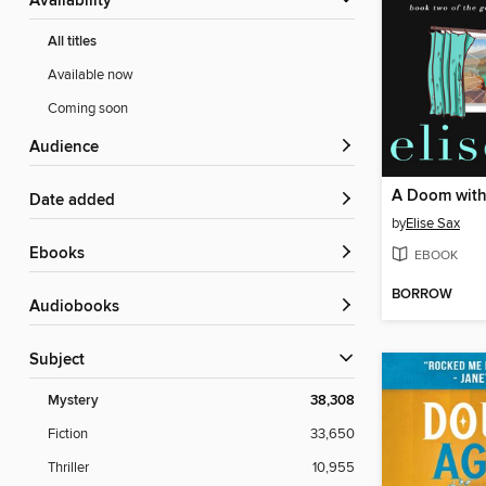
Availability
All titles
Available now
Coming soon
Audience
A Doom with
Date added
by
Elise Sax
ebooks
EBOOK
BORROW
Audiobooks
Subject
Mystery
38,308
Fiction
33,650
Thriller
10,955