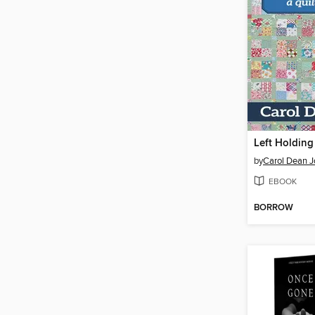
Left Holding
by
Carol Dean 
EBOOK
BORROW