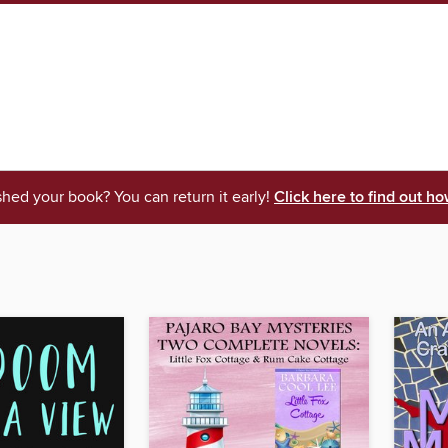
shed your book? You can return it early!
Click here to find out ho