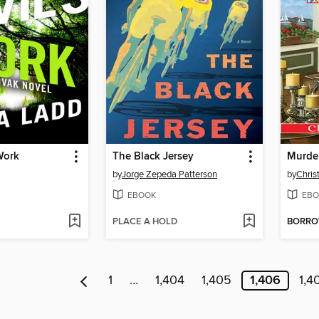
Work
The Black Jersey
by
Jorge Zepeda Patterson
by
Chris
EBOOK
EBO
PLACE A HOLD
BORR
1
…
1,404
1,405
1,406
1,4