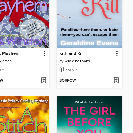
c Mayhem
Kith and Kill
Winston
by
Geraldine Evans
OK
EBOOK
OW
BORROW