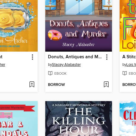
nt
Donuts, Antiques and Murder
A Stit
her
by
Stacey Alabaster
by
Lois 
EBOOK
EBO
BORROW
BORR