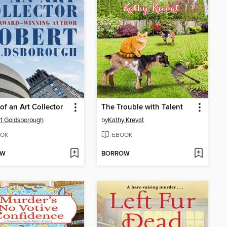
of an Art Collector
The Trouble with Talent
t Goldsborough
by
Kathy Krevat
OK
EBOOK
OW
BORROW