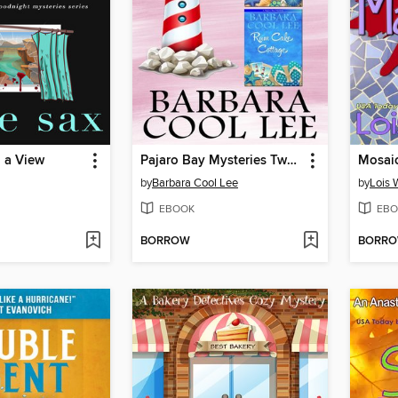
 a View
Pajaro Bay Mysteries Two Complete Novels
Mosai
by
Barbara Cool Lee
by
Lois 
EBOOK
EBO
BORROW
BORR