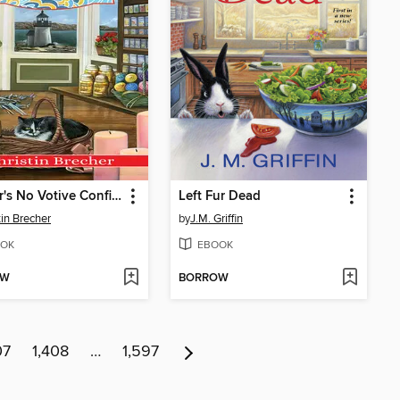
Murder's No Votive Confidence
Left Fur Dead
tin Brecher
by
J.M. Griffin
OK
EBOOK
OW
BORROW
07
1,408
…
1,597