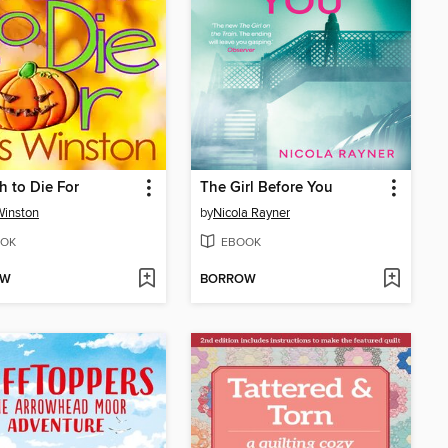
ch to Die For
The Girl Before You
Winston
by
Nicola Rayner
OK
EBOOK
OW
BORROW