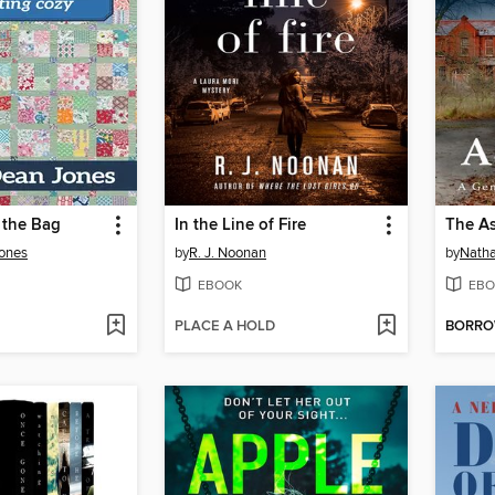
 the Bag
In the Line of Fire
The A
Jones
by
R. J. Noonan
by
Nath
EBOOK
EBO
PLACE A HOLD
BORR