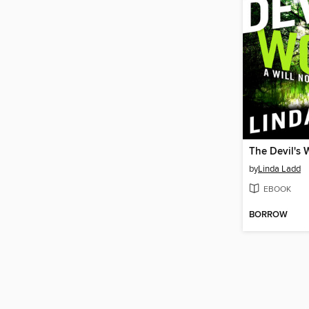
The Devil's 
by
Linda Ladd
EBOOK
BORROW