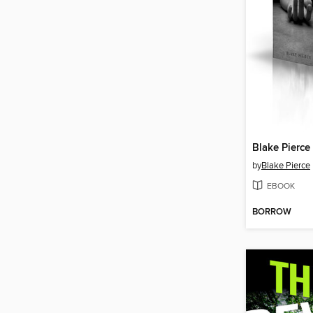
Blake Pierce
by
Blake Pierce
EBOOK
BORROW