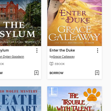
sylum
Enter the Duke
an Dylan Goodwin
by
Grace Callaway
OK
EBOOK
OW
BORROW