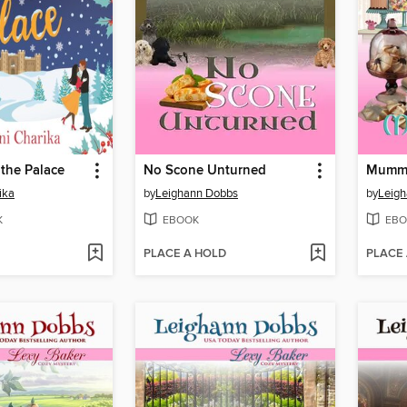
 the Palace
No Scone Unturned
Mummi
ika
by
Leighann Dobbs
by
Leig
K
EBOOK
EBO
PLACE A HOLD
PLACE