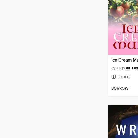
Ice Cream M
by
Leighann Do
EBOOK
BORROW