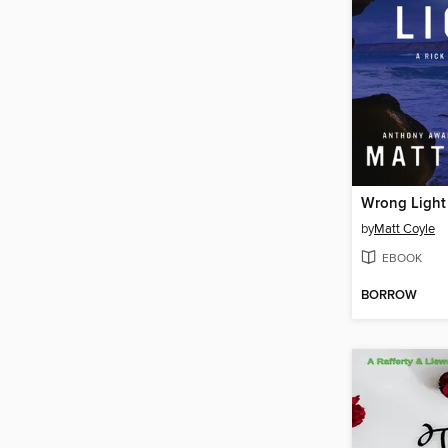
Wrong Light
by
Matt Coyle
EBOOK
BORROW