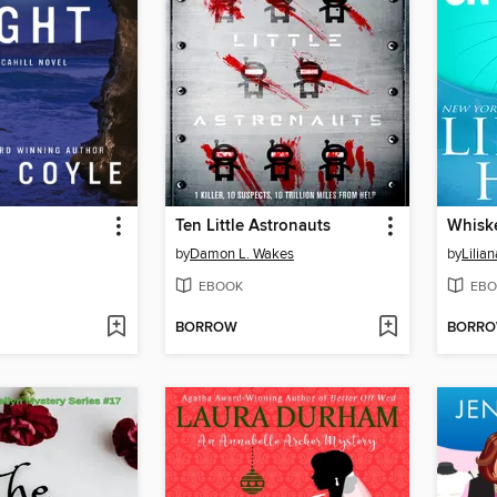
Ten Little Astronauts
Whiske
by
Damon L. Wakes
by
Lilian
EBOOK
EBO
BORROW
BORR