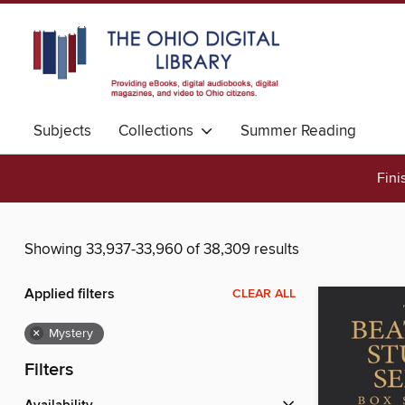
Subjects
Collections
Summer Reading
Fini
Showing 33,937-33,960 of 38,309 results
Applied filters
CLEAR ALL
×
Mystery
Filters