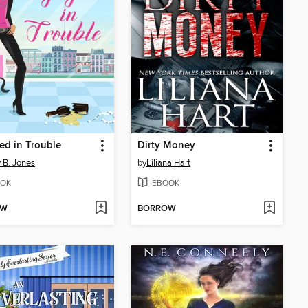
d in Trouble
Dirty Money
 B. Jones
by
Liliana Hart
OK
EBOOK
OW
BORROW