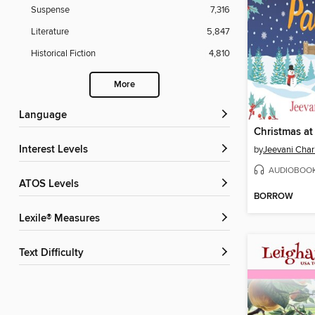
Suspense
7,316
Literature
5,847
Historical Fiction
4,810
More
Language
Christmas at
Interest Levels
by
Jeevani Char
AUDIOBOO
ATOS Levels
BORROW
Lexile® Measures
Text Difficulty