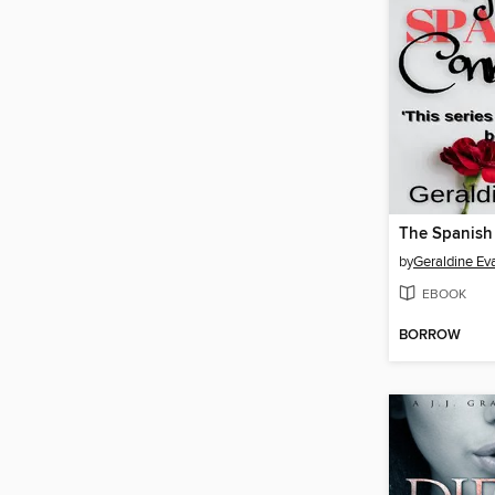
The Spanish
by
Geraldine Ev
EBOOK
BORROW