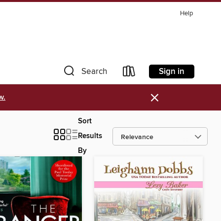
Help
Sign in
Search
×
w.
Sort
Results
By