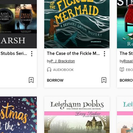
The Beatrice Stubbs Series Boxset One
The Case of the Fickle Mermaid
The S
by
P. J. Brackston
by
Rosal
AUDIOBOOK
EBO
BORROW
BORR