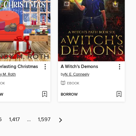
rlasting Christmas
A Witch's Demons
y M. Roth
by
N. E. Conneely
OK
EBOOK
OW
BORROW
6
1,417
…
1,597