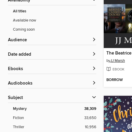
Availability
All titles
Available now
Coming soon
Audience
Date added
by
JJ Marsh
ebooks
EBOOK
BORROW
Audiobooks
Subject
Mystery
38,309
Fiction
33,650
Thriller
10,956