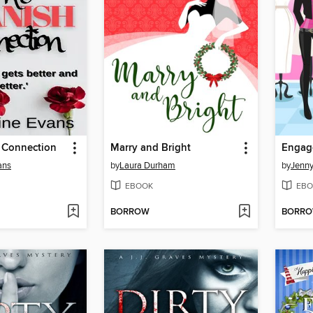
 Connection
Marry and Bright
Engage
ans
by
Laura Durham
by
Jenny
EBOOK
EBO
BORROW
BORR