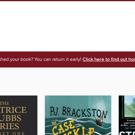
shed your book? You can return it early!
Click here to find out ho