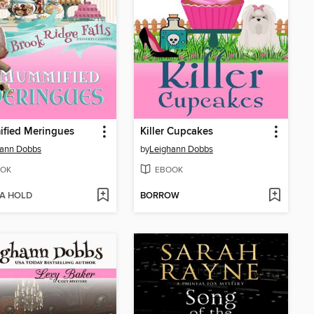
fied Meringues
Killer Cupcakes
hann Dobbs
by
Leighann Dobbs
OK
EBOOK
 A HOLD
BORROW