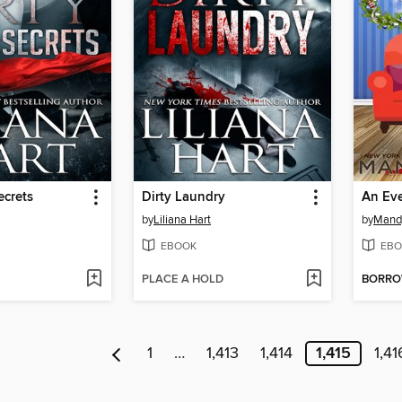
ecrets
Dirty Laundry
An Eve
by
Liliana Hart
by
Mand
EBOOK
EBO
PLACE A HOLD
BORR
1
…
1,413
1,414
1,415
1,41