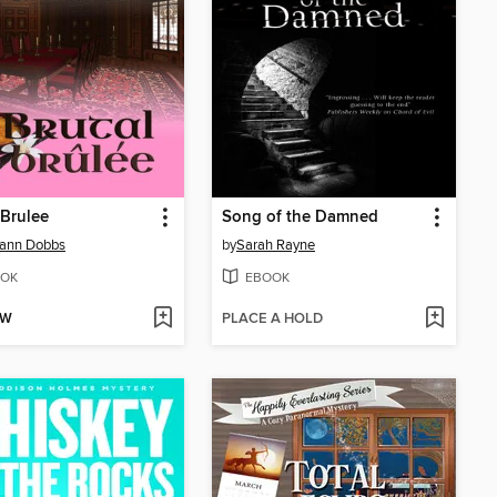
 Brulee
Song of the Damned
hann Dobbs
by
Sarah Rayne
OK
EBOOK
OW
PLACE A HOLD