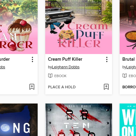
urder
Cream Puff Killer
Brutal
bbs
by
Leighann Dobbs
by
Leig
EBOOK
EBO
PLACE A HOLD
BORR