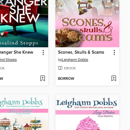
tranger She Knew
Scones, Skulls & Scams
ind Stopps
by
Leighann Dobbs
OK
EBOOK
OW
BORROW