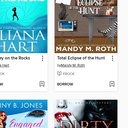
y on the Rocks
Total Eclipse of the Hunt
a Hart
by
Mandy M. Roth
OK
EBOOK
OW
BORROW