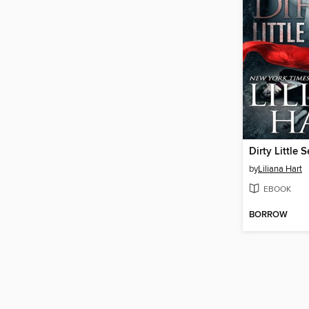
Dirty Little S
by
Liliana Hart
EBOOK
BORROW