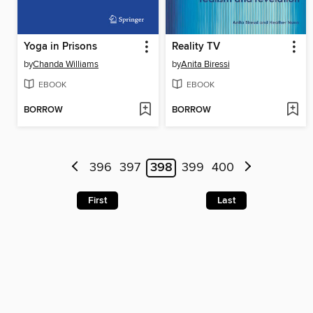
Yoga in Prisons
Reality TV
by
Chanda Williams
by
Anita Biressi
EBOOK
EBOOK
BORROW
BORROW
396
397
398
399
400
First
Last