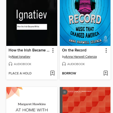
How the Irish Became White
On the Record
by
Noel Ignatiev
by
Anna Harwell Celenza
AUDIOBOOK
AUDIOBOOK
PLACE A HOLD
BORROW