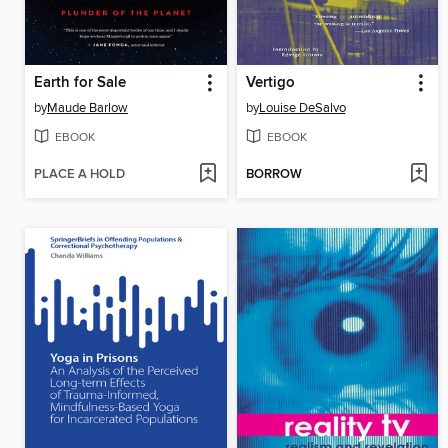
Earth for Sale
Vertigo
by
Maude Barlow
by
Louise DeSalvo
EBOOK
EBOOK
PLACE A HOLD
BORROW