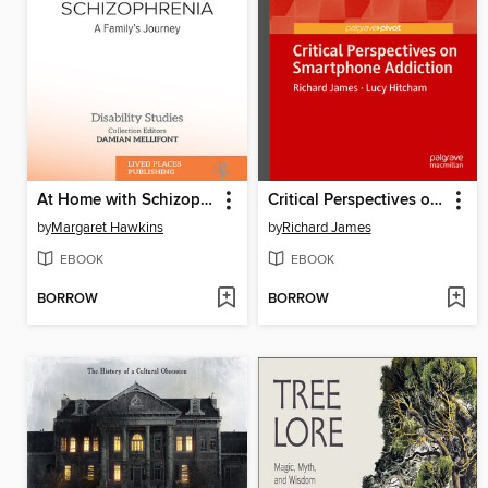
At Home with Schizophrenia
Critical Perspectives on Smartphone Addiction
by
Margaret Hawkins
by
Richard James
EBOOK
EBOOK
BORROW
BORROW