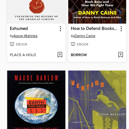
Exhumed
How to Defend Books and Why
by
Aaron Mahnke
by
Danny Caine
EBOOK
EBOOK
PLACE A HOLD
BORROW