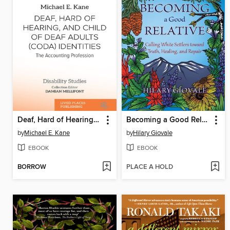
Deaf, Hard of Hearing, and Child of Deaf Adults (CODA) Identities
Becoming a Good Relative
by
Michael E. Kane
by
Hilary Giovale
EBOOK
EBOOK
BORROW
PLACE A HOLD