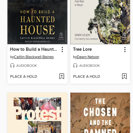
How to Build a Haunted House
Tree Lore
by
Caitlin Blackwell Baines
by
Dawn Nelson
AUDIOBOOK
AUDIOBOOK
PLACE A HOLD
PLACE A HOLD