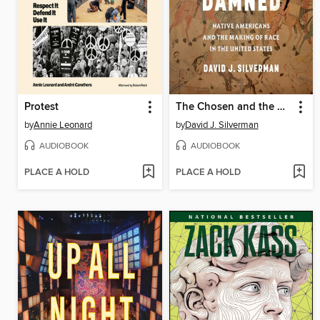
Protest
The Chosen and the Damned
by
Annie Leonard
by
David J. Silverman
AUDIOBOOK
AUDIOBOOK
PLACE A HOLD
PLACE A HOLD