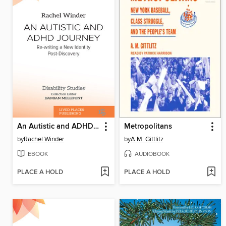
An Autistic and ADHD Journey
Metropolitans
by
Rachel Winder
by
A.M. Gittlitz
EBOOK
AUDIOBOOK
PLACE A HOLD
PLACE A HOLD