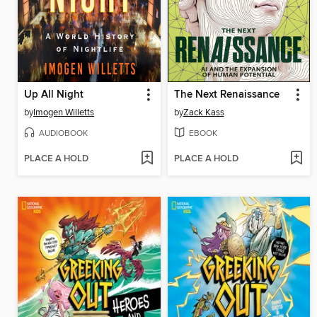
Up All Night
The Next Renaissance
by
Imogen Willetts
by
Zack Kass
AUDIOBOOK
EBOOK
PLACE A HOLD
PLACE A HOLD