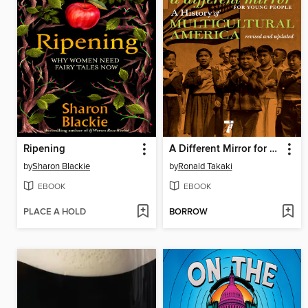
Ripening
A Different Mirror for Young People
by
Sharon Blackie
by
Ronald Takaki
EBOOK
EBOOK
PLACE A HOLD
BORROW