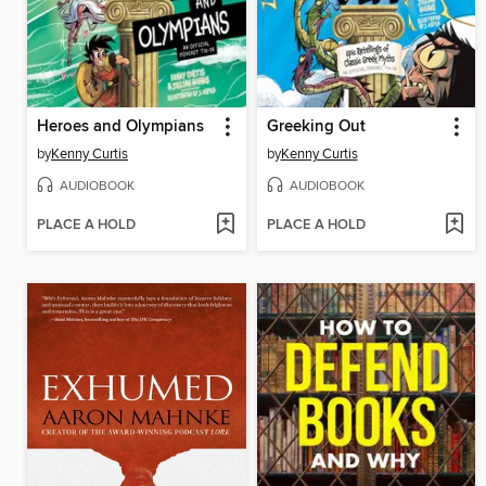
Heroes and Olympians
Greeking Out
by
Kenny Curtis
by
Kenny Curtis
AUDIOBOOK
AUDIOBOOK
PLACE A HOLD
PLACE A HOLD