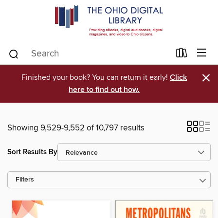
×
Finished your book? You can return it early!
Click
here to find out how.
Showing 9,529-9,552 of 10,797 results
Sort Results By
Filters