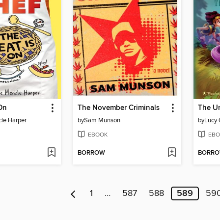
On
The November Criminals
The U
cle Harper
by
Sam Munson
by
Lucy 
EBOOK
EBO
BORROW
BORR
1
…
587
588
589
59