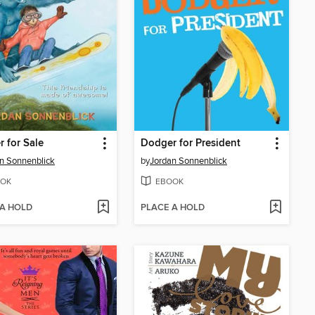
 for Sale
Dodger for President
n Sonnenblick
by
Jordan Sonnenblick
OK
EBOOK
 A HOLD
PLACE A HOLD