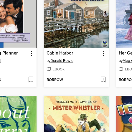
 Planner
Cable Harbor
Her Ge
l
by
Donald Bowie
by
Meg 
EBOOK
EBO
D
BORROW
BORR