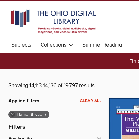
Subjects
Collections
Summer Reading
Fini
Showing 14,113-14,136 of 19,797 results
Applied filters
CLEAR ALL
×
Humor (Fiction)
Filters