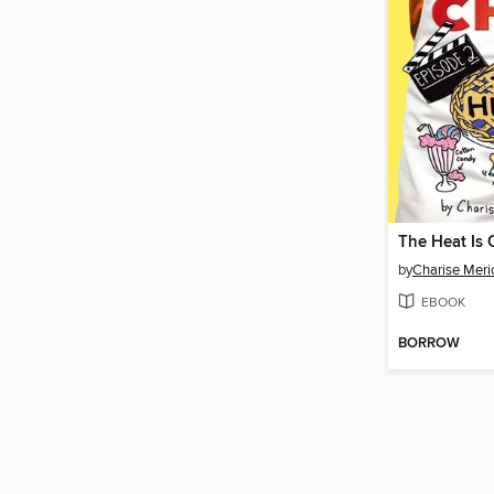
The Heat Is 
by
Charise Meri
EBOOK
BORROW