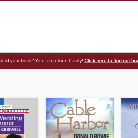
shed your book? You can return it early!
Click here to find out ho