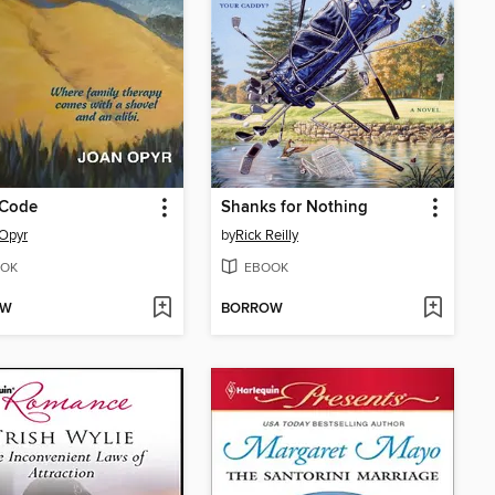
 Code
Shanks for Nothing
Opyr
by
Rick Reilly
OK
EBOOK
OW
BORROW