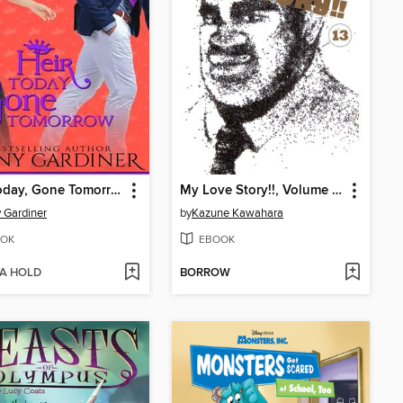
Heir Today, Gone Tomorrow
My Love Story!!, Volume 13
 Gardiner
by
Kazune Kawahara
OK
EBOOK
 A HOLD
BORROW