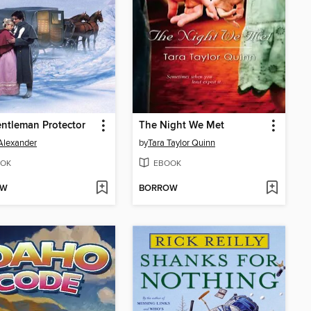
ntleman Protector
The Night We Met
Alexander
by
Tara Taylor Quinn
OK
EBOOK
OW
BORROW