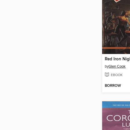
Red Iron Nig
by
Glen Cook
EBOOK
BORROW