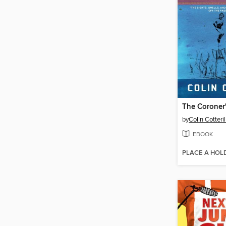
The Coroner
by
Colin Cotteril
EBOOK
PLACE A HOL