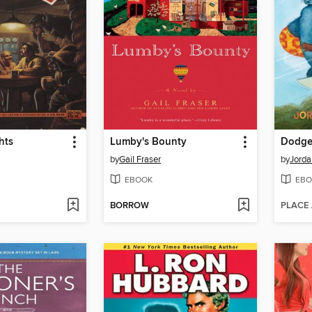
hts
Lumby's Bounty
Dodger
by
Gail Fraser
by
Jorda
EBOOK
EBO
BORROW
PLACE