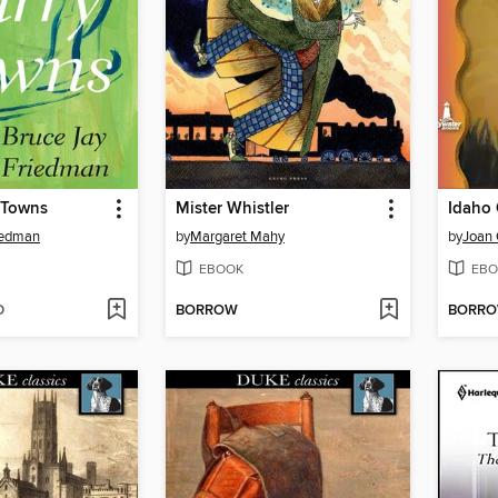
 Towns
Mister Whistler
Idaho
iedman
by
Margaret Mahy
by
Joan 
EBOOK
EBO
D
BORROW
BORR