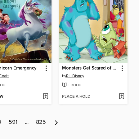
nicorn Emergency
Monsters Get Scared of School, Too
Coats
by
RH Disney
OK
EBOOK
OW
PLACE A HOLD
0
591
…
825