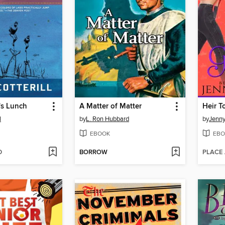
's Lunch
A Matter of Matter
l
by
L. Ron Hubbard
by
Jenny
EBOOK
EBO
D
BORROW
PLACE