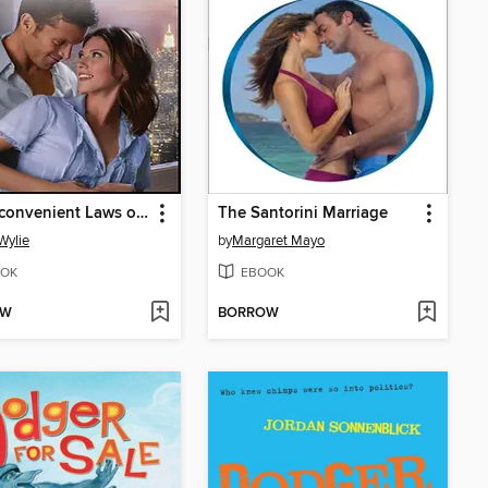
The Inconvenient Laws of Attraction
The Santorini Marriage
 Wylie
by
Margaret Mayo
OK
EBOOK
OW
BORROW