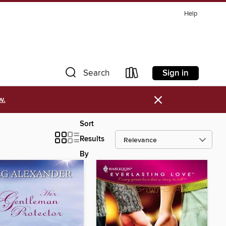
Help
Sign in
Search
×
w.
Sort
Results
By