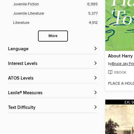
Juvenile Fiction
6,985
Juvenile Literature
5,377
Literature
4,912
More
Language
About Harry
Interest Levels
by
Bruce Jay Fr
EBOOK
ATOS Levels
PLACE A HOL
Lexile® Measures
Text Difficulty