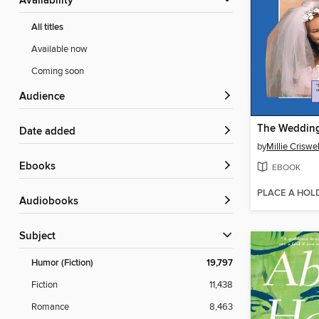
Availability
All titles
Available now
Coming soon
Audience
The Wedding
Date added
by
Millie Criswel
ebooks
EBOOK
PLACE A HOL
Audiobooks
Subject
Humor (Fiction)
19,797
Fiction
11,438
Romance
8,463