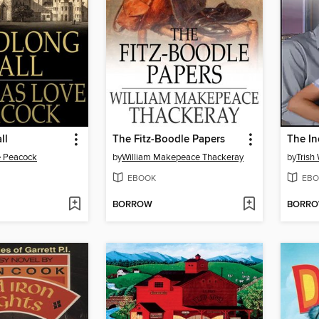
ll
The Fitz-Boodle Papers
 Peacock
by
William Makepeace Thackeray
by
Trish
EBOOK
EBO
BORROW
BORR