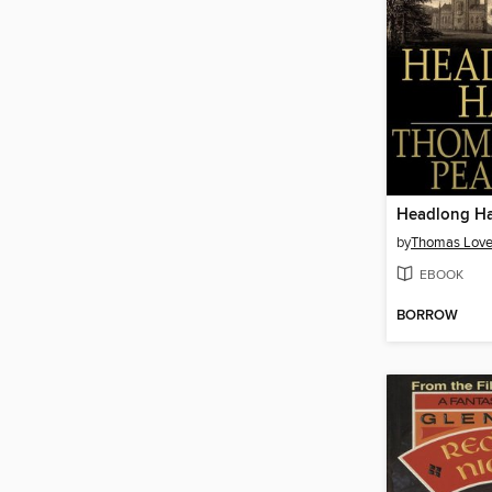
Headlong Ha
by
Thomas Love
EBOOK
BORROW