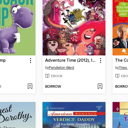
ump
Adventure Time (2012), Issue 34
by
Pendleton Ward
by
Theo 
EBOOK
EBO
D
BORROW
BORR