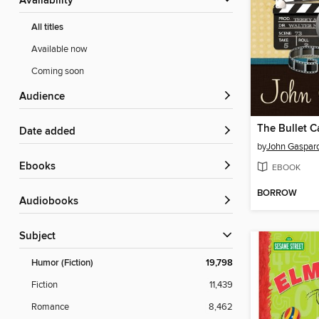
Availability
All titles
Available now
Coming soon
Audience
The Bullet C
Date added
by
John Gaspar
ebooks
EBOOK
BORROW
Audiobooks
Subject
Humor (Fiction)
19,798
Fiction
11,439
Romance
8,462