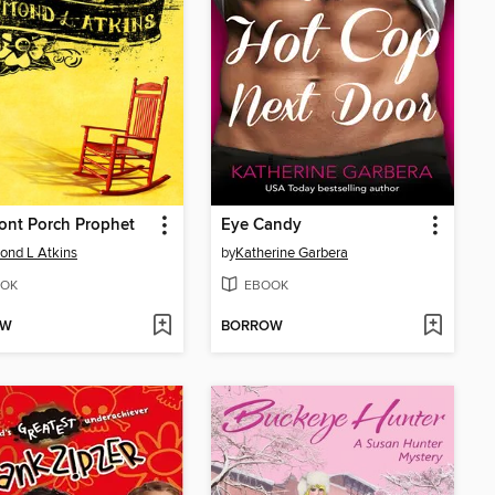
ont Porch Prophet
Eye Candy
nd L Atkins
by
Katherine Garbera
OK
EBOOK
OW
BORROW