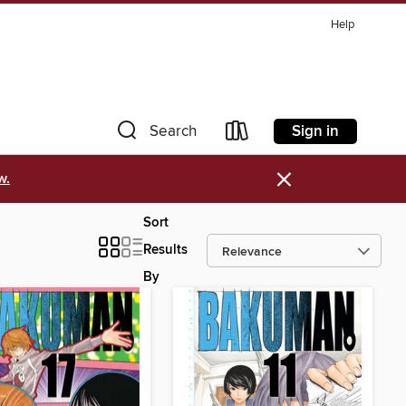
Help
Sign in
Search
×
w.
Sort
Results
By