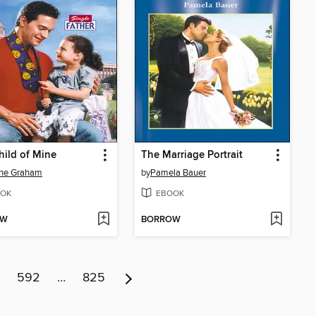
hild of Mine
The Marriage Portrait
ene Graham
by
Pamela Bauer
OK
EBOOK
OW
BORROW
592
…
825