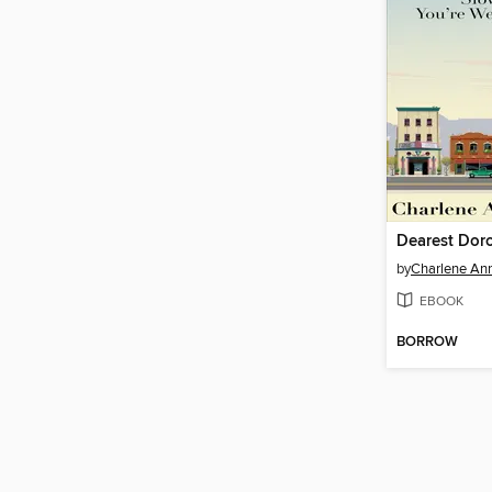
by
Charlene An
EBOOK
BORROW