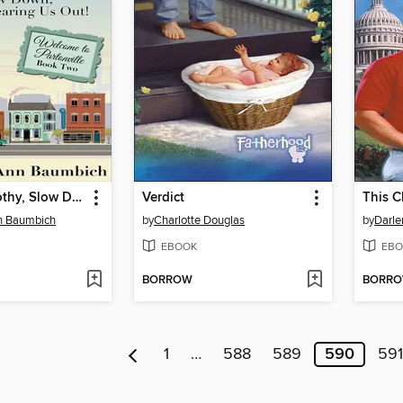
Dearest Dorothy, Slow Down, You're Wearing Us Out!
Verdict
This C
n Baumbich
by
Charlotte Douglas
by
Darl
EBOOK
EBO
BORROW
BORR
1
…
588
589
590
591