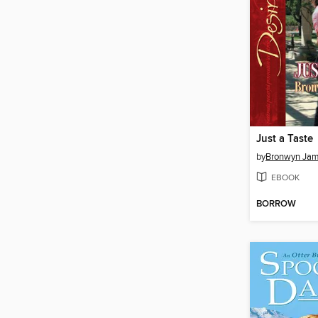
Just a Taste
by
Bronwyn Ja
EBOOK
BORROW