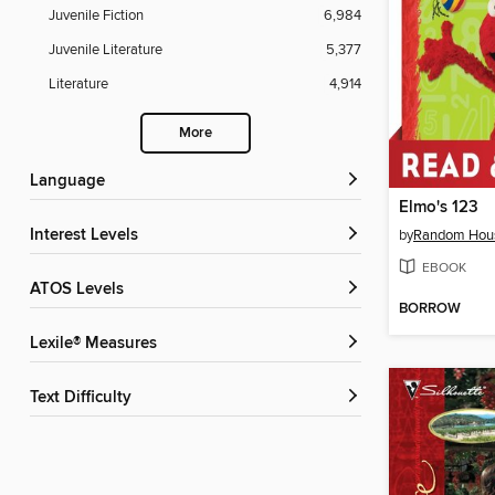
Juvenile Fiction
6,984
Juvenile Literature
5,377
Literature
4,914
More
Language
Elmo's 123
Interest Levels
by
Random Hou
EBOOK
ATOS Levels
BORROW
Lexile® Measures
Text Difficulty