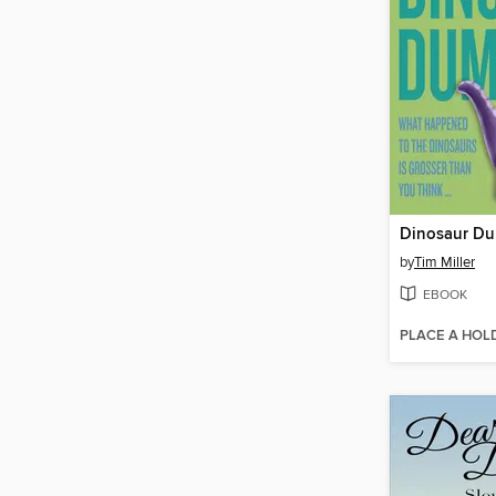
Dinosaur D
by
Tim Miller
EBOOK
PLACE A HOL