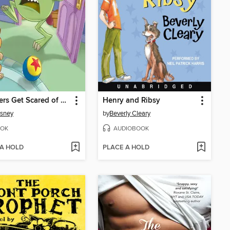
Monsters Get Scared of Dogs, Too
Henry and Ribsy
isney
by
Beverly Cleary
OK
AUDIOBOOK
 A HOLD
PLACE A HOLD