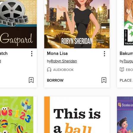
atch
Mona Lisa
Bakum
d
by
Robyn Sheridan
by
Tsug
AUDIOBOOK
EBO
BORROW
PLACE