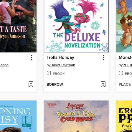
Trolls Holiday
meson
by
David Lewman
by
RH D
EBOOK
EBO
BORROW
PLACE