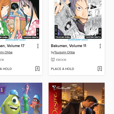
an, Volume 17
Bakuman, Volume 11
umi Ohba
by
Tsugumi Ohba
OK
EBOOK
 A HOLD
PLACE A HOLD