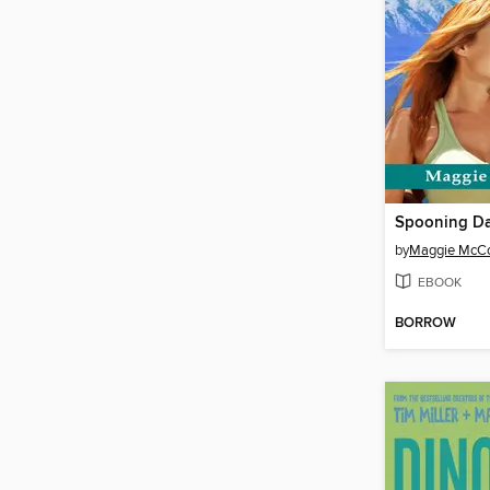
Spooning Da
by
Maggie McCo
EBOOK
BORROW