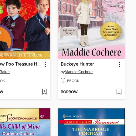
The Cow Poo Treasure Hunt
Buckeye Hunter
Baker
by
Maddie Cochere
OK
EBOOK
OW
BORROW