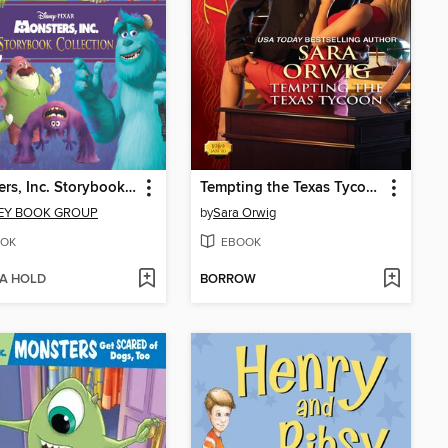
Monsters, Inc. Storybook Collection
Tempting the Texas Tycoon
EY BOOK GROUP
by
Sara Orwig
OK
EBOOK
 A HOLD
BORROW