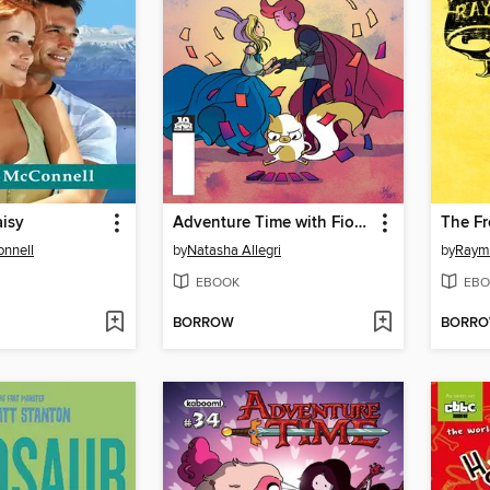
isy
Adventure Time with Fionna and Cake: Card Wars (2015), Issue 3
The Fr
nnell
by
Natasha Allegri
by
Raymo
EBOOK
EBO
BORROW
BORR