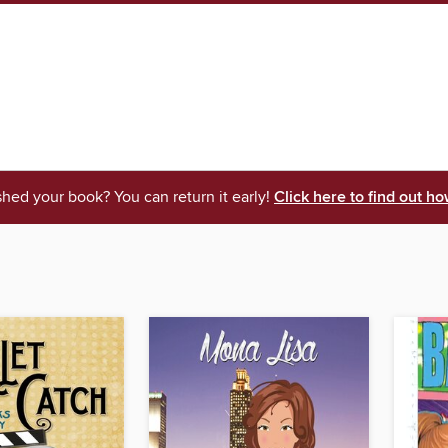
shed your book? You can return it early!
Click here to find out ho