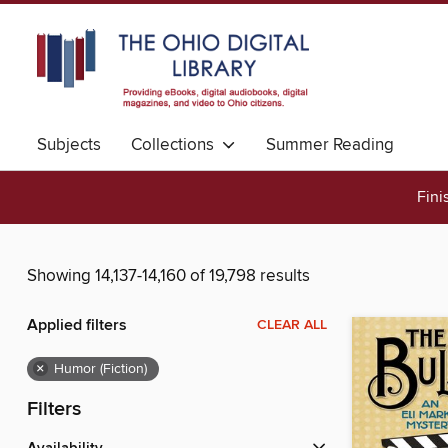
Subjects
Collections
Summer Reading
Fini
Showing 14,137-14,160 of 19,798 results
Applied filters
CLEAR ALL
×
Humor (Fiction)
Filters