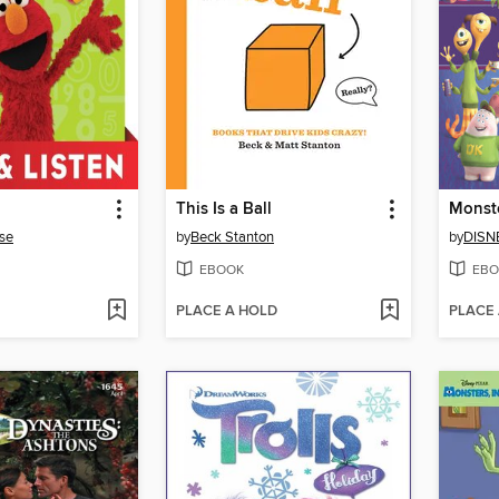
This Is a Ball
se
by
Beck Stanton
by
DISN
EBOOK
EBO
PLACE A HOLD
PLACE