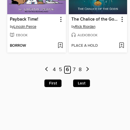
Payback Time!
The Chalice of the Gods
by
Lincoln Peirce
by
Rick Riordan
EBOOK
AUDIOBOOK
BORROW
PLACE A HOLD
4
5
6
7
8
First
Last