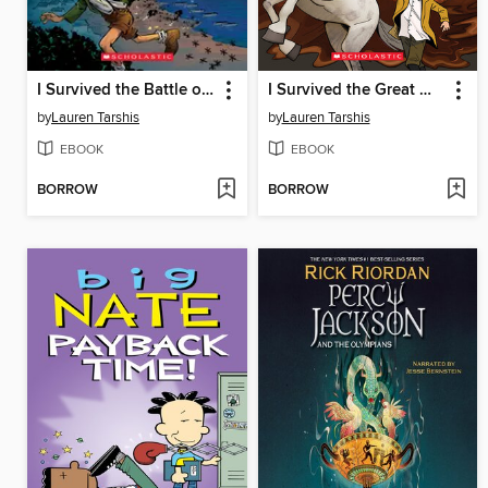
I Survived the Battle of D-Day, 1944
I Survived the Great Molasses Flood, 1919
by
Lauren Tarshis
by
Lauren Tarshis
EBOOK
EBOOK
BORROW
BORROW