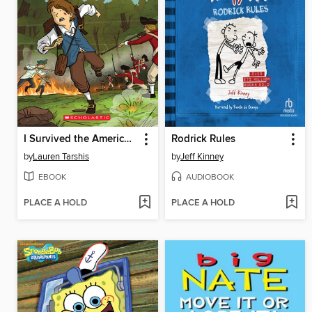
I Survived the American Revolution, 1776
Rodrick Rules
by
Lauren Tarshis
by
Jeff Kinney
EBOOK
AUDIOBOOK
PLACE A HOLD
PLACE A HOLD