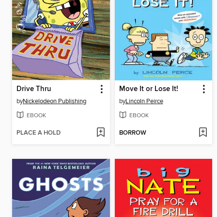
Drive Thru
Move It or Lose It!
by
Nickelodeon Publishing
by
Lincoln Peirce
EBOOK
EBOOK
PLACE A HOLD
BORROW