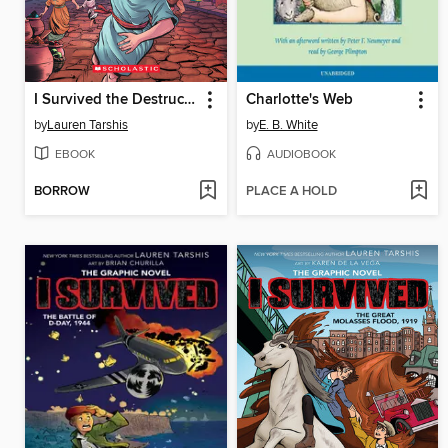
I Survived the Destruction of Pompeii, AD 79
Charlotte's Web
by
Lauren Tarshis
by
E. B. White
EBOOK
AUDIOBOOK
BORROW
PLACE A HOLD