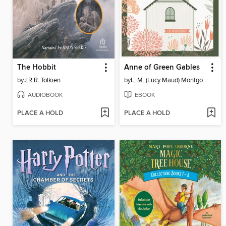
The Hobbit
Anne of Green Gables
by
J.R.R. Tolkien
by
L. M. (Lucy Maud) Montgomery
AUDIOBOOK
EBOOK
PLACE A HOLD
PLACE A HOLD