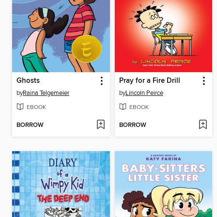
Ghosts
Pray for a Fire Drill
by
Raina Telgemeier
by
Lincoln Peirce
EBOOK
EBOOK
BORROW
BORROW