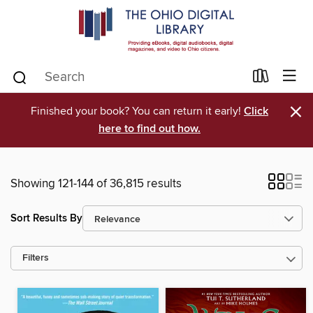
×
Finished your book? You can return it early!
Click
here to find out how.
Showing 121-144 of 36,815 results
Sort Results By
Filters