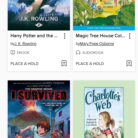
Harry Potter and the Chamber of Secrets
Magic Tree House Collection, Books 1-8
by
J. K. Rowling
by
Mary Pope Osborne
EBOOK
AUDIOBOOK
PLACE A HOLD
PLACE A HOLD