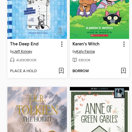
The Deep End
Karen's Witch
by
Jeff Kinney
by
Katy Farina
AUDIOBOOK
EBOOK
PLACE A HOLD
BORROW