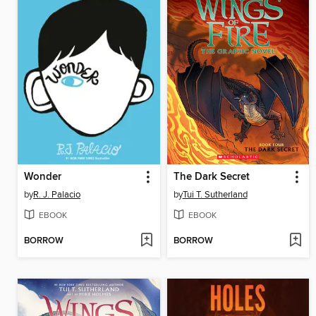
Wonder
The Dark Secret
by
R. J. Palacio
by
Tui T. Sutherland
EBOOK
EBOOK
BORROW
BORROW