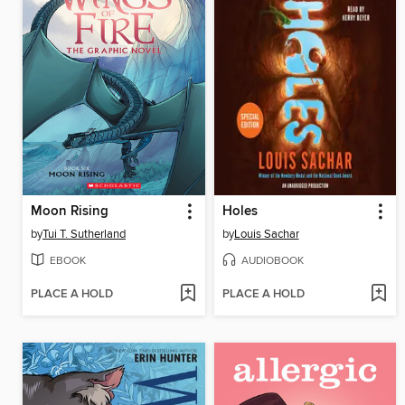
Moon Rising
Holes
by
Tui T. Sutherland
by
Louis Sachar
EBOOK
AUDIOBOOK
PLACE A HOLD
PLACE A HOLD