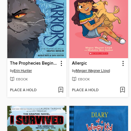
The Prophecies Begin, Volume 2
Allergic
by
Erin Hunter
by
Megan Wagner Lloyd
EBOOK
EBOOK
PLACE A HOLD
PLACE A HOLD