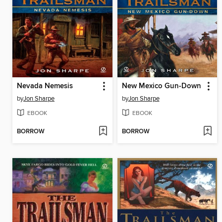
Nevada Nemesis
New Mexico Gun-Down
by
Jon Sharpe
by
Jon Sharpe
EBOOK
EBOOK
BORROW
BORROW