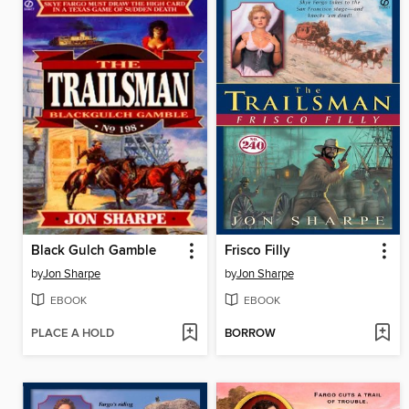
Black Gulch Gamble
Frisco Filly
by
Jon Sharpe
by
Jon Sharpe
EBOOK
EBOOK
PLACE A HOLD
BORROW