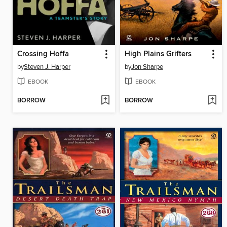
Crossing Hoffa
High Plains Grifters
by
Steven J. Harper
by
Jon Sharpe
EBOOK
EBOOK
BORROW
BORROW