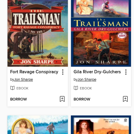
Fort Ravage Conspiracy
Gila River Dry-Gulchers
by
Jon Sharpe
by
Jon Sharpe
EBOOK
EBOOK
BORROW
BORROW