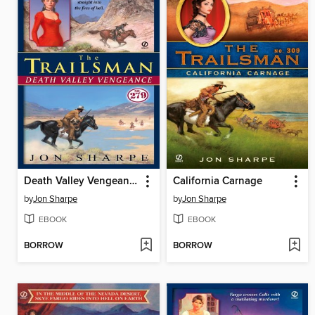
Death Valley Vengeance
California Carnage
by
Jon Sharpe
by
Jon Sharpe
EBOOK
EBOOK
BORROW
BORROW