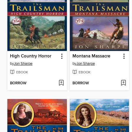
High Country Horror
Montana Massacre
by
Jon Sharpe
by
Jon Sharpe
EBOOK
EBOOK
BORROW
BORROW