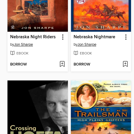
Nebraska Night Riders
Nebraska Nightmare
by
Jon Sharpe
by
Jon Sharpe
EBOOK
EBOOK
BORROW
BORROW