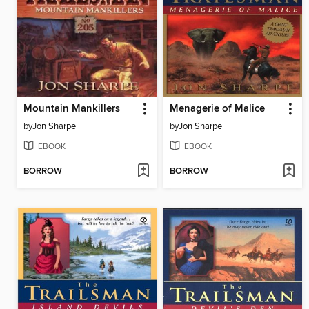
Mountain Mankillers
Menagerie of Malice
by
Jon Sharpe
by
Jon Sharpe
EBOOK
EBOOK
BORROW
BORROW