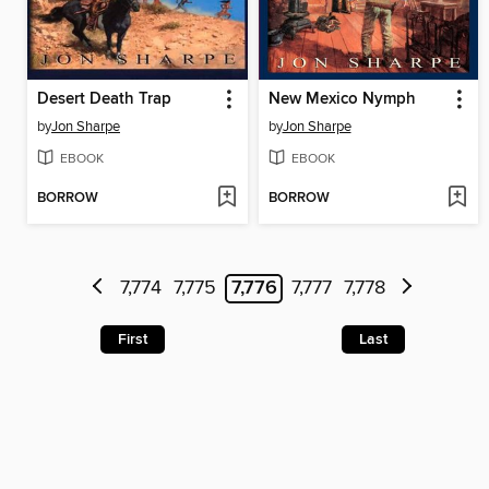
Desert Death Trap
New Mexico Nymph
by
Jon Sharpe
by
Jon Sharpe
EBOOK
EBOOK
BORROW
BORROW
7,774
7,775
7,776
7,777
7,778
First
Last