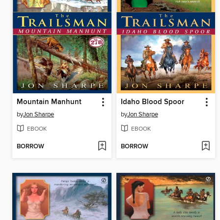
Mountain Manhunt
Idaho Blood Spoor
by
Jon Sharpe
by
Jon Sharpe
EBOOK
EBOOK
BORROW
BORROW