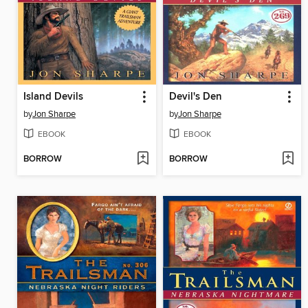
Island Devils
Devil's Den
by
Jon Sharpe
by
Jon Sharpe
EBOOK
EBOOK
BORROW
BORROW