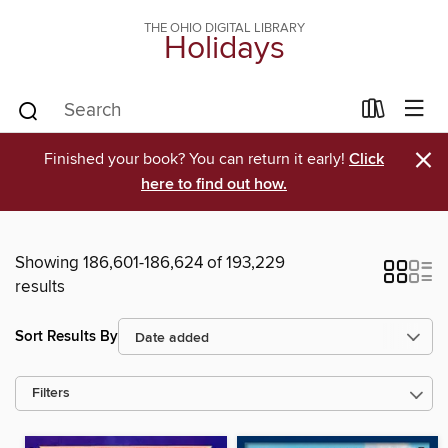
THE OHIO DIGITAL LIBRARY
Holidays
×
Finished your book? You can return it early!
Click
here to find out how.
Showing 186,601-186,624 of 193,229
results
Sort Results By
Filters