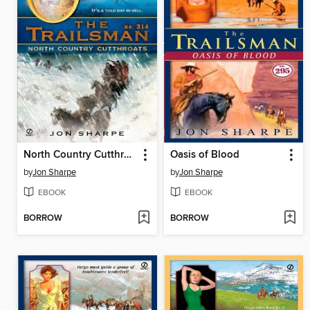
North Country Cutthroats
Oasis of Blood
by
Jon Sharpe
by
Jon Sharpe
EBOOK
EBOOK
BORROW
BORROW