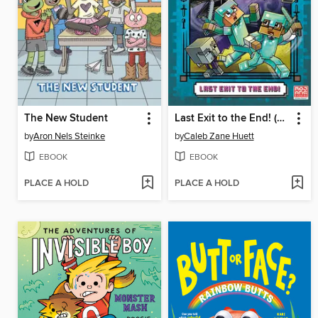
The New Student
Last Exit to the End! (Minecraft Ironsword Academy Chapter Book #6)
by
Aron Nels Steinke
by
Caleb Zane Huett
EBOOK
EBOOK
PLACE A HOLD
PLACE A HOLD