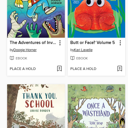
The Adventures of Invisible Boy
Butt or Face? Volume 5
by
Doogie Horner
by
Kari Lavelle
EBOOK
EBOOK
PLACE A HOLD
PLACE A HOLD