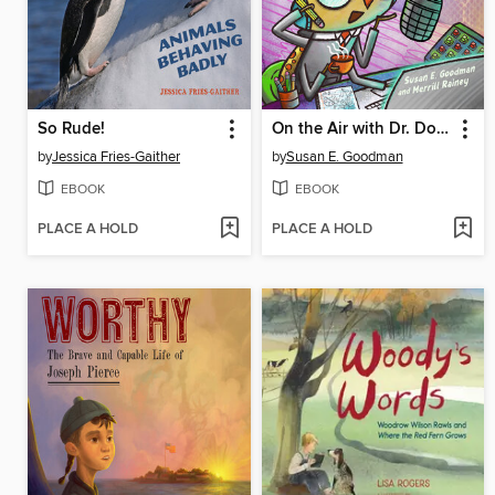
So Rude!
On the Air with Dr. Doodlebug
by
Jessica Fries-Gaither
by
Susan E. Goodman
EBOOK
EBOOK
PLACE A HOLD
PLACE A HOLD