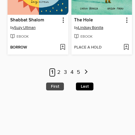
Shabbat Shalom
The Hole
by
Suzy Ultman
by
Lindsay Bonilla
EBOOK
EBOOK
BORROW
PLACE A HOLD
1
2
3
4
5
First
Last