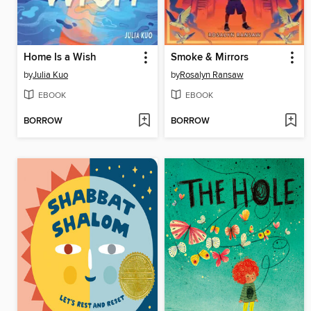
Home Is a Wish
Smoke & Mirrors
by
Julia Kuo
by
Rosalyn Ransaw
EBOOK
EBOOK
BORROW
BORROW