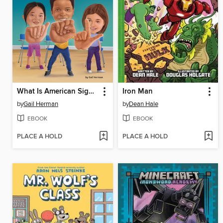
What Is American Sign Language?
Iron Man
by
Gail Herman
by
Dean Hale
EBOOK
EBOOK
PLACE A HOLD
PLACE A HOLD