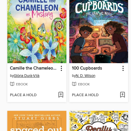
Camille the Chameleon on Masking
100 Cupboards
by
Glòria Durà-Vilà
by
N. D. Wilson
EBOOK
EBOOK
PLACE A HOLD
PLACE A HOLD