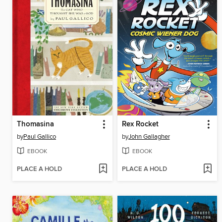
Thomasina
Rex Rocket
by
Paul Gallico
by
John Gallagher
EBOOK
EBOOK
PLACE A HOLD
PLACE A HOLD