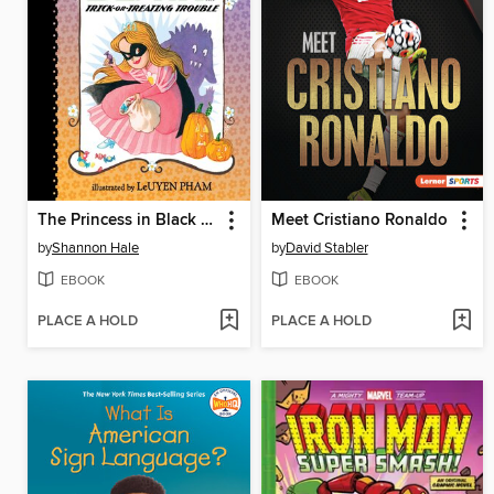
The Princess in Black and the Trick-or-Treating Trouble
Meet Cristiano Ronaldo
by
Shannon Hale
by
David Stabler
EBOOK
EBOOK
PLACE A HOLD
PLACE A HOLD