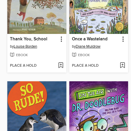
Thank You, School
Once a Wasteland
by
Louise Borden
by
Diane Muldrow
EBOOK
EBOOK
PLACE A HOLD
PLACE A HOLD