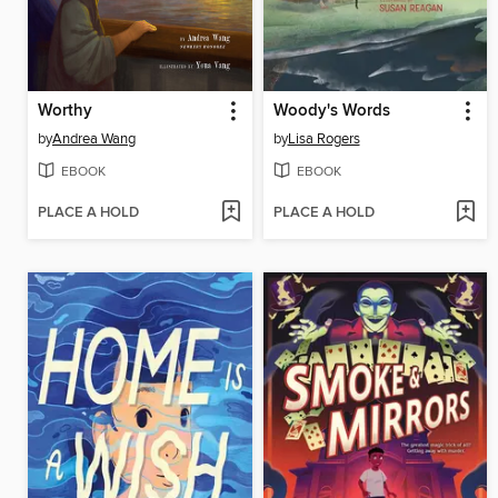
Worthy
Woody's Words
by
Andrea Wang
by
Lisa Rogers
EBOOK
EBOOK
PLACE A HOLD
PLACE A HOLD