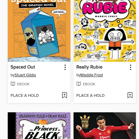
Spaced Out
Really Rubie
by
Stuart Gibbs
by
Maddie Frost
EBOOK
EBOOK
PLACE A HOLD
PLACE A HOLD