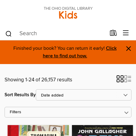
THE OHIO DIGITAL LIBRARY
Kids
×
Finished your book? You can return it early!
Click
here to find out how.
Showing 1-24 of 26,157 results
Sort Results By
Filters