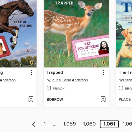
ng
Trapped
The Tr
 Anderson
by
Laurie Halse Anderson
by
Theod
EBOOK
EBO
BORROW
PLACE
1
…
1,059
1,060
1,061
1,0