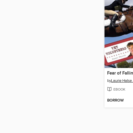
Fear of Falli
by
Laurie Halse
EBOOK
BORROW