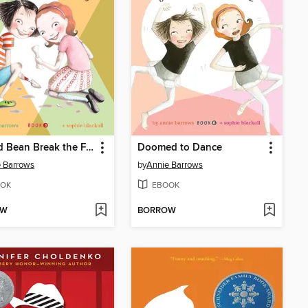
Ivy and Bean Break the Fossil Record
Doomed to Dance
 Barrows
by
Annie Barrows
OK
EBOOK
OW
BORROW