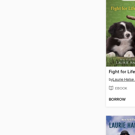
Fight for Life
by
Laurie Halse
EBOOK
BORROW