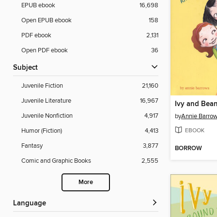
EPUB ebook
16,698
Open EPUB ebook
158
PDF ebook
2,131
Open PDF ebook
36
Subject
Juvenile Fiction
21,160
Juvenile Literature
16,967
Juvenile Nonfiction
4,917
by
Annie Barro
EBOOK
Humor (Fiction)
4,413
Fantasy
3,877
BORROW
Comic and Graphic Books
2,555
More
Language