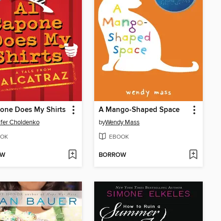
one Does My Shirts
A Mango-Shaped Space
fer Choldenko
by
Wendy Mass
OK
EBOOK
OW
BORROW