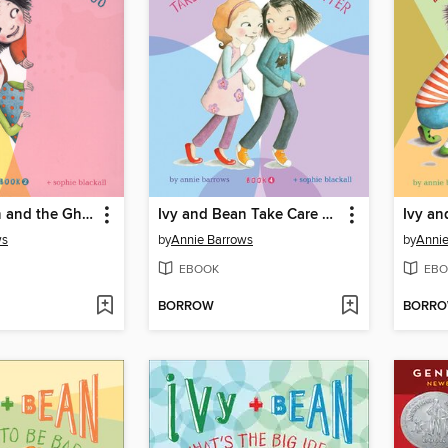
Ivy and Bean and the Ghost That Had to Go
Ivy and Bean Take Care of the Babysitter
ws
by
Annie Barrows
by
Annie
EBOOK
EBO
BORROW
BORR