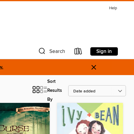
Help
Sign in
Search
×
w.
Sort
Results
By