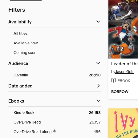
Filters
Availability
All titles
Available now
Coming soon
Audience
Leader of th
by
Jason Gots
Juvenile
26,158
EBOOK
Date added
BORROW
ebooks
Kindle Book
26,158
OverDrive Read
26,157
OverDrive Read-along
486