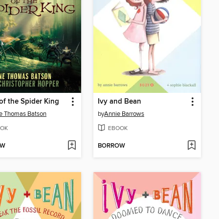
of the Spider King
Ivy and Bean
e Thomas Batson
by
Annie Barrows
OK
EBOOK
OW
BORROW