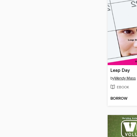
Leap Day
by
Wendy Mass
EBOOK
BORROW