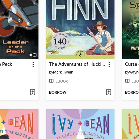
e Pack
The Adventures of Huckleberry Finn
Curse 
by
Mark Twain
by
Wayn
EBOOK
EBO
BORROW
BORR