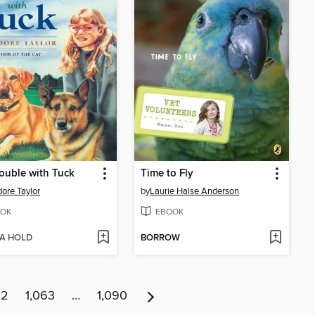
ouble with Tuck
Time to Fly
ore Taylor
by
Laurie Halse Anderson
OK
EBOOK
 A HOLD
BORROW
62
1,063
…
1,090