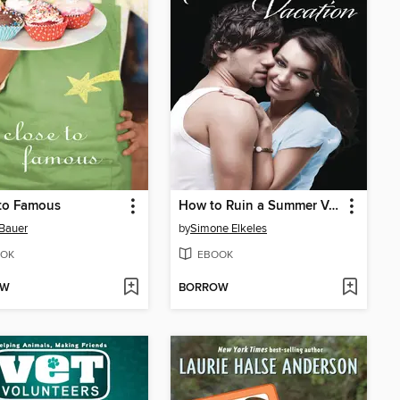
 to Famous
How to Ruin a Summer Vacation
Bauer
by
Simone Elkeles
OK
EBOOK
OW
BORROW