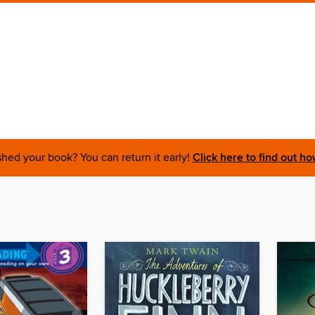
shed your book? You can return it early!
Click here to find out ho