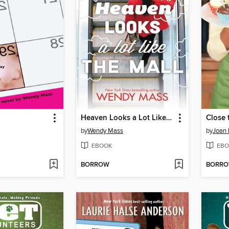
Heaven Looks a Lot Like the Mall
Close
by
Wendy Mass
by
Joan 
EBOOK
EBO
BORROW
BORR