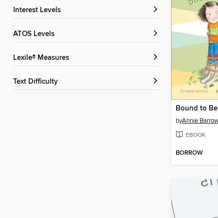
Interest Levels
ATOS Levels
Lexile® Measures
Text Difficulty
Bound to Be
by
Annie Barro
EBOOK
BORROW