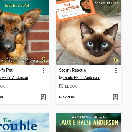
r's Pet
Storm Rescue
e Halse Anderson
by
Laurie Halse Anderson
OK
EBOOK
OW
BORROW