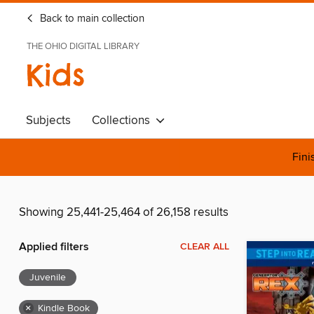
Back to main collection
THE OHIO DIGITAL LIBRARY
Kids
Subjects
Collections
Fini
Showing 25,441-25,464 of 26,158 results
Applied filters
CLEAR ALL
Juvenile
×
Kindle Book