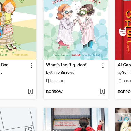
 Bad
What's the Big Idea?
Al Cap
ws
by
Annie Barrows
by
Genni
EBOOK
EBO
BORROW
BORR