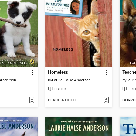
Homeless
Teache
 Anderson
by
Laurie Halse Anderson
by
Lauri
EBOOK
EBO
PLACE A HOLD
BORR