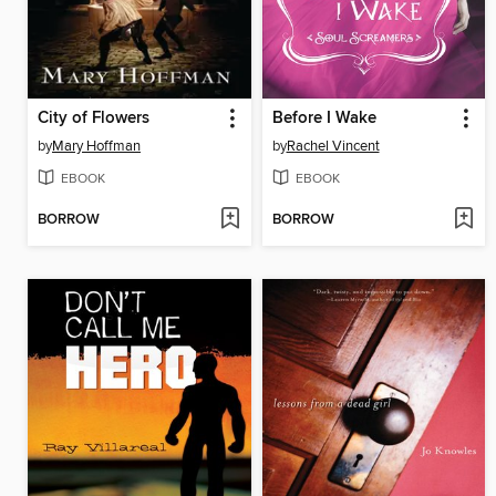
City of Flowers
Before I Wake
by
Mary Hoffman
by
Rachel Vincent
EBOOK
EBOOK
BORROW
BORROW