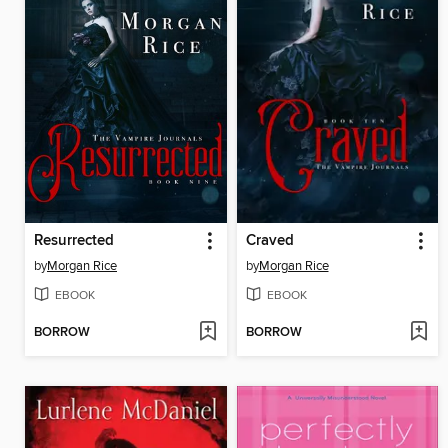
Resurrected
Craved
by
Morgan Rice
by
Morgan Rice
EBOOK
EBOOK
BORROW
BORROW