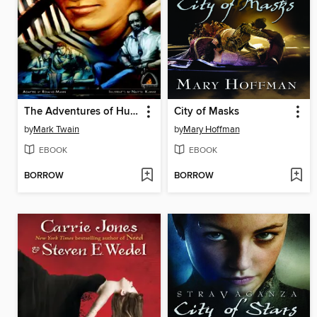
The Adventures of Huckleberry Finn
City of Masks
by
Mark Twain
by
Mary Hoffman
EBOOK
EBOOK
BORROW
BORROW