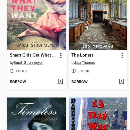
Smart Girls Get What They Want
The Loners
by
Sarah Strohmeyer
by
Lex Thomas
EBOOK
EBOOK
BORROW
BORROW