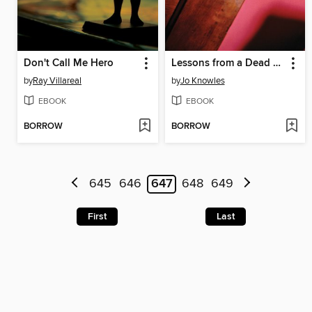
Don't Call Me Hero
Lessons from a Dead Girl
by
Ray Villareal
by
Jo Knowles
EBOOK
EBOOK
BORROW
BORROW
645
646
647
648
649
First
Last