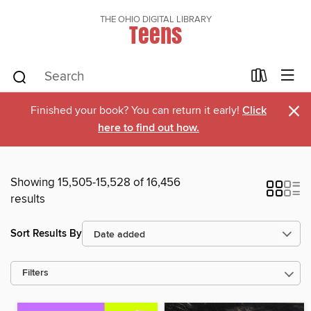
THE OHIO DIGITAL LIBRARY
Teens
×
Finished your book? You can return it early!
Click
here to find out how.
Showing 15,505-15,528 of 16,456
results
Sort Results By
Filters