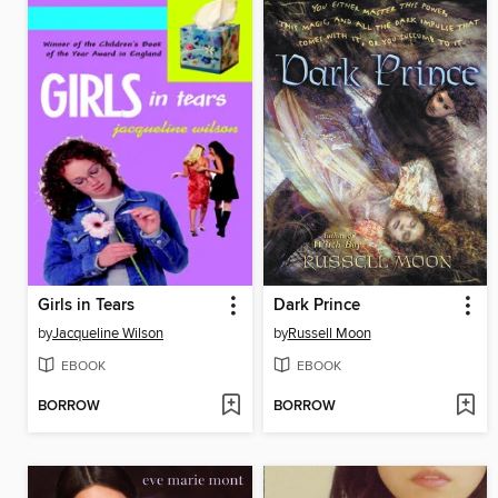
Girls in Tears
Dark Prince
by
Jacqueline Wilson
by
Russell Moon
EBOOK
EBOOK
BORROW
BORROW