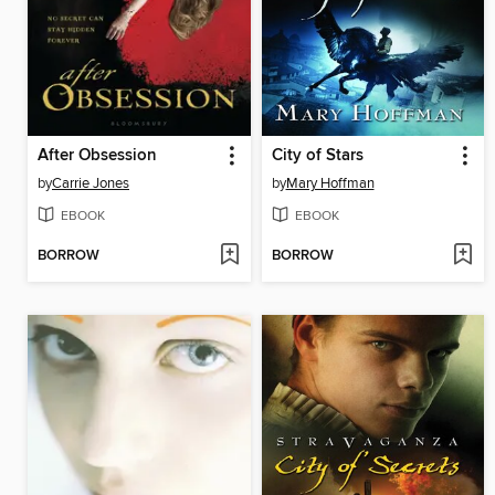
After Obsession
City of Stars
by
Carrie Jones
by
Mary Hoffman
EBOOK
EBOOK
BORROW
BORROW