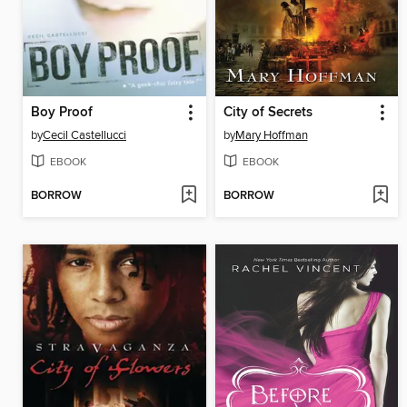
Boy Proof
City of Secrets
by
Cecil Castellucci
by
Mary Hoffman
EBOOK
EBOOK
BORROW
BORROW