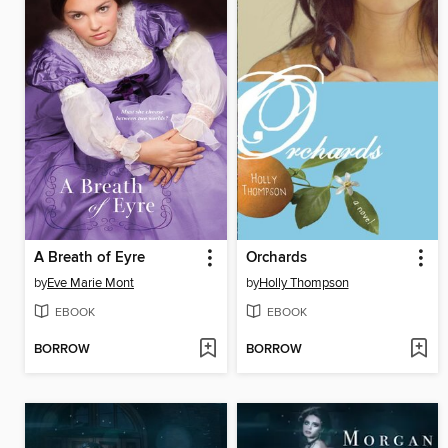
A Breath of Eyre
Orchards
by
Eve Marie Mont
by
Holly Thompson
EBOOK
EBOOK
BORROW
BORROW