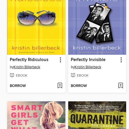
Perfectly Ridiculous
Perfectly Invisible
by
Kristin Billerbeck
by
Kristin Billerbeck
EBOOK
EBOOK
BORROW
BORROW