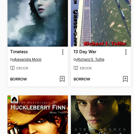
Timeless
13 Day War
by
Alexandra Monir
by
Richard S. Tuttle
EBOOK
EBOOK
BORROW
BORROW