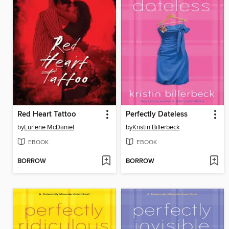
Red Heart Tattoo
Perfectly Dateless
by
Lurlene McDaniel
by
Kristin Billerbeck
EBOOK
EBOOK
BORROW
BORROW