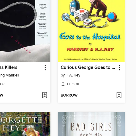
s Killers
Curious George Goes to the Hospital
ng Mankell
by
H. A. Rey
OK
EBOOK
OW
BORROW