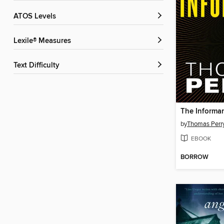
ATOS Levels
Lexile® Measures
Text Difficulty
The Informa
by
Thomas Perr
EBOOK
BORROW