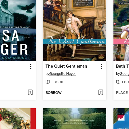
The Quiet Gentleman
Bath T
by
Georgette Heyer
by
Georg
EBOOK
EBO
BORROW
PLACE