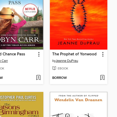
d Chance Pass
The Prophet of Yonwood
 Carr
by
Jeanne DuPrau
OK
EBOOK
OW
BORROW