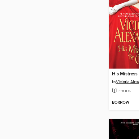
His Mistress
by
Victoria Ale
EBOOK
BORROW