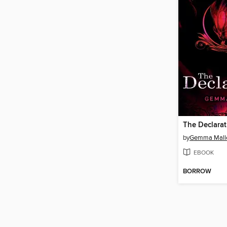
The Declarat
by
Gemma Mall
EBOOK
BORROW