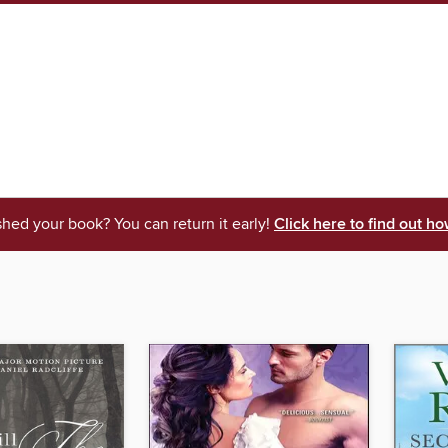
shed your book? You can return it early!
Click here to find out ho