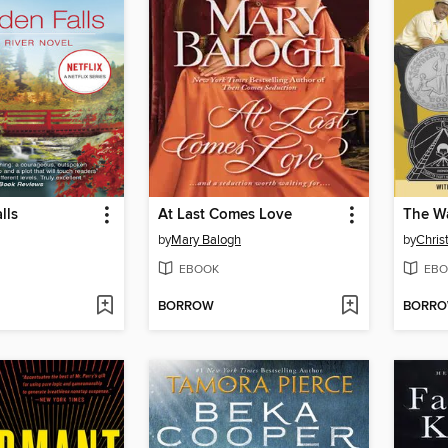
lls
At Last Comes Love
by
Mary Balogh
by
Chris
EBOOK
EBO
BORROW
BORR