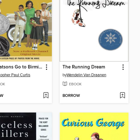
The Watsons Go to Birmingham—1963
The Running Dream
topher Paul Curtis
by
Wendelin Van Draanen
OK
EBOOK
OW
BORROW