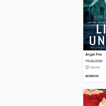
Angel Fire
by
Lisa Unger
EBOOK
BORROW