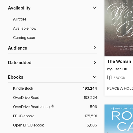
Availability
All titles
Available now
Coming soon
Audience
The Woman i
Date added
by
Susan Hill
ebooks
EBOOK
PLACE A HOL
Kindle Book
193,244
OverDrive Read
193,224
OverDrive Read-along
506
EPUB ebook
175,591
Open EPUB ebook
5,006