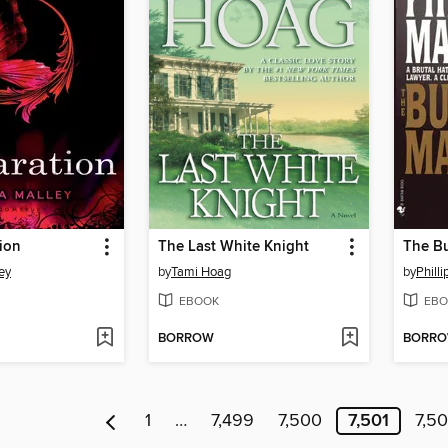
ion
The Last White Knight
The B
ey
by
Tami Hoag
by
Phill
EBOOK
EBO
BORROW
BORR
1
…
7,499
7,500
7,501
7,5