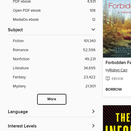
PDF ebook
4,931
Open PDF ebook
108
MediaDo ebook
12
Subject
Fiction
101,343
Romance
52,596
Nonfiction
49,231
Forbidden Fa
Literature
34,695
by
Robyn Carr
Fantasy
23,422
EBOOK
Mystery
21,901
BORROW
More
Language
Interest Levels