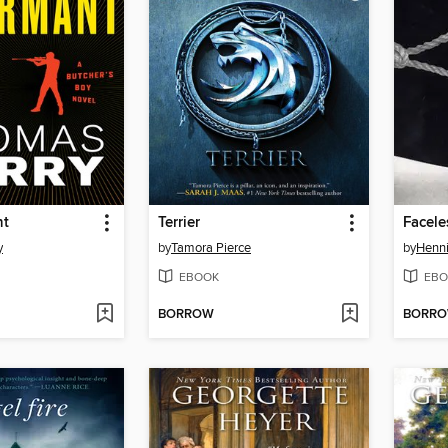
nt
Terrier
Faceles
y
by
Tamora Pierce
by
Henni
EBOOK
EBO
BORROW
BORR