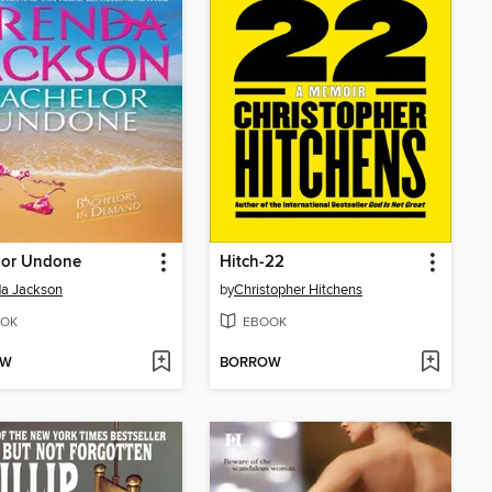
lor Undone
Hitch-22
a Jackson
by
Christopher Hitchens
OK
EBOOK
OW
BORROW