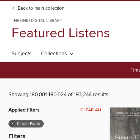
Back to main collection
THE OHIO DIGITAL LIBRARY
Featured Listens
Subjects
Collections
Fini
Showing 180,001-180,024 of 193,244 results
Applied filters
CLEAR ALL
×
Kindle Book
Filters