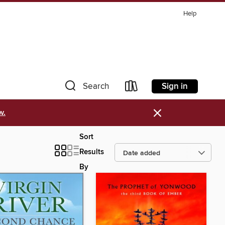
Help
Sign in
Search
×
w.
Sort
Results
By