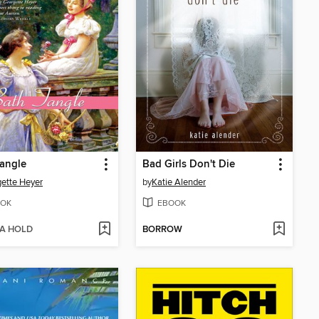
angle
Bad Girls Don't Die
ette Heyer
by
Katie Alender
OK
EBOOK
 A HOLD
BORROW