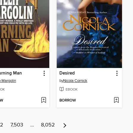
urning Man
Desired
ip Margolin
by
Nicola Cornick
OK
EBOOK
OW
BORROW
02
7,503
…
8,052