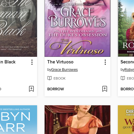
n Black
The Virtuoso
Secon
by
Grace Burrowes
by
Robyn
EBOOK
EBO
D
BORROW
BORR