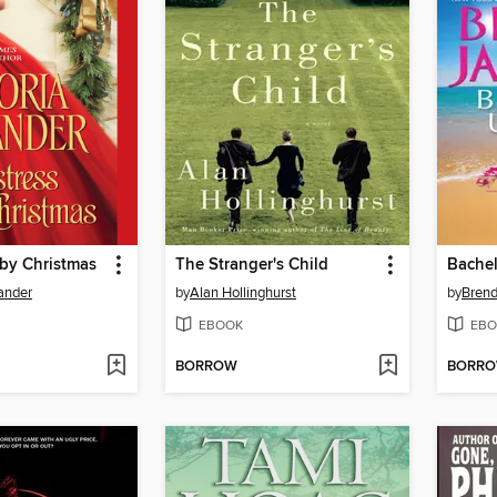
 by Christmas
The Stranger's Child
Bache
xander
by
Alan Hollinghurst
by
Brend
EBOOK
EBO
BORROW
BORR