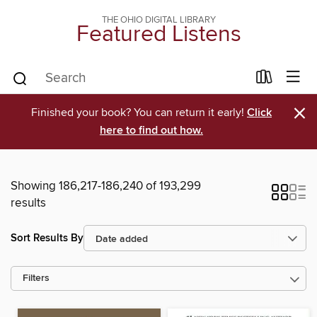
THE OHIO DIGITAL LIBRARY
Featured Listens
×
Finished your book? You can return it early!
Click
here to find out how.
Showing 186,217-186,240 of 193,299
results
Sort Results By
Filters