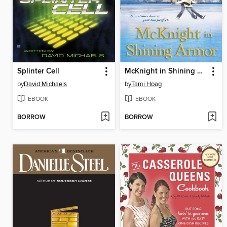
Splinter Cell
McKnight in Shining Armor
by
David Michaels
by
Tami Hoag
EBOOK
EBOOK
BORROW
BORROW