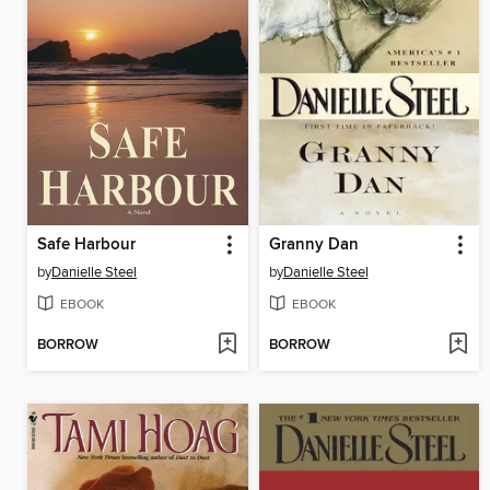
Safe Harbour
Granny Dan
by
Danielle Steel
by
Danielle Steel
EBOOK
EBOOK
BORROW
BORROW