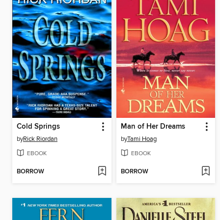
Cold Springs
Man of Her Dreams
by
Rick Riordan
by
Tami Hoag
EBOOK
EBOOK
BORROW
BORROW