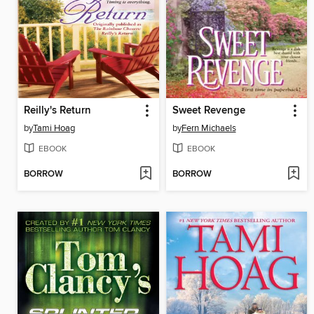
Reilly's Return
Sweet Revenge
by
Tami Hoag
by
Fern Michaels
EBOOK
EBOOK
BORROW
BORROW