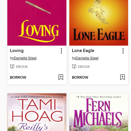
Loving
Lone Eagle
by
Danielle Steel
by
Danielle Steel
EBOOK
EBOOK
BORROW
BORROW