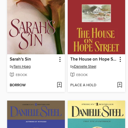
Sarah's Sin
The House on Hope Street
by
Tami Hoag
by
Danielle Steel
EBOOK
EBOOK
BORROW
PLACE A HOLD