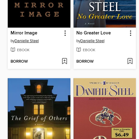
Mirror Image
No Greater Love
by
Danielle Steel
by
Danielle Steel
EBOOK
EBOOK
BORROW
BORROW