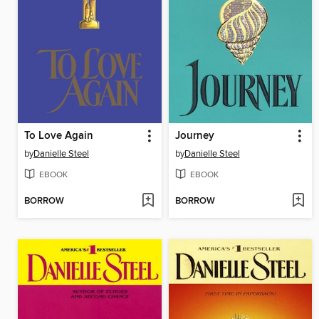
To Love Again
Journey
by
Danielle Steel
by
Danielle Steel
EBOOK
EBOOK
BORROW
BORROW