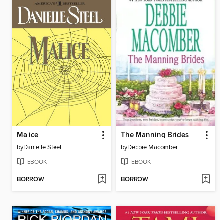
Malice
The Manning Brides
by
Danielle Steel
by
Debbie Macomber
EBOOK
EBOOK
BORROW
BORROW