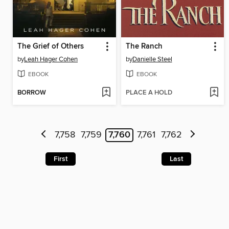
The Grief of Others
The Ranch
by
Leah Hager Cohen
by
Danielle Steel
EBOOK
EBOOK
BORROW
PLACE A HOLD
7,758
7,759
7,760
7,761
7,762
First
Last