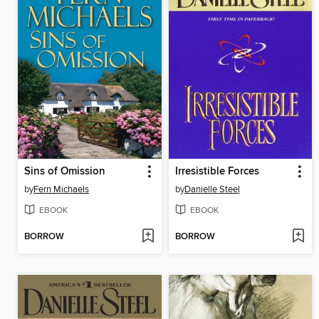
Sins of Omission
Irresistible Forces
by
Fern Michaels
by
Danielle Steel
EBOOK
EBOOK
BORROW
BORROW