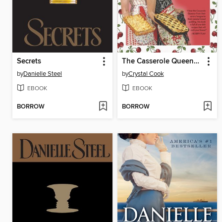
Secrets
The Casserole Queens Cookbook
by
Danielle Steel
by
Crystal Cook
EBOOK
EBOOK
BORROW
BORROW