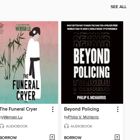
SEE ALL
The Funeral Cryer
Beyond Policing
by
Wenyan Lu
by
Philip V. McHarris
AUDIOBOOK
AUDIOBOOK
BORROW
BORROW