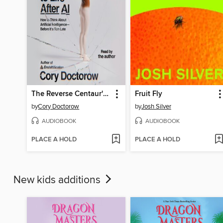
The Reverse Centaur's Guide to Life After AI
Fruit Fly
by
Cory Doctorow
by
Josh Silver
AUDIOBOOK
AUDIOBOOK
PLACE A HOLD
PLACE A HOLD
New kids additions