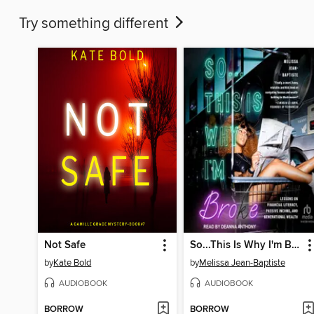
Try something different
Not Safe
So...This Is Why I'm Broke
by
Kate Bold
by
Melissa Jean-Baptiste
AUDIOBOOK
AUDIOBOOK
BORROW
BORROW