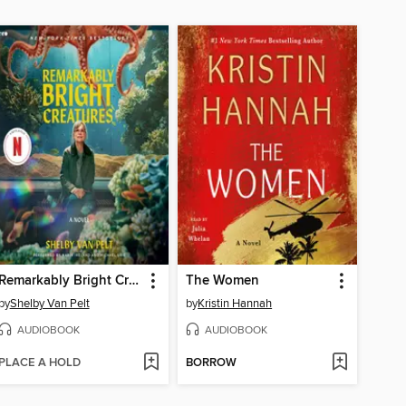
Remarkably Bright Creatures
The Women
by
Shelby Van Pelt
by
Kristin Hannah
AUDIOBOOK
AUDIOBOOK
PLACE A HOLD
BORROW