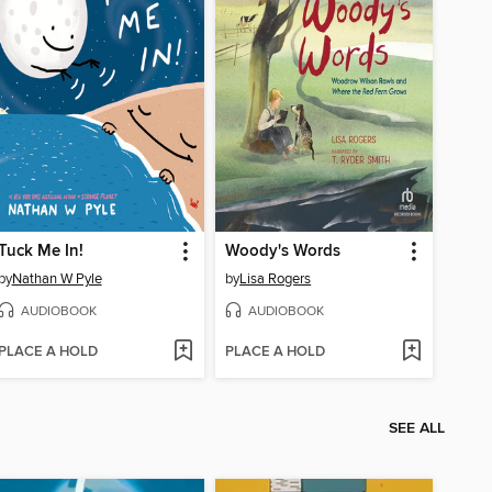
Tuck Me In!
Woody's Words
by
Nathan W Pyle
by
Lisa Rogers
AUDIOBOOK
AUDIOBOOK
PLACE A HOLD
PLACE A HOLD
SEE ALL