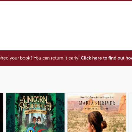
shed your book? You can return it early!
Click here to find out ho