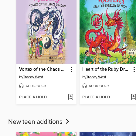
Vortex of the Chaos Dragon
Heart of the Ruby Dragon
by
Tracey West
by
Tracey West
AUDIOBOOK
AUDIOBOOK
PLACE A HOLD
PLACE A HOLD
New teen additions