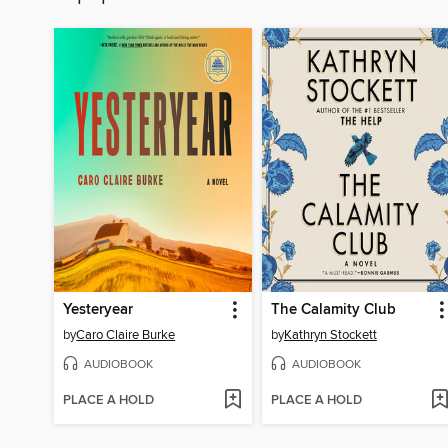
Yesteryear
The Calamity Club
by
Caro Claire Burke
by
Kathryn Stockett
AUDIOBOOK
AUDIOBOOK
PLACE A HOLD
PLACE A HOLD