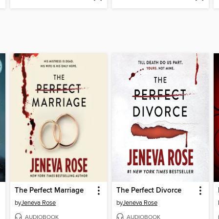
The Perfect Marriage
The Perfect Divorce
by
Jeneva Rose
by
Jeneva Rose
AUDIOBOOK
AUDIOBOOK