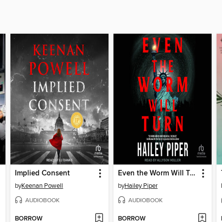
Implied Consent
Even the Worm Will Turn
by
Keenan Powell
by
Hailey Piper
AUDIOBOOK
AUDIOBOOK
BORROW
BORROW