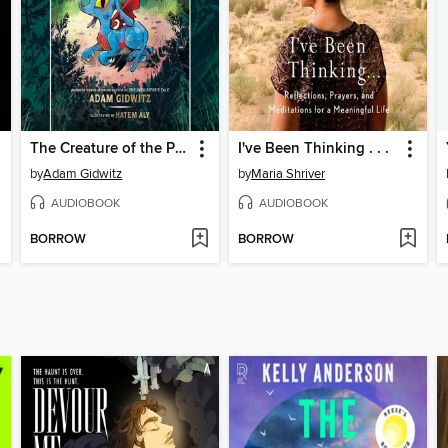
The Creature of the Pines
I've Been Thinking . . .
by
Adam Gidwitz
by
Maria Shriver
AUDIOBOOK
AUDIOBOOK
BORROW
BORROW