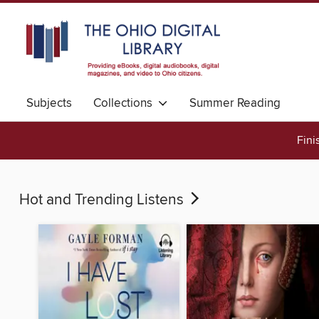
Subjects
Collections
Summer Reading
Fini
Hot and Trending Listens