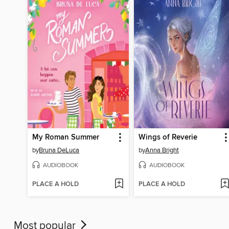
My Roman Summer
Wings of Reverie
by
Bruna DeLuca
by
Anna Bright
AUDIOBOOK
AUDIOBOOK
PLACE A HOLD
PLACE A HOLD
Most popular