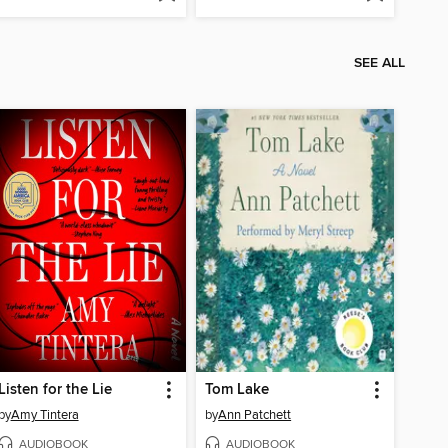
SEE ALL
Listen for the Lie
Tom Lake
by
Amy Tintera
by
Ann Patchett
AUDIOBOOK
AUDIOBOOK