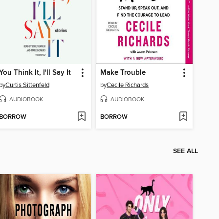
You Think It, I'll Say It
Make Trouble
by
Curtis Sittenfeld
by
Cecile Richards
AUDIOBOOK
AUDIOBOOK
BORROW
BORROW
SEE ALL