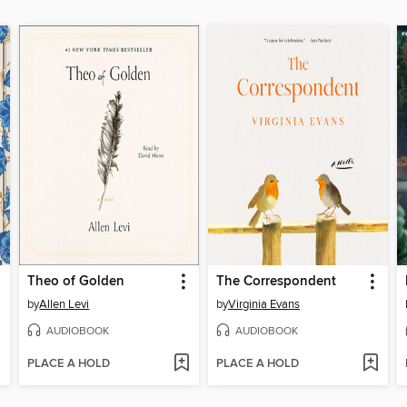
Theo of Golden
The Correspondent
by
Allen Levi
by
Virginia Evans
AUDIOBOOK
AUDIOBOOK
PLACE A HOLD
PLACE A HOLD