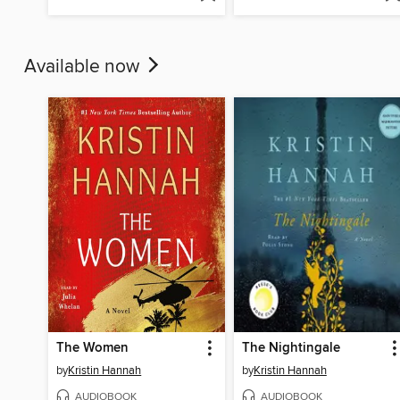
Available now
The Women
The Nightingale
by
Kristin Hannah
by
Kristin Hannah
AUDIOBOOK
AUDIOBOOK