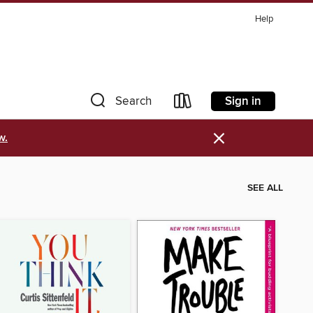
Help
Sign in
Search
×
w.
SEE ALL