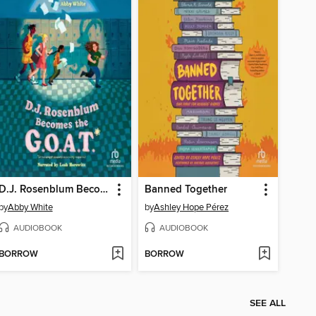
D.J. Rosenblum Becomes the G.O.A.T.
Banned Together
by
Abby White
by
Ashley Hope Pérez
AUDIOBOOK
AUDIOBOOK
BORROW
BORROW
SEE ALL