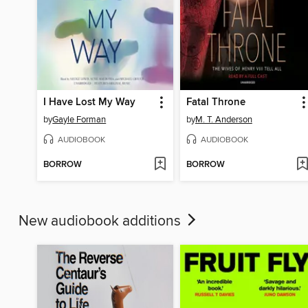
I Have Lost My Way
Fatal Throne
by
Gayle Forman
by
M. T. Anderson
AUDIOBOOK
AUDIOBOOK
BORROW
BORROW
New audiobook additions