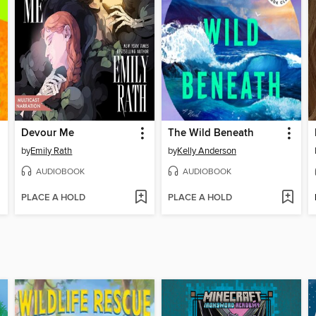
Devour Me
The Wild Beneath
by
Emily Rath
by
Kelly Anderson
AUDIOBOOK
AUDIOBOOK
PLACE A HOLD
PLACE A HOLD