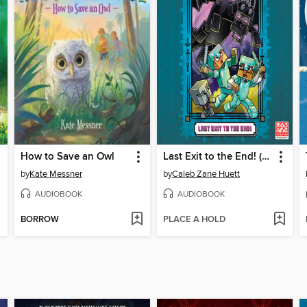
How to Save an Owl
Last Exit to the End! (Minecraft Ironsword Academy Chapter Book #6)
by
Kate Messner
by
Caleb Zane Huett
AUDIOBOOK
AUDIOBOOK
BORROW
PLACE A HOLD