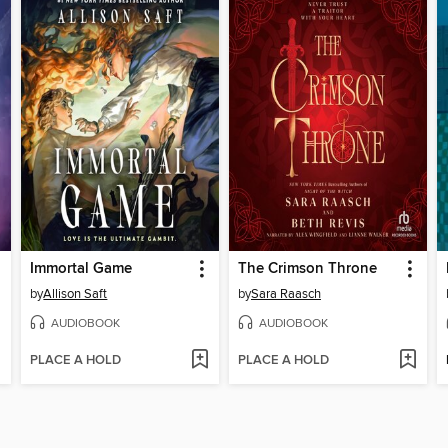
Immortal Game
The Crimson Throne
by
Allison Saft
by
Sara Raasch
AUDIOBOOK
AUDIOBOOK
PLACE A HOLD
PLACE A HOLD