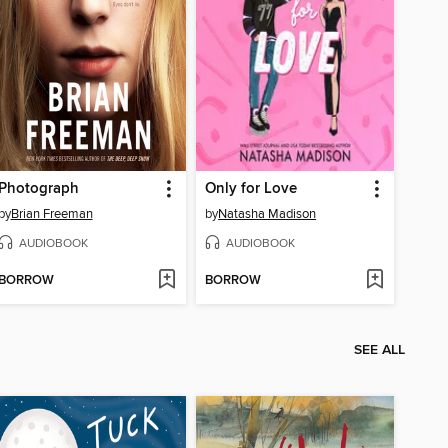
Photograph
Only for Love
by
Brian Freeman
by
Natasha Madison
AUDIOBOOK
AUDIOBOOK
BORROW
BORROW
SEE ALL