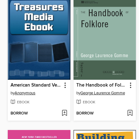
American Standard Version of the Holy Bible
The Handbook of Folklore (World Digital Library)
by
Anonymous
by
George Laurence Gomme
EBOOK
EBOOK
BORROW
BORROW