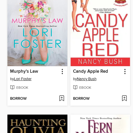
Murphy's Law
Candy Apple Red
by
Lori Foster
by
Nancy Bush
EBOOK
EBOOK
BORROW
BORROW