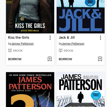
Kiss the Girls
Jack & Jill
by
James Patterson
by
James Patterson
EBOOK
EBOOK
BORROW
BORROW