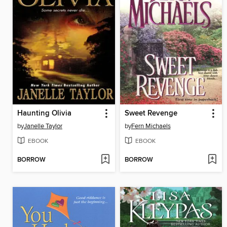
Haunting Olivia
Sweet Revenge
by
Janelle Taylor
by
Fern Michaels
EBOOK
EBOOK
BORROW
BORROW