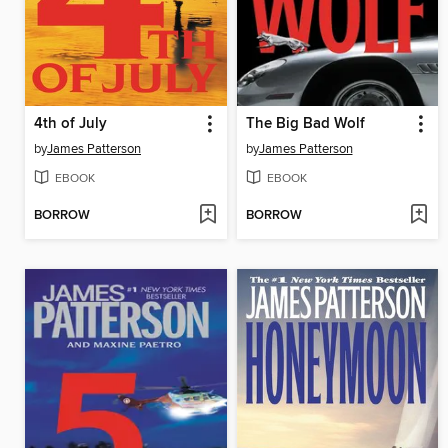
4th of July
The Big Bad Wolf
by
James Patterson
by
James Patterson
EBOOK
EBOOK
BORROW
BORROW