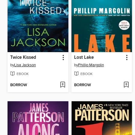
Twice Kissed
Lost Lake
by
Lisa Jackson
by
Phillip Margolin
EBOOK
EBOOK
BORROW
BORROW