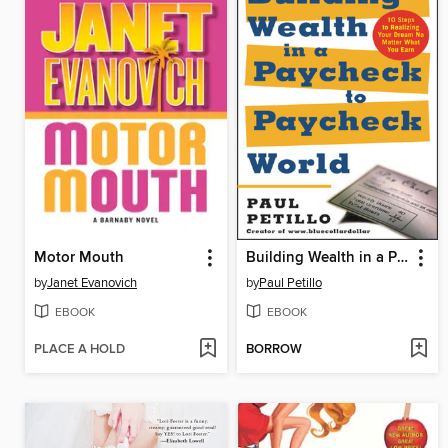
Motor Mouth
Building Wealth in a Paycheck-to-Paycheck World
by
Janet Evanovich
by
Paul Petillo
EBOOK
EBOOK
PLACE A HOLD
BORROW