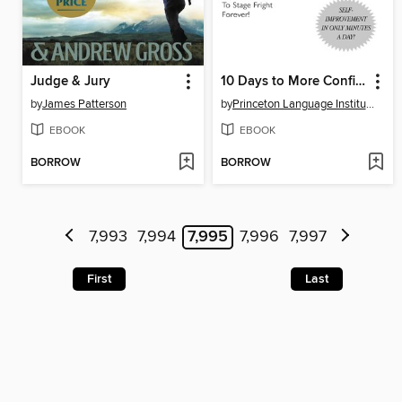
Judge & Jury
10 Days to More Confident Public Speaking
by
James Patterson
by
Princeton Language Institute
EBOOK
EBOOK
BORROW
BORROW
7,993
7,994
7,995
7,996
7,997
First
Last