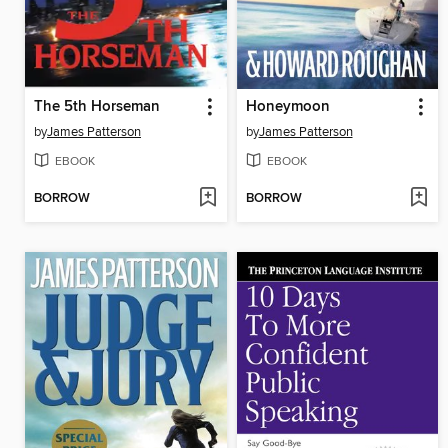
The 5th Horseman
Honeymoon
by
James Patterson
by
James Patterson
EBOOK
EBOOK
BORROW
BORROW