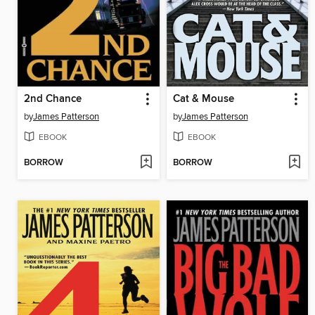
2nd Chance
Cat & Mouse
by
James Patterson
by
James Patterson
EBOOK
EBOOK
BORROW
BORROW