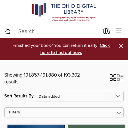
×
Finished your book? You can return it early!
Click
here to find out how.
Showing 191,857-191,880 of 193,302
results
Sort Results By
Filters