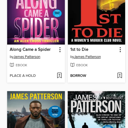
Along Came a Spider
1st to Die
by
James Patterson
by
James Patterson
EBOOK
EBOOK
PLACE A HOLD
BORROW