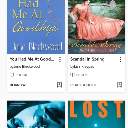
You Had Me At Goodbye
Scandal in Spring
by
Jane Blackwood
by
Lisa Kleypas
EBOOK
EBOOK
BORROW
PLACE A HOLD