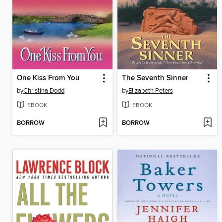
One Kiss From You
The Seventh Sinner
by
Christina Dodd
by
Elizabeth Peters
EBOOK
EBOOK
BORROW
BORROW