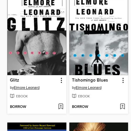
Glitz
Tishomingo Blues
by
Elmore Leonard
by
Elmore Leonard
EBOOK
EBOOK
BORROW
BORROW