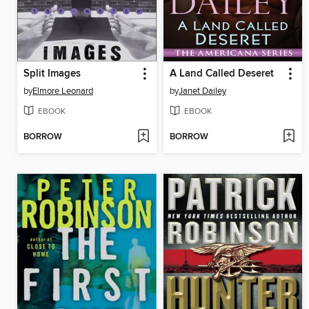
Split Images
A Land Called Deseret
by
Elmore Leonard
by
Janet Dailey
EBOOK
EBOOK
BORROW
BORROW