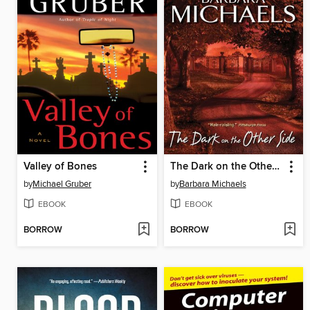
Valley of Bones
The Dark on the Other Side
by
Michael Gruber
by
Barbara Michaels
EBOOK
EBOOK
BORROW
BORROW