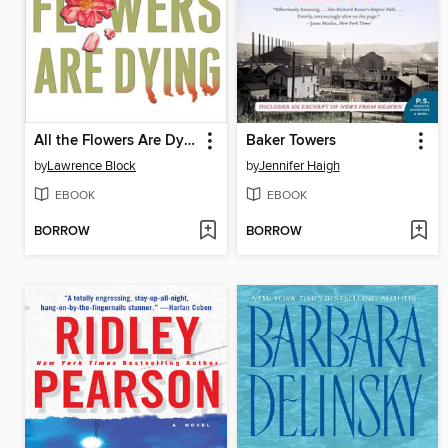
All the Flowers Are Dying
Baker Towers
by
Lawrence Block
by
Jennifer Haigh
EBOOK
EBOOK
BORROW
BORROW