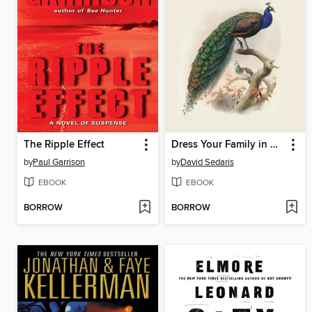
The Ripple Effect
Dress Your Family in Corduroy and Denim
by
Paul Garrison
by
David Sedaris
EBOOK
EBOOK
BORROW
BORROW