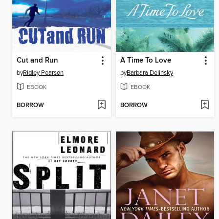
Cut and Run
A Time To Love
by
Ridley Pearson
by
Barbara Delinsky
EBOOK
EBOOK
BORROW
BORROW