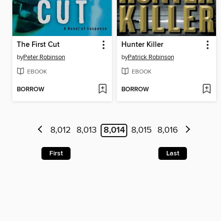
The First Cut
Hunter Killer
by
Peter Robinson
by
Patrick Robinson
EBOOK
EBOOK
BORROW
BORROW
8,012
8,013
8,014
8,015
8,016
First
Last