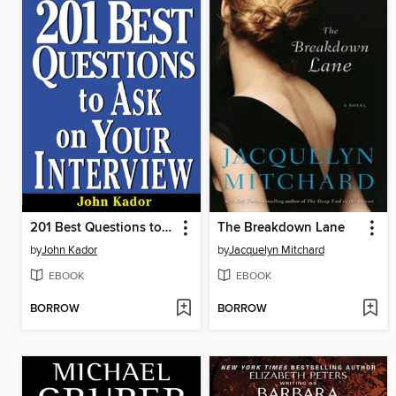
201 Best Questions to Ask on Your Interview
The Breakdown Lane
by
John Kador
by
Jacquelyn Mitchard
EBOOK
EBOOK
BORROW
BORROW