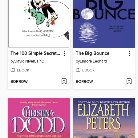
The 100 Simple Secrets of Successful People
The Big Bounce
by
David Niven, PhD
by
Elmore Leonard
EBOOK
EBOOK
BORROW
BORROW