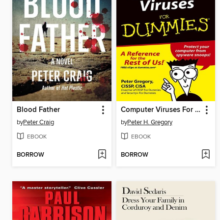
Blood Father
Computer Viruses For Dummies
by
Peter Craig
by
Peter H. Gregory
EBOOK
EBOOK
BORROW
BORROW