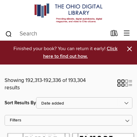
×
Finished your book? You can return it early!
Click
here to find out how.
Showing 192,313-192,336 of 193,304
results
Sort Results By
Filters