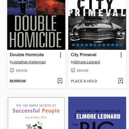
Double Homicide
City Primeval
by
Jonathan Kellerman
by
Elmore Leonard
EBOOK
EBOOK
BORROW
PLACE A HOLD