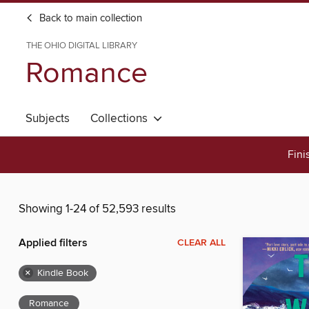
Back to main collection
THE OHIO DIGITAL LIBRARY
Romance
Subjects
Collections
Fini
Showing 1-24 of 52,593 results
Applied filters
CLEAR ALL
×
Kindle Book
Romance