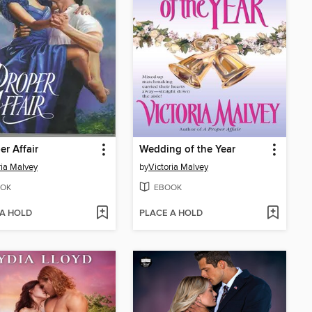
er Affair
Wedding of the Year
ria Malvey
by
Victoria Malvey
OK
EBOOK
 A HOLD
PLACE A HOLD