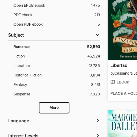
Open EPUB ebook
1,475
PDF ebook
213
Open PDF ebook
5
Subject
Romance
52,593
Fiction
46,924
Libertad
Literature
13,785
by
Cassandra J
Historical Fiction
9,894
EBOOK
Fantasy
8,431
PLACE A HOL
Suspense
7,929
More
Language
Interest Levels