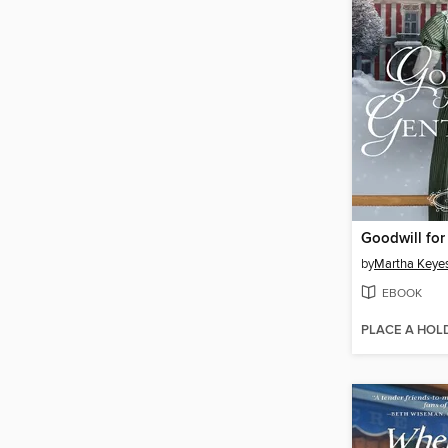
by
Martha Keye
EBOOK
PLACE A HOL