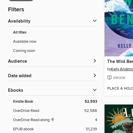
Filters
Availability
All titles
Available now
Coming soon
Audience
The Wild Be
by
Kelly Anders
Date added
EBOOK
PLACE A HOL
ebooks
Kindle Book
52,593
OverDrive Read
52,588
OverDrive Read-along
4
EPUB ebook
51,239