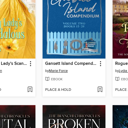
The Unlucky Lady's Scandalous Earl
Gansett Island Compendium Volume 2, Books 15-28
Rogue
en
by
Marie Force
by
Lydia
EBOOK
EBO
D
PLACE A HOLD
PLACE