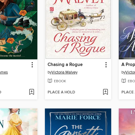
Chasing a Rogue
A Prop
ames
by
Victoria Malvey
by
Victo
EBOOK
EBO
D
PLACE A HOLD
PLACE