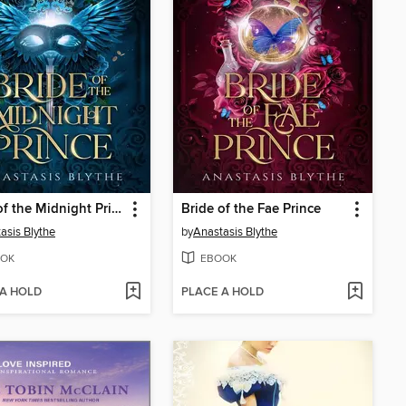
Bride of the Midnight Prince
Bride of the Fae Prince
asis Blythe
by
Anastasis Blythe
OK
EBOOK
 A HOLD
PLACE A HOLD