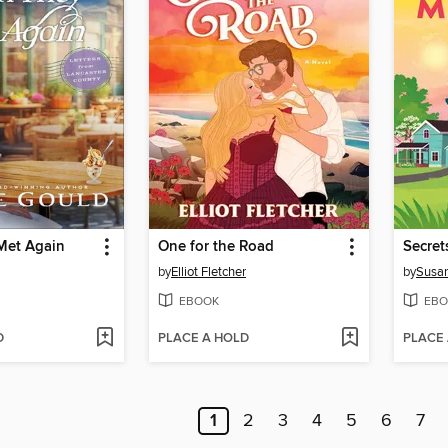
Met Again
One for the Road
Secret
by
Elliot Fletcher
by
Susan
EBOOK
EBO
D
PLACE A HOLD
PLACE
1
2
3
4
5
6
7