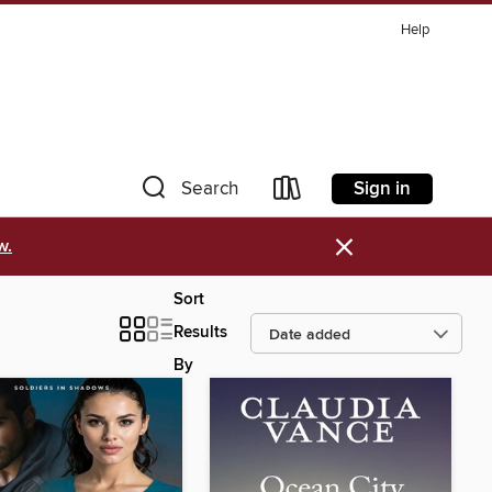
Help
Sign in
Search
×
w.
Sort
Results
By