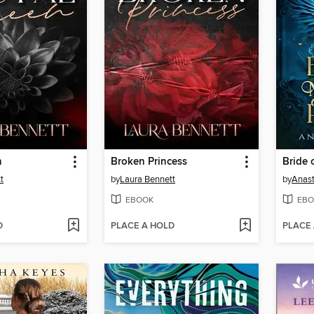
n
Broken Princess
t
by
Laura Bennett
by
Anast
EBOOK
EBO
D
PLACE A HOLD
PLACE