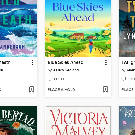
neath
Blue Skies Ahead
Twilig
on
by
Jessica Redland
by
Lynet
EBOOK
EBO
D
PLACE A HOLD
PLACE