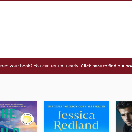
shed your book? You can return it early!
Click here to find out ho