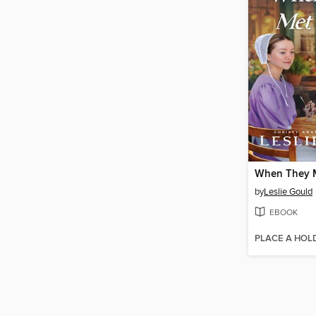
When They 
by
Leslie Gould
EBOOK
PLACE A HOL