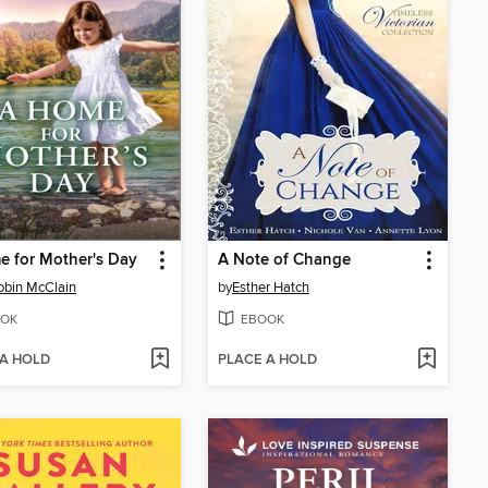
 for Mother's Day
A Note of Change
obin McClain
by
Esther Hatch
OK
EBOOK
 A HOLD
PLACE A HOLD