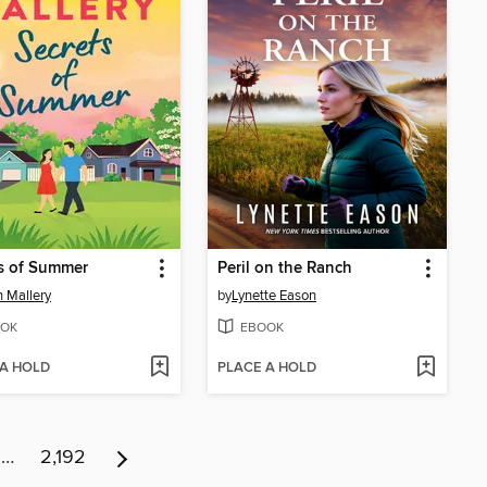
s of Summer
Peril on the Ranch
 Mallery
by
Lynette Eason
OK
EBOOK
 A HOLD
PLACE A HOLD
…
2,192