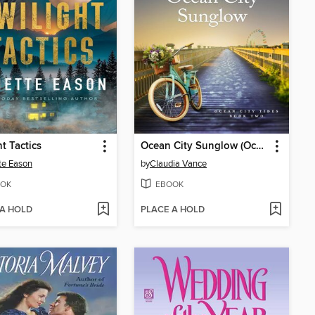
ht Tactics
Ocean City Sunglow (Ocean City Tides Book 2)
te Eason
by
Claudia Vance
OK
EBOOK
 A HOLD
PLACE A HOLD