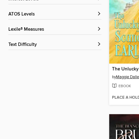
ATOS Levels
Lexile® Measures
Text Difficulty
by
Maggie Dall
EBOOK
PLACE A HOL