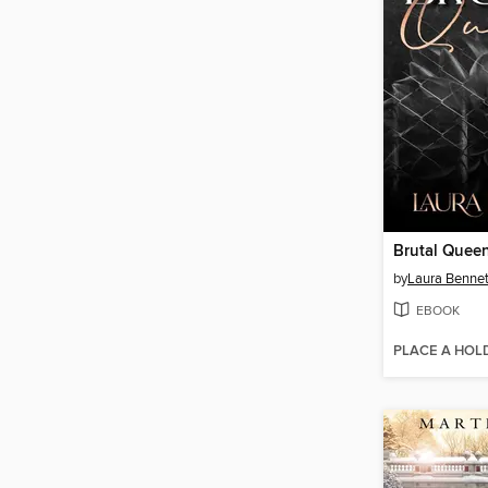
Brutal Quee
by
Laura Bennet
EBOOK
PLACE A HOL