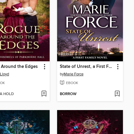
 Around the Edges
State of Unrest, a First Family Novel
 Lloyd
by
Marie Force
OK
EBOOK
 A HOLD
BORROW