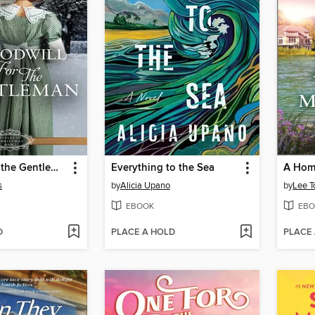
Goodwill for the Gentleman
Everything to the Sea
A Home
s
by
Alicia Upano
by
Lee T
EBOOK
EBO
D
PLACE A HOLD
PLACE