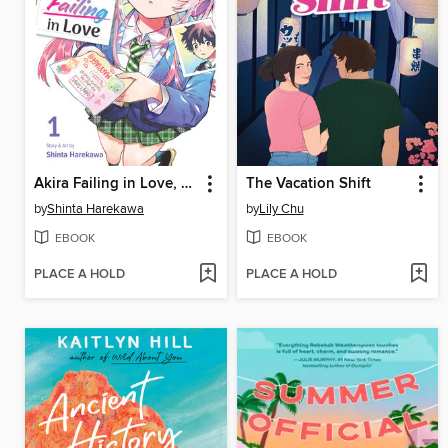
Akira Failing in Love, Volume 1
The Vacation Shift
by
Shinta Harekawa
by
Lily Chu
EBOOK
EBOOK
PLACE A HOLD
PLACE A HOLD