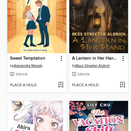
Sweet Temptation
A Lantern in Her Hand. Illustrated
by
Alexandra Moody
by
Bess Streeter Aldrich
EBOOK
EBOOK
PLACE A HOLD
PLACE A HOLD