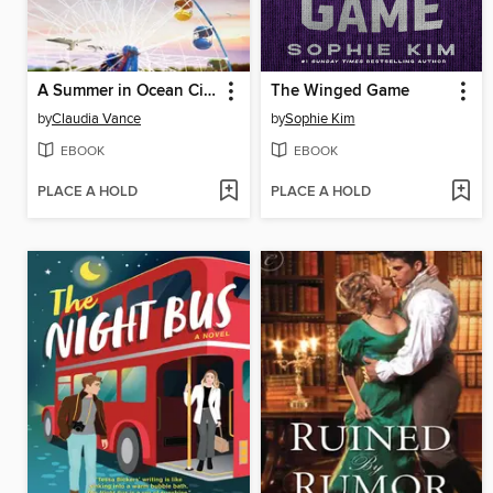
A Summer in Ocean City
The Winged Game
by
Claudia Vance
by
Sophie Kim
EBOOK
EBOOK
PLACE A HOLD
PLACE A HOLD