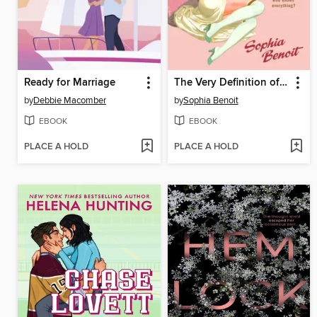
Ready for Marriage
The Very Definition of Love
by
Debbie Macomber
by
Sophia Benoit
EBOOK
EBOOK
PLACE A HOLD
PLACE A HOLD