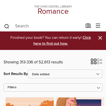
THE OHIO DIGITAL LIBRARY
Romance
×
Finished your book? You can return it early!
Click
here to find out how.
Showing 313-336 of 52,613 results
Sort Results By
Filters