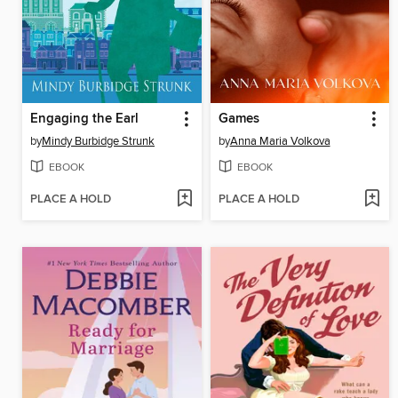
Engaging the Earl
Games
by
Mindy Burbidge Strunk
by
Anna Maria Volkova
EBOOK
EBOOK
PLACE A HOLD
PLACE A HOLD