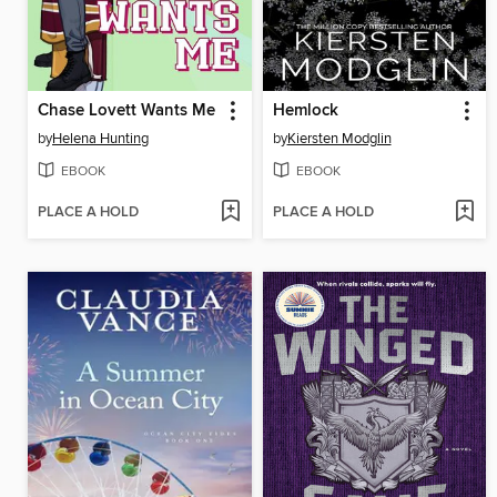
Chase Lovett Wants Me
Hemlock
by
Helena Hunting
by
Kiersten Modglin
EBOOK
EBOOK
PLACE A HOLD
PLACE A HOLD