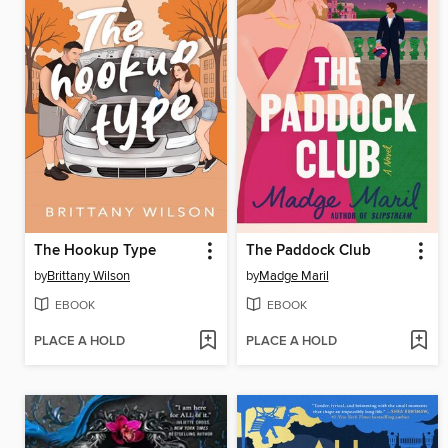
The Hookup Type
The Paddock Club
by
Brittany Wilson
by
Madge Maril
EBOOK
EBOOK
PLACE A HOLD
PLACE A HOLD