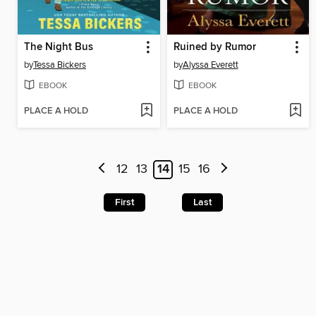
The Night Bus
Ruined by Rumor
by
Tessa Bickers
by
Alyssa Everett
EBOOK
EBOOK
PLACE A HOLD
PLACE A HOLD
12
13
14
15
16
First
Last