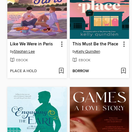
Like We Were in Paris
This Must Be the Place
by
Stephan Lee
by
Kelly Quindlen
EBOOK
EBOOK
PLACE A HOLD
BORROW