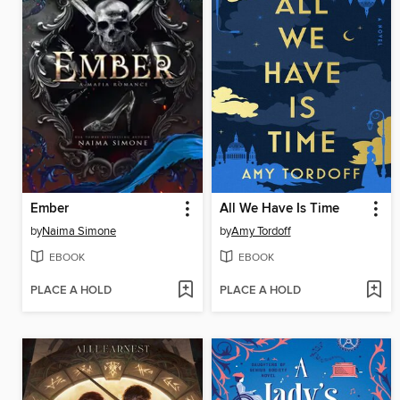
Ember
All We Have Is Time
by
Naima Simone
by
Amy Tordoff
EBOOK
EBOOK
PLACE A HOLD
PLACE A HOLD