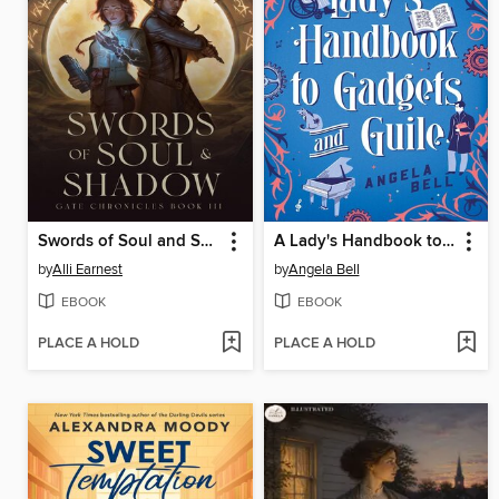
Swords of Soul and Shadow
A Lady's Handbook to Gadgets and Guile
by
Alli Earnest
by
Angela Bell
EBOOK
EBOOK
PLACE A HOLD
PLACE A HOLD