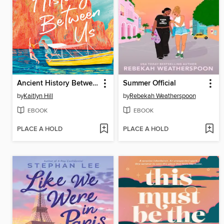
Ancient History Between Us
Summer Official
by
Kaitlyn Hill
by
Rebekah Weatherspoon
EBOOK
EBOOK
PLACE A HOLD
PLACE A HOLD