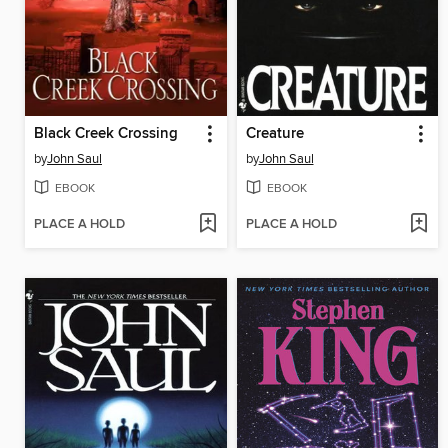
Black Creek Crossing
Creature
by
John Saul
by
John Saul
EBOOK
EBOOK
PLACE A HOLD
PLACE A HOLD