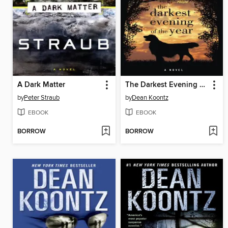
A Dark Matter
The Darkest Evening of the Year
by
Peter Straub
by
Dean Koontz
EBOOK
EBOOK
BORROW
BORROW