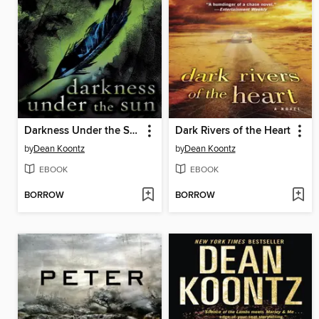
Darkness Under the Sun
Dark Rivers of the Heart
by
Dean Koontz
by
Dean Koontz
EBOOK
EBOOK
BORROW
BORROW