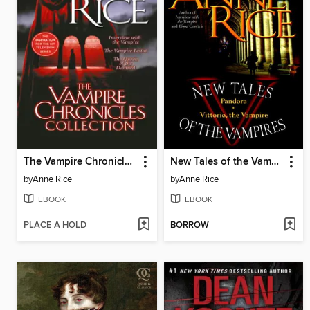
The Vampire Chronicles Collection
New Tales of the Vampires
by
Anne Rice
by
Anne Rice
EBOOK
EBOOK
PLACE A HOLD
BORROW