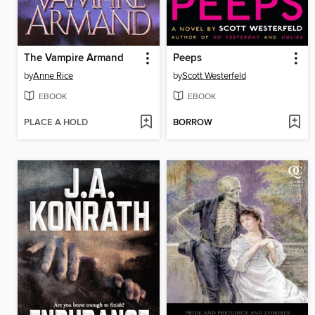
The Vampire Armand
Peeps
by
Anne Rice
by
Scott Westerfeld
EBOOK
EBOOK
PLACE A HOLD
BORROW