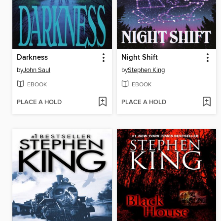
Darkness
Night Shift
by
John Saul
by
Stephen King
EBOOK
EBOOK
PLACE A HOLD
PLACE A HOLD