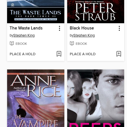
The Waste Lands
Black House
by
Stephen King
by
Stephen King
EBOOK
EBOOK
PLACE A HOLD
PLACE A HOLD