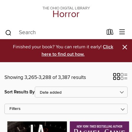
THE OHIO DIGITAL LIBRARY
Horror
×
Finished your book? You can return it early!
Click
here to find out how.
Showing 3,265-3,288 of 3,387 results
Sort Results By
Filters