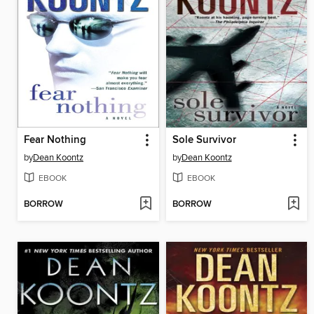
Fear Nothing
Sole Survivor
by
Dean Koontz
by
Dean Koontz
EBOOK
EBOOK
BORROW
BORROW