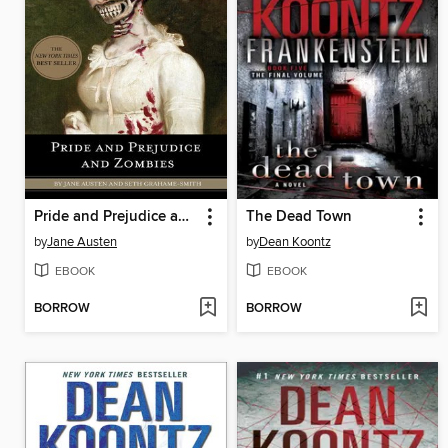
Pride and Prejudice and Zombies
The Dead Town
by
Jane Austen
by
Dean Koontz
EBOOK
EBOOK
BORROW
BORROW