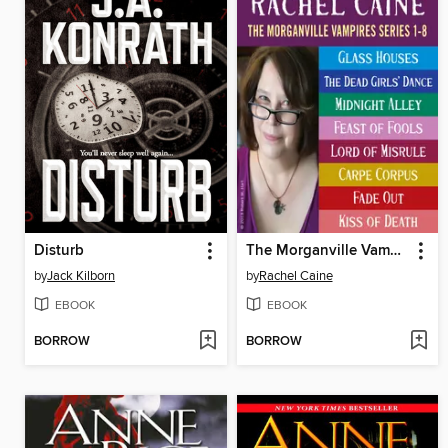
Disturb
The Morganville Vampires, Books 1-8
by
Jack Kilborn
by
Rachel Caine
EBOOK
EBOOK
BORROW
BORROW