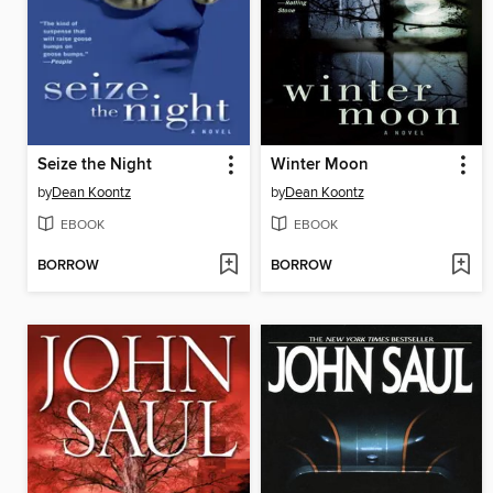
Seize the Night
Winter Moon
by
Dean Koontz
by
Dean Koontz
EBOOK
EBOOK
BORROW
BORROW