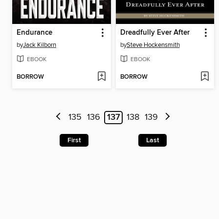
Endurance
Dreadfully Ever After
by
Jack Kilborn
by
Steve Hockensmith
EBOOK
EBOOK
BORROW
BORROW
135
136
137
138
139
First
Last