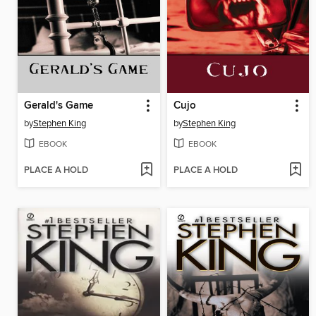
Gerald's Game
Cujo
by
Stephen King
by
Stephen King
EBOOK
EBOOK
PLACE A HOLD
PLACE A HOLD