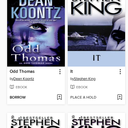
Odd Thomas
It
by
Dean Koontz
by
Stephen King
EBOOK
EBOOK
BORROW
PLACE A HOLD