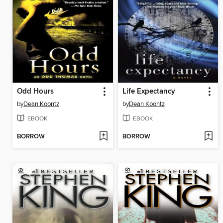
Odd Hours
Life Expectancy
by
Dean Koontz
by
Dean Koontz
EBOOK
EBOOK
BORROW
BORROW