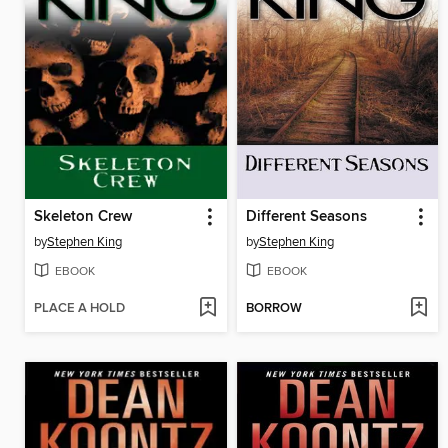
Skeleton Crew
Different Seasons
by
Stephen King
by
Stephen King
EBOOK
EBOOK
PLACE A HOLD
BORROW