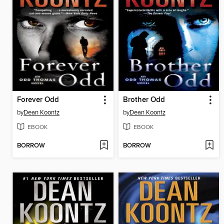
Forever Odd
Brother Odd
by
Dean Koontz
by
Dean Koontz
EBOOK
EBOOK
BORROW
BORROW