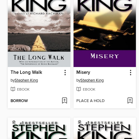
The Long Walk
Misery
by
Stephen King
by
Stephen King
EBOOK
EBOOK
BORROW
PLACE A HOLD