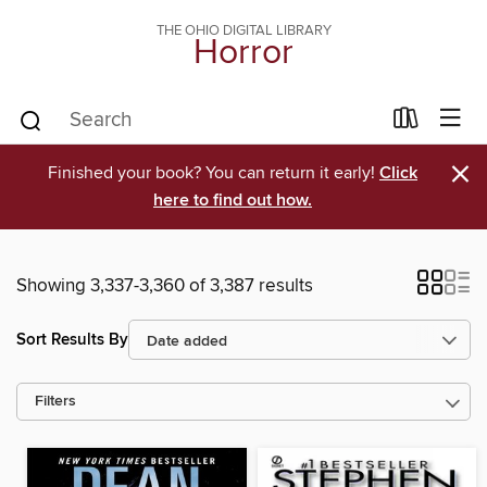
THE OHIO DIGITAL LIBRARY
Horror
×
Finished your book? You can return it early!
Click
here to find out how.
Showing 3,337-3,360 of 3,387 results
Sort Results By
Filters