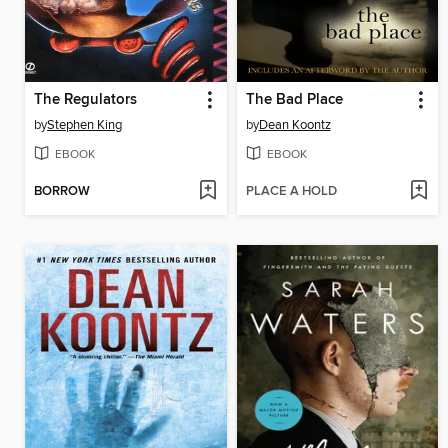
The Regulators
The Bad Place
by
Stephen King
by
Dean Koontz
EBOOK
EBOOK
BORROW
PLACE A HOLD