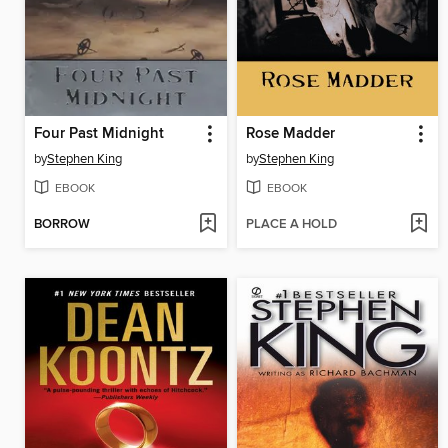
Four Past Midnight
Rose Madder
by
Stephen King
by
Stephen King
EBOOK
EBOOK
BORROW
PLACE A HOLD