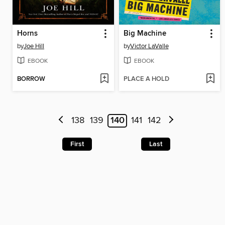
Horns
Big Machine
by
Joe Hill
by
Victor LaValle
EBOOK
EBOOK
BORROW
PLACE A HOLD
138
139
140
141
142
First
Last