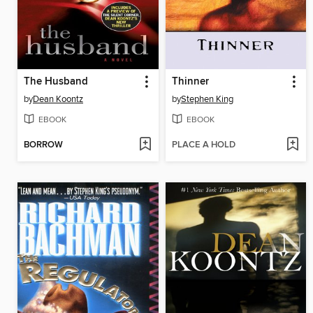
The Husband
Thinner
by
Dean Koontz
by
Stephen King
EBOOK
EBOOK
BORROW
PLACE A HOLD