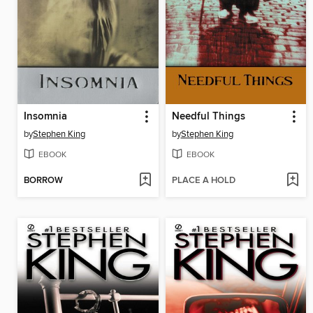
Insomnia
Needful Things
by
Stephen King
by
Stephen King
EBOOK
EBOOK
BORROW
PLACE A HOLD