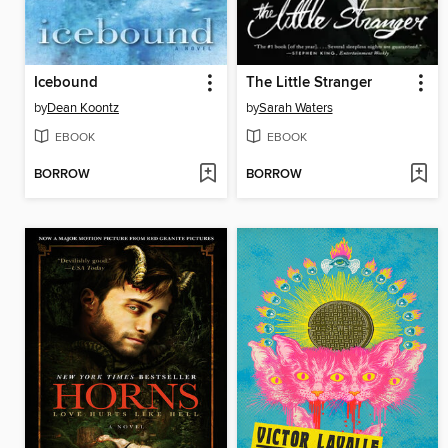
Icebound
The Little Stranger
by
Dean Koontz
by
Sarah Waters
EBOOK
EBOOK
BORROW
BORROW