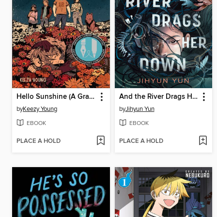
Hello Sunshine (A Graphic Novel)
And the River Drags Her Down
by
Keezy Young
by
Jihyun Yun
EBOOK
EBOOK
PLACE A HOLD
PLACE A HOLD