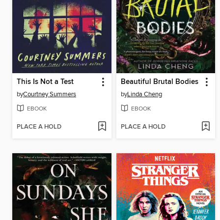
This Is Not a Test
Beautiful Brutal Bodies
by
Courtney Summers
by
Linda Cheng
EBOOK
EBOOK
PLACE A HOLD
PLACE A HOLD