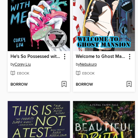
He's So Possessed with Me
Welcome to Ghost Mansion, Volume 1
by
Corey Liu
by
Nebukuro
EBOOK
EBOOK
BORROW
BORROW