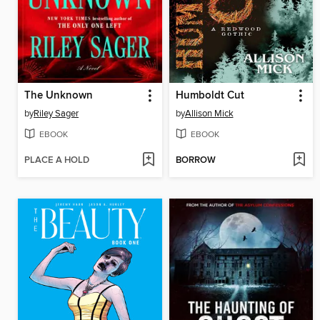
The Unknown
Humboldt Cut
by
Riley Sager
by
Allison Mick
EBOOK
EBOOK
PLACE A HOLD
BORROW