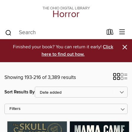
THE OHIO DIGITAL LIBRARY
Horror
×
Finished your book? You can return it early!
Click
here to find out how.
Showing 193-216 of 3,389 results
Sort Results By
Filters