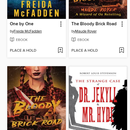
One by One
The Bloody Brick Road
by
Freida McFadden
by
Maude Royer
EBOOK
EBOOK
PLACE A HOLD
PLACE A HOLD