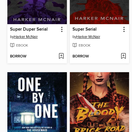
Super Duper Serial
Super Serial
by
Harker McNair
by
Harker McNair
EBOOK
EBOOK
BORROW
BORROW