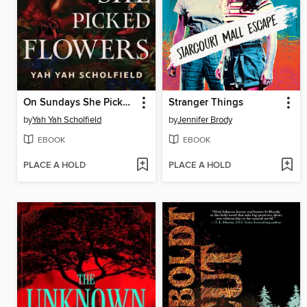
On Sundays She Picked Flowers
Stranger Things
by
Yah Yah Scholfield
by
Jennifer Brody
EBOOK
EBOOK
PLACE A HOLD
PLACE A HOLD