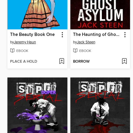
The Beauty Book One
The Haunting of Ghost Asylum
by
Jeremy Haun
by
Jack Steen
EBOOK
EBOOK
PLACE A HOLD
BORROW