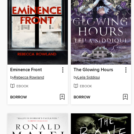
Eminence Front
The Glowing Hours
by
Rebecca Rowland
by
Leila Siddiqui
EBOOK
EBOOK
BORROW
BORROW