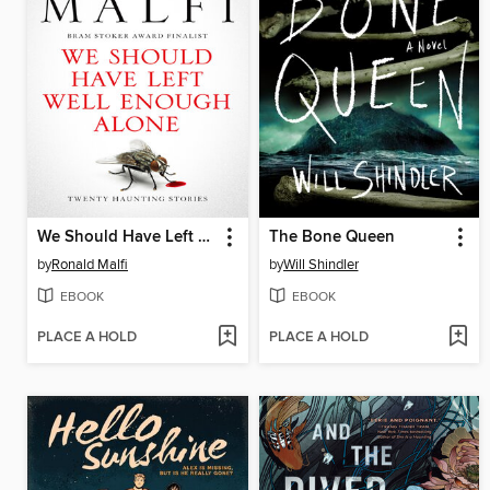
We Should Have Left Well Enough Alone
The Bone Queen
by
Ronald Malfi
by
Will Shindler
EBOOK
EBOOK
PLACE A HOLD
PLACE A HOLD