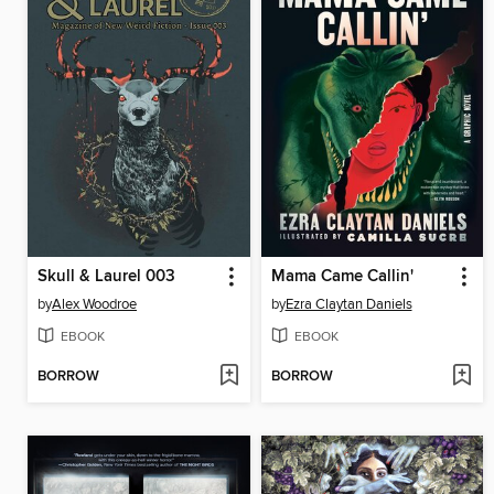
Skull & Laurel 003
Mama Came Callin'
by
Alex Woodroe
by
Ezra Claytan Daniels
EBOOK
EBOOK
BORROW
BORROW