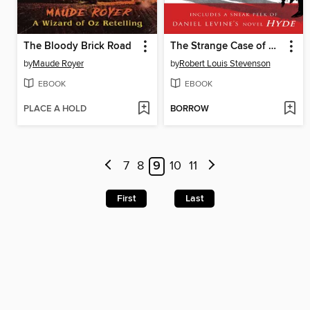
The Bloody Brick Road
The Strange Case of Dr. Jekyll & Mr. Hyde
by
Maude Royer
by
Robert Louis Stevenson
EBOOK
EBOOK
PLACE A HOLD
BORROW
7
8
9
10
11
First
Last