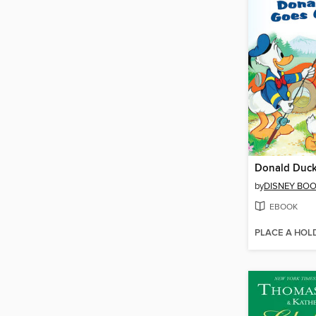
by
DISNEY BO
EBOOK
PLACE A HOL