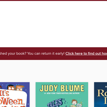
shed your book? You can return it early!
Click here to find out ho