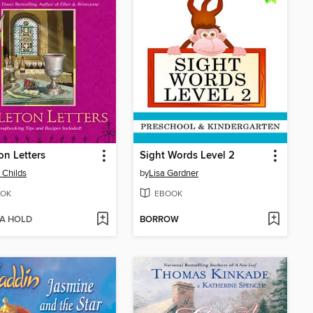
on Letters
Sight Words Level 2
 Childs
by
Lisa Gardner
OK
EBOOK
 A HOLD
BORROW