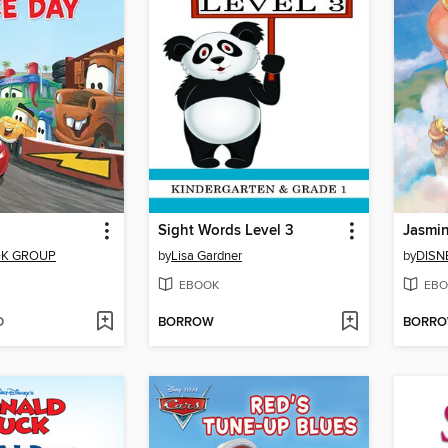
Sight Words Level 3
OK GROUP
by
Lisa Gardner
by
DISN
EBOOK
EBO
D
BORROW
BORR