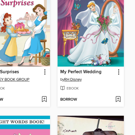
Surprises
My Perfect Wedding
EY BOOK GROUP
by
RH Disney
OK
EBOOK
OW
BORROW