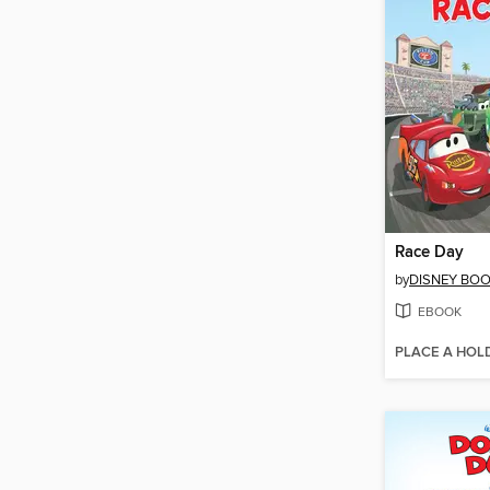
Race Day
by
DISNEY BO
EBOOK
PLACE A HOL