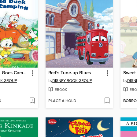
Donald Duck Goes Camping
Red's Tune-up Blues
Sweet 
OK GROUP
by
DISNEY BOOK GROUP
by
DISN
EBOOK
EBO
D
PLACE A HOLD
BORR