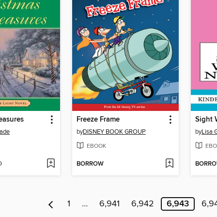
easures
Freeze Frame
Sight 
ade
by
DISNEY BOOK GROUP
by
Lisa 
EBOOK
EBO
D
BORROW
BORR
1
…
6,941
6,942
6,943
6,9