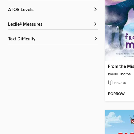
ATOS Levels
Lexile® Measures
Text Difficulty
From the Mis
by
Kiki Thorpe
EBOOK
BORROW