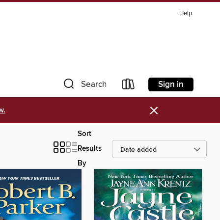
Help
Sign in
Search
×
w.
Sort
Results
By