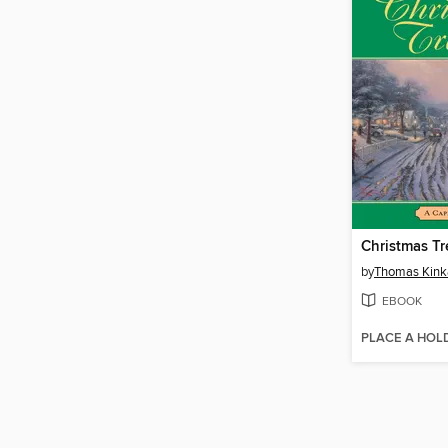
Christmas Tr
by
Thomas Kink
EBOOK
PLACE A HOL