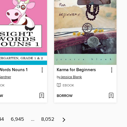
Words Nouns 1
Karma for Beginners
Gardner
by
Jessica Blank
OK
EBOOK
OW
BORROW
44
6,945
…
8,052