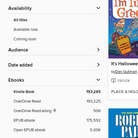
Availability
All titles
Available now
Coming soon
Audience
Date added
by
Dan Gutman
ebooks
EBOOK
PLACE A HOL
Kindle Book
193,245
OverDrive Read
193,225
OverDrive Read-along
506
EPUB ebook
175,592
Open EPUB ebook
5,006