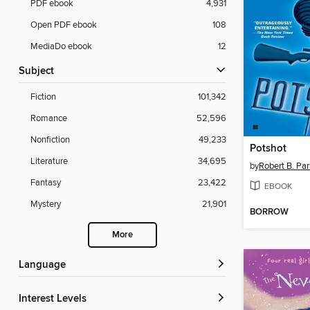
PDF ebook
4,931
Open PDF ebook
108
MediaDo ebook
12
Subject
Fiction
101,342
Romance
52,596
Nonfiction
49,233
Potshot
Literature
34,695
by
Robert B. Par
Fantasy
23,422
EBOOK
Mystery
21,901
BORROW
More
Language
Interest Levels