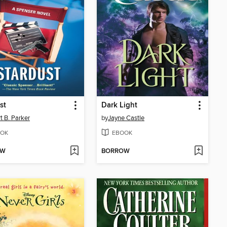
st
Dark Light
t B. Parker
by
Jayne Castle
OK
EBOOK
OW
BORROW