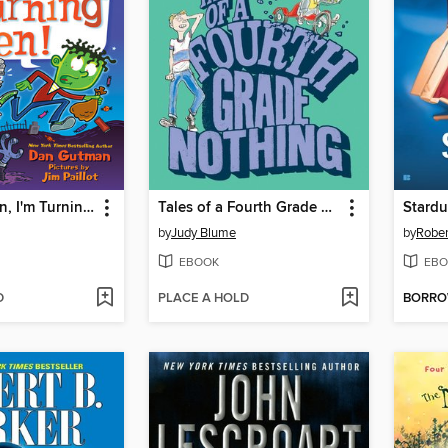
It's Halloween, I'm Turning Green!
Tales of a Fourth Grade Nothing
Stardu
by
Judy Blume
by
Rober
EBOOK
EBO
D
PLACE A HOLD
BORR