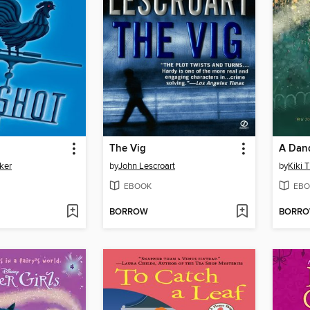
The Vig
A Dan
ker
by
John Lescroart
by
Kiki 
EBOOK
EBO
BORROW
BORR