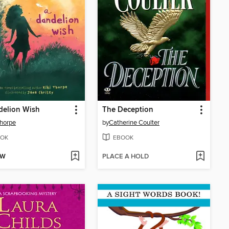
delion Wish
The Deception
Thorpe
by
Catherine Coulter
OK
EBOOK
OW
PLACE A HOLD