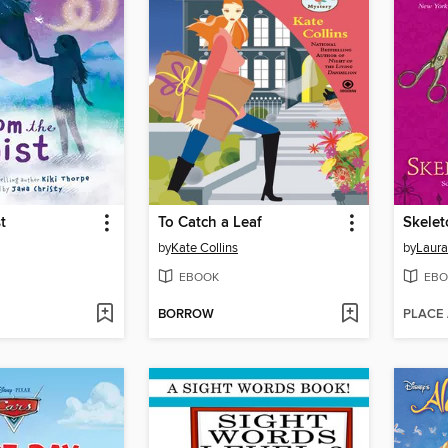
t
To Catch a Leaf
Skelet
by
Kate Collins
by
Laura
EBOOK
EBO
BORROW
PLACE