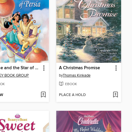
Jasmine and the Star of Persia
A Christmas Promise
EY BOOK GROUP
by
Thomas Kinkade
OK
EBOOK
OW
PLACE A HOLD