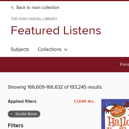
Back to main collection
THE OHIO DIGITAL LIBRARY
Featured Listens
Subjects
Collections
Fini
Showing 166,609-166,632 of 193,245 results
Applied filters
CLEAR ALL
×
Kindle Book
Filters