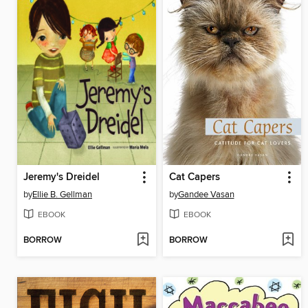
Jeremy's Dreidel
Cat Capers
by
Ellie B. Gellman
by
Gandee Vasan
EBOOK
EBOOK
BORROW
BORROW