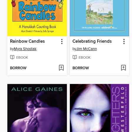
Rainbow Candles
Celebrating Friends
by
Myra Shostak
by
Jim McCann
EBOOK
EBOOK
BORROW
BORROW