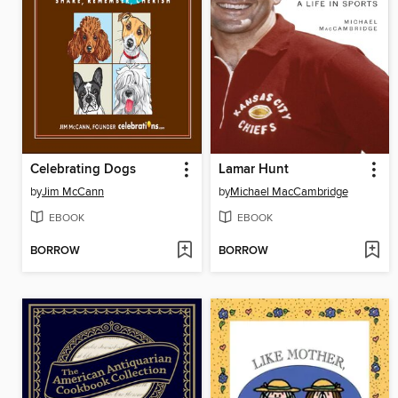
Celebrating Dogs
Lamar Hunt
by
Jim McCann
by
Michael MacCambridge
EBOOK
EBOOK
BORROW
BORROW