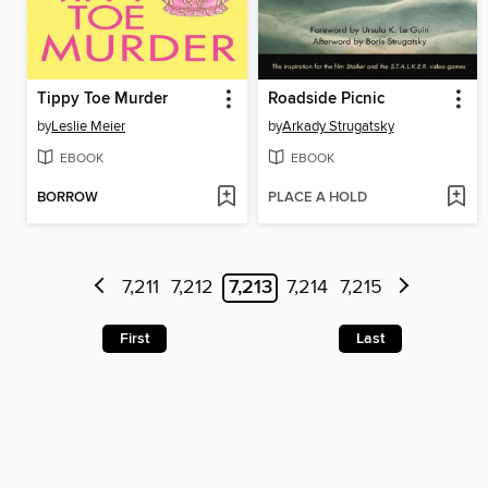
Tippy Toe Murder
Roadside Picnic
by
Leslie Meier
by
Arkady Strugatsky
EBOOK
EBOOK
BORROW
PLACE A HOLD
7,211
7,212
7,213
7,214
7,215
First
Last