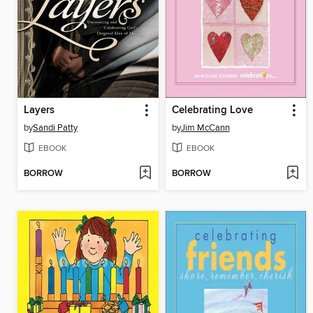
Layers
Celebrating Love
by
Sandi Patty
by
Jim McCann
EBOOK
EBOOK
BORROW
BORROW