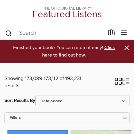
THE OHIO DIGITAL LIBRARY
Featured Listens
×
Finished your book? You can return it early!
Click
here to find out how.
Showing 173,089-173,112 of 193,231
results
Sort Results By
Filters