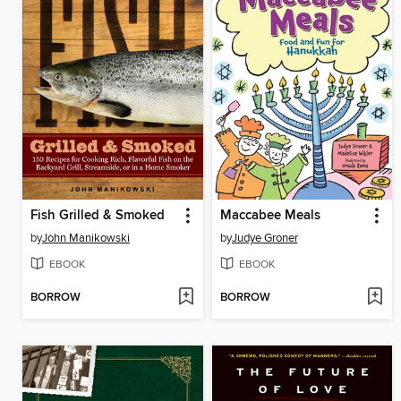
Fish Grilled & Smoked
Maccabee Meals
by
John Manikowski
by
Judye Groner
EBOOK
EBOOK
BORROW
BORROW