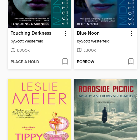
Touching Darkness
Blue Noon
by
Scott Westerfeld
by
Scott Westerfeld
EBOOK
EBOOK
PLACE A HOLD
BORROW