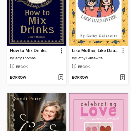
How to Mix Drinks
Like Mother, Like Daughter
by
Jerry Thomas
by
Cathy Guisewite
EBOOK
EBOOK
BORROW
BORROW