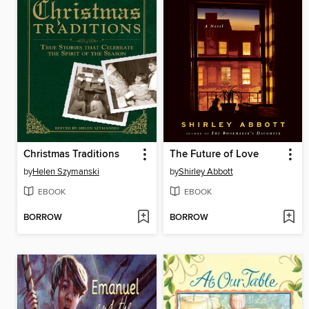
Christmas Traditions
The Future of Love
by
Helen Szymanski
by
Shirley Abbott
EBOOK
EBOOK
BORROW
BORROW