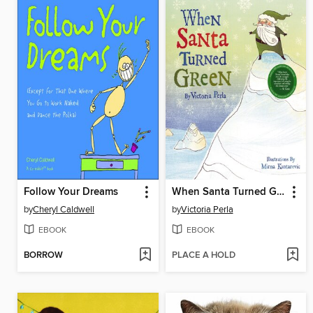
Follow Your Dreams
When Santa Turned Green
by
Cheryl Caldwell
by
Victoria Perla
EBOOK
EBOOK
BORROW
PLACE A HOLD