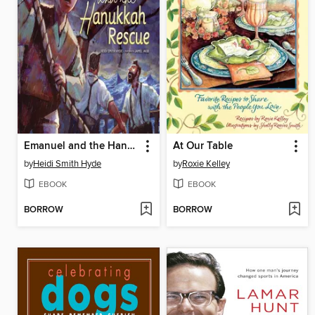
Emanuel and the Hanukkah Rescue
At Our Table
by
Heidi Smith Hyde
by
Roxie Kelley
EBOOK
EBOOK
BORROW
BORROW