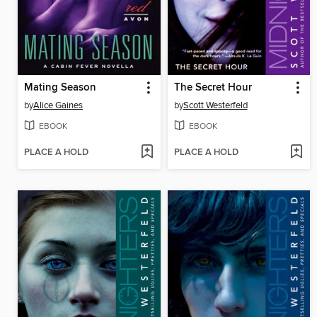
Mating Season
The Secret Hour
by
Alice Gaines
by
Scott Westerfeld
EBOOK
EBOOK
PLACE A HOLD
PLACE A HOLD