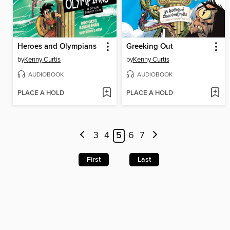
Heroes and Olympians
Greeking Out
by
Kenny Curtis
by
Kenny Curtis
AUDIOBOOK
AUDIOBOOK
PLACE A HOLD
PLACE A HOLD
3
4
5
6
7
First
Last