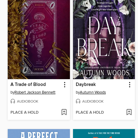
A Trade of Blood
Daybreak
by
Robert Jackson Bennett
by
Autumn Woods
AUDIOBOOK
AUDIOBOOK
PLACE A HOLD
PLACE A HOLD