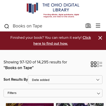
×
Finished your book? You can return it early!
Click
here to find out how.
Showing 97-120 of 14,295 results for
“Books on Tape”
Sort Results By
Filters