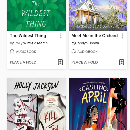
The Wildest Thing
Meet Me in the Orchard
by
Emily Winfield Martin
by
Carolyn Brown
AUDIOBOOK
AUDIOBOOK
PLACE A HOLD
PLACE A HOLD