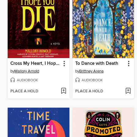
Cross My Heart, I Hope You Die
To Dance with Death
by
Mallory Arnold
by
Brittney Arena
AUDIOBOOK
AUDIOBOOK
PLACE A HOLD
PLACE A HOLD