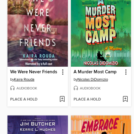
We Were Never Friends
A Murder Most Camp
by
Kaira Rouda
by
Nicolas DiDomizio
AUDIOBOOK
AUDIOBOOK
PLACE A HOLD
PLACE A HOLD