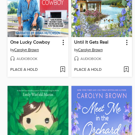
One Lucky Cowboy
Until It Gets Real
by
Carolyn Brown
by
Carolyn Brown
AUDIOBOOK
AUDIOBOOK
PLACE A HOLD
PLACE A HOLD