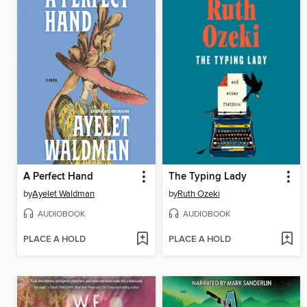
A Perfect Hand
The Typing Lady
by
Ayelet Waldman
by
Ruth Ozeki
AUDIOBOOK
AUDIOBOOK
PLACE A HOLD
PLACE A HOLD