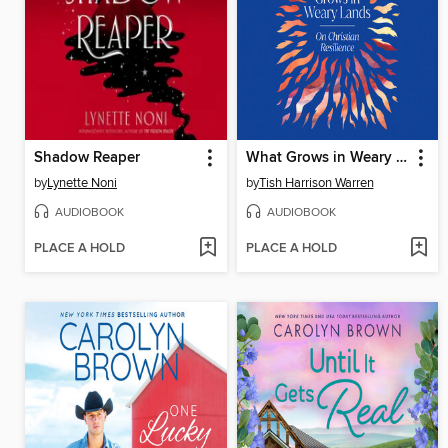
Shadow Reaper
What Grows in Weary Lands
by
Lynette Noni
by
Tish Harrison Warren
AUDIOBOOK
AUDIOBOOK
PLACE A HOLD
PLACE A HOLD