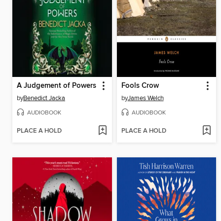
A Judgement of Powers
Fools Crow
by
Benedict Jacka
by
James Welch
AUDIOBOOK
AUDIOBOOK
PLACE A HOLD
PLACE A HOLD