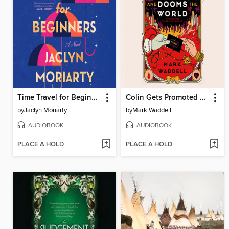
Time Travel for Beginners
Colin Gets Promoted and Dooms the World
by
Jaclyn Moriarty
by
Mark Waddell
AUDIOBOOK
AUDIOBOOK
PLACE A HOLD
PLACE A HOLD