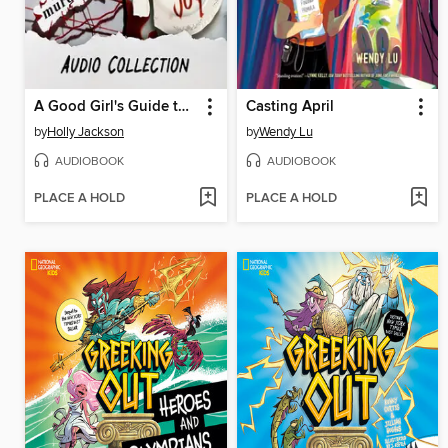
A Good Girl's Guide to Murder / Kill Joy
Casting April
by
Holly Jackson
by
Wendy Lu
AUDIOBOOK
AUDIOBOOK
PLACE A HOLD
PLACE A HOLD