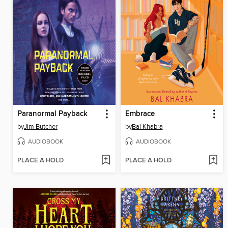
Paranormal Payback
Embrace
by
Jim Butcher
by
Bal Khabra
AUDIOBOOK
AUDIOBOOK
PLACE A HOLD
PLACE A HOLD