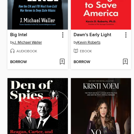
Big Intel
Dawn's Early Light
by
J. Michael Waller
by
Kevin Roberts
AUDIOBOOK
EBOOK
BORROW
BORROW