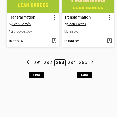
Transfarmation
Transfarmation
by
Leah Garcés
by
Leah Garcés
AUDIOBOOK
EBOOK
BORROW
BORROW
291
292
293
294
295
First
Last