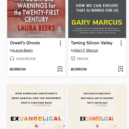
Orwell's Ghosts
Taming Silicon Valley
by
Laura Beers
by
Gary F. Marcus
AUDIOBOOK
EBOOK
BORROW
BORROW