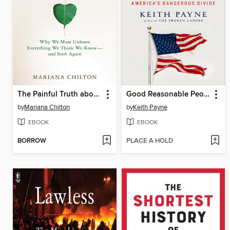
The Painful Truth about Hunger in America
Good Reasonable People
by
Mariana Chilton
by
Keith Payne
EBOOK
EBOOK
BORROW
PLACE A HOLD