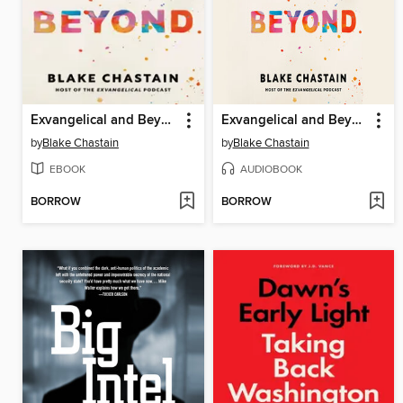
Exvangelical and Beyond
Exvangelical and Beyond
by
Blake Chastain
by
Blake Chastain
EBOOK
AUDIOBOOK
BORROW
BORROW