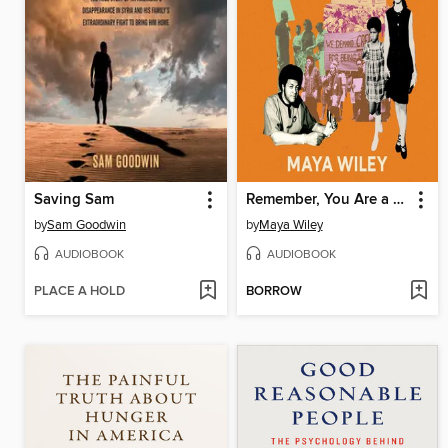
Saving Sam
Remember, You Are a Wiley
by
Sam Goodwin
by
Maya Wiley
AUDIOBOOK
AUDIOBOOK
PLACE A HOLD
BORROW