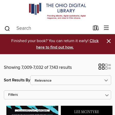
×
Finished your book? You can return it early!
Click
here to find out how.
Showing 7,009-7,032 of 7,143 results
Sort Results By
Filters