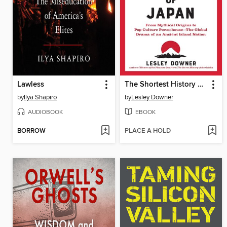
Lawless
The Shortest History of Japan
by
Ilya Shapiro
by
Lesley Downer
AUDIOBOOK
EBOOK
BORROW
PLACE A HOLD