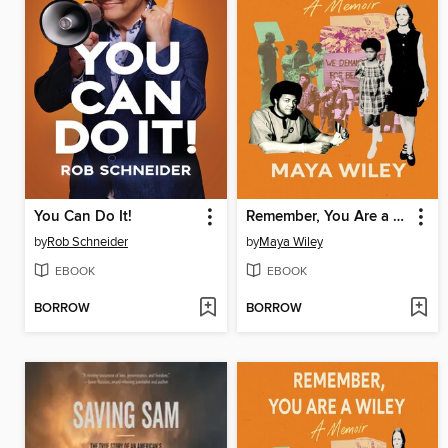
You Can Do It!
Remember, You Are a Wiley
by
Rob Schneider
by
Maya Wiley
EBOOK
EBOOK
BORROW
BORROW