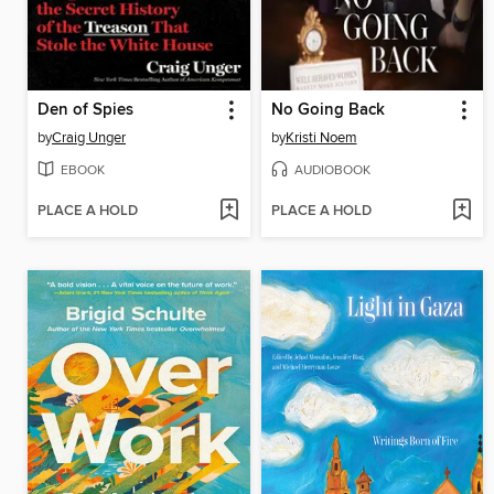
Den of Spies
No Going Back
by
Craig Unger
by
Kristi Noem
EBOOK
AUDIOBOOK
PLACE A HOLD
PLACE A HOLD