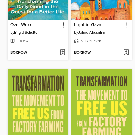
Over Work
Light in Gaza
by
Brigid Schulte
by
Jehad Abusalim
EBOOK
AUDIOBOOK
BORROW
BORROW