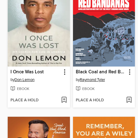
I Once Was Lost
Black Coal and Red Bandanas
by
Don Lemon
by
Raymond Tyler
EBOOK
EBOOK
PLACE A HOLD
PLACE A HOLD