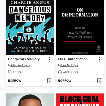
Dangerous Memory
On Disinformation
by
Charlie Angus
by
Lee McIntyre
EBOOK
AUDIOBOOK
BORROW
BORROW