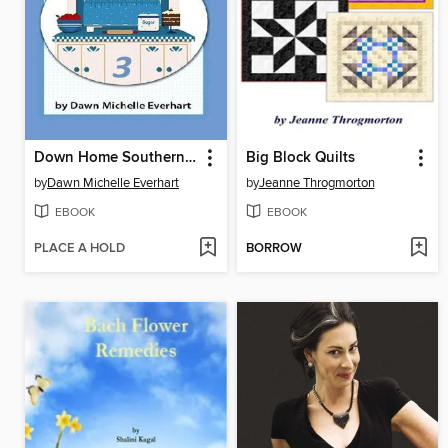
Down Home Southern Cooking 3
Big Block Quilts
by
Dawn Michelle Everhart
by
Jeanne Throgmorton
EBOOK
EBOOK
PLACE A HOLD
BORROW