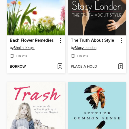
Bach Flower Remedies
The Truth About Style
by
Shalini Kagal
by
Stacy London
EBOOK
EBOOK
BORROW
PLACE A HOLD