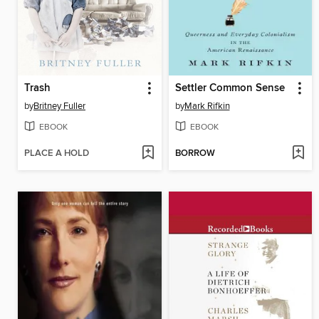
Trash
Settler Common Sense
by
Britney Fuller
by
Mark Rifkin
EBOOK
EBOOK
PLACE A HOLD
BORROW