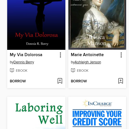
My Via Dolorosa
Marie Antoinette
by
Dennis Berry
by
Ashleigh Jenson
EBOOK
EBOOK
BORROW
BORROW