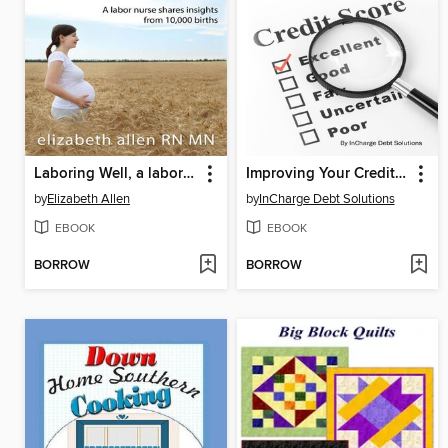
Laboring Well, a labor nurse shares insights from 10,000 births
Improving Your Credit Score
by
Elizabeth Allen
by
InCharge Debt Solutions
EBOOK
EBOOK
BORROW
BORROW