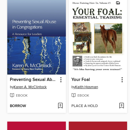
Preventing Sexual Abuse in Congregations
Your Foal
by
Karen A. McClintock
by
Keith Hosman
EBOOK
EBOOK
BORROW
PLACE A HOLD