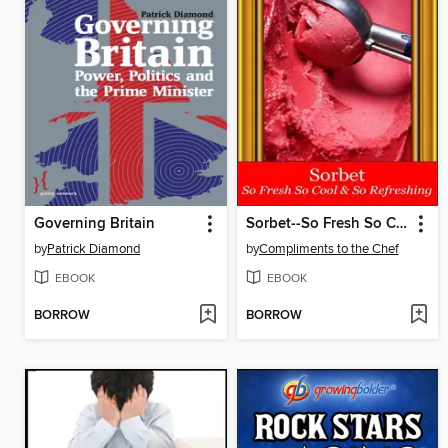
Governing Britain
Sorbet--So Fresh So Cool & So Refreshing
by
Patrick Diamond
by
Compliments to the Chef
EBOOK
EBOOK
BORROW
BORROW