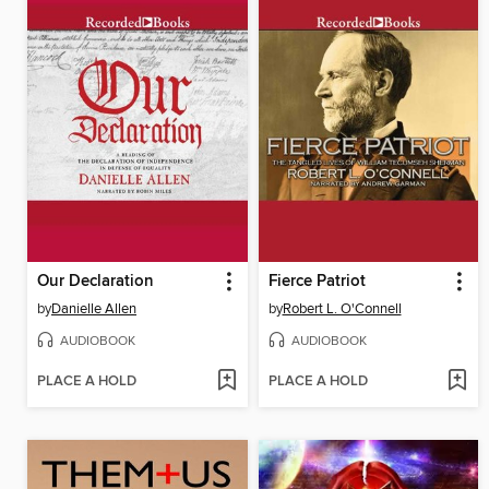
Our Declaration
Fierce Patriot
by
Danielle Allen
by
Robert L. O'Connell
AUDIOBOOK
AUDIOBOOK
PLACE A HOLD
PLACE A HOLD