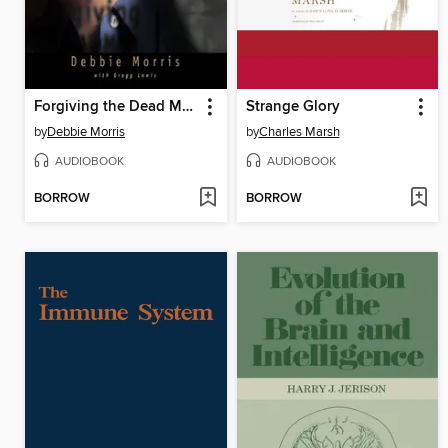
Forgiving the Dead Man Walking
Strange Glory
by
Debbie Morris
by
Charles Marsh
AUDIOBOOK
AUDIOBOOK
BORROW
BORROW