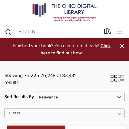
×
Finished your book? You can return it early!
Click
here to find out how.
Showing 76,225-76,248 of 83,431
results
Sort Results By
Filters