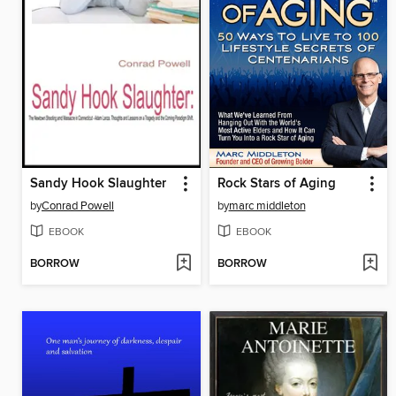
Sandy Hook Slaughter
Rock Stars of Aging
by
Conrad Powell
by
marc middleton
EBOOK
EBOOK
BORROW
BORROW