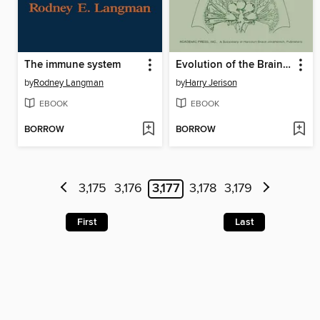
The immune system
Evolution of the Brain and Intelligence
by
Rodney Langman
by
Harry Jerison
EBOOK
EBOOK
BORROW
BORROW
3,175
3,176
3,177
3,178
3,179
First
Last