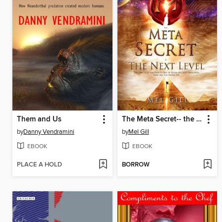
Them and Us
The Meta Secret-- the Next Level
by
Danny Vendramini
by
Mel Gill
EBOOK
EBOOK
PLACE A HOLD
BORROW