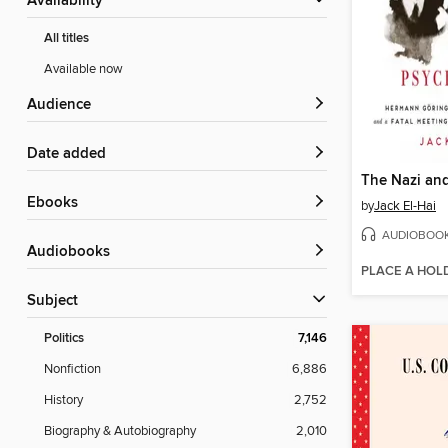
Availability
All titles
Available now
Audience
Date added
ebooks
by
Jack El-Hai
AUDIOBOO
Audiobooks
PLACE A HOL
Subject
Politics
7,146
Nonfiction
6,886
History
2,752
Biography & Autobiography
2,010