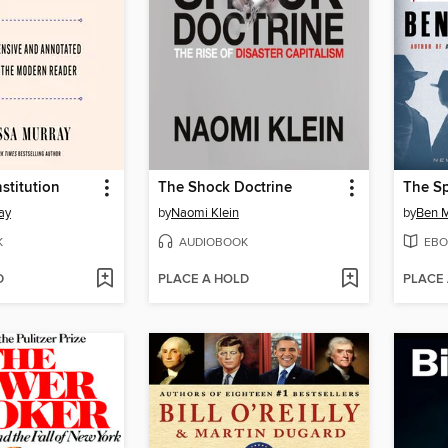
stitution
The Shock Doctrine
The Sp
ay
by
Naomi Klein
by
Ben M
K
AUDIOBOOK
EBO
D
PLACE A HOLD
PLACE