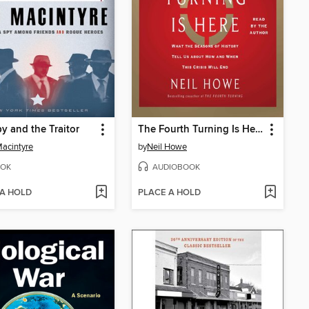
y and the Traitor
The Fourth Turning Is Here
acintyre
by
Neil Howe
OK
AUDIOBOOK
 A HOLD
PLACE A HOLD