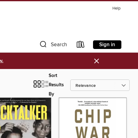
Help
Sign in
Search
×
w.
Sort
Results
By