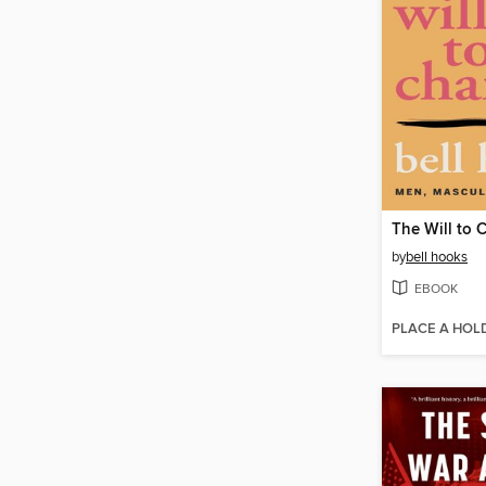
The Will to
by
bell hooks
EBOOK
PLACE A HOL