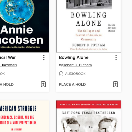
ical War
Bowling Alone
 Jacobsen
by
Robert D. Putnam
OK
AUDIOBOOK
 A HOLD
PLACE A HOLD