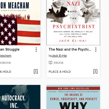
an Struggle
The Nazi and the Psychiatrist
Meacham
by
Jack El-Hai
IOBOOK
EBOOK
 A HOLD
PLACE A HOLD