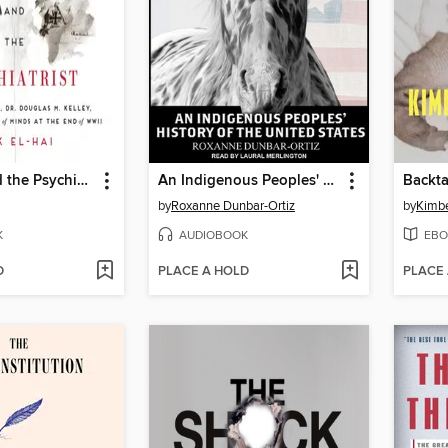
The Nazi and the Psychiatrist
An Indigenous Peoples' History of the United States
Backta
by
Roxanne Dunbar-Ortiz
by
Kimbe
K
AUDIOBOOK
EBO
D
PLACE A HOLD
PLACE