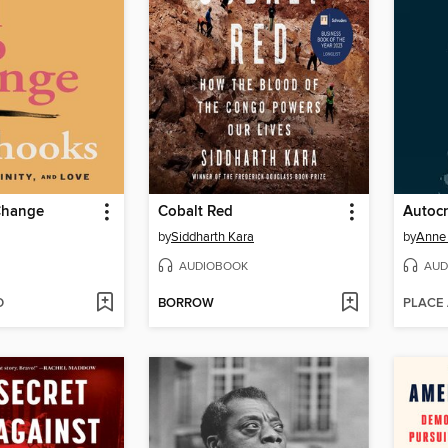
 Change
Cobalt Red
Autocr
by
Siddharth Kara
by
Anne
AUDIOBOOK
AUD
D
BORROW
PLACE