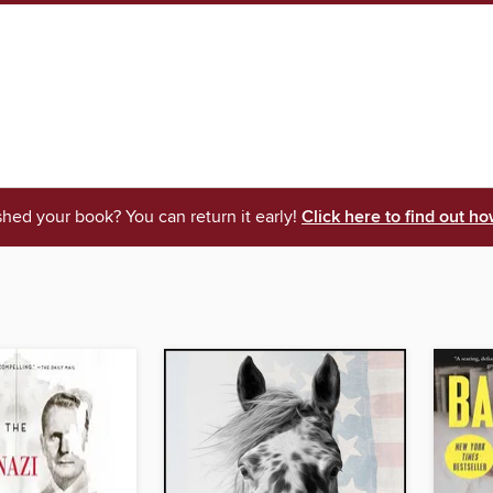
shed your book? You can return it early!
Click here to find out ho