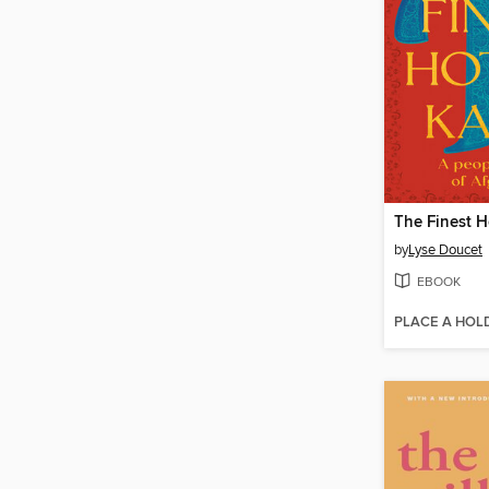
The Finest H
by
Lyse Doucet
EBOOK
PLACE A HOL