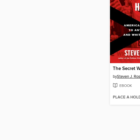
by
Steven J. Ro
EBOOK
PLACE A HOL