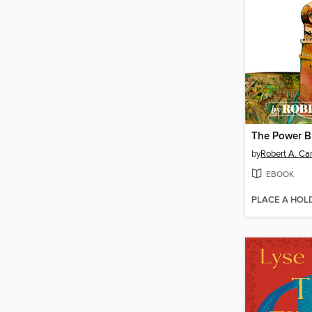
by
Robert A. Ca
EBOOK
PLACE A HOL