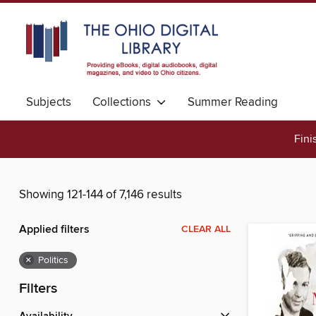
Subjects
Collections
Summer Reading
Fini
Showing 121-144 of 7,146 results
Applied filters
CLEAR ALL
×
Politics
Filters