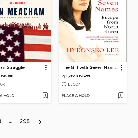
an Struggle
The Girl with Seven Names
Meacham
by
Hyeonseo Lee
OK
EBOOK
 A HOLD
PLACE A HOLD
8
…
298