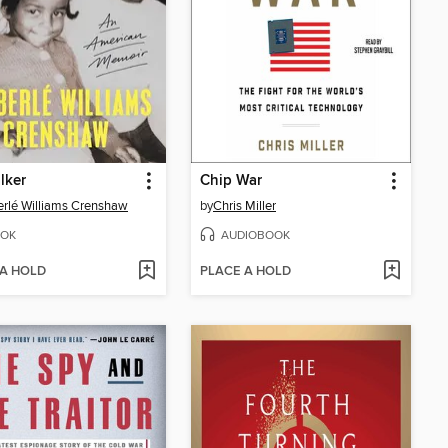
lker
Chip War
rlé Williams Crenshaw
by
Chris Miller
OK
AUDIOBOOK
 A HOLD
PLACE A HOLD