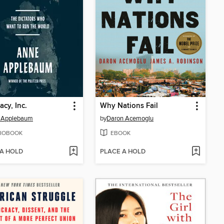
acy, Inc.
Why Nations Fail
 Applebaum
by
Daron Acemoglu
IOBOOK
EBOOK
 A HOLD
PLACE A HOLD