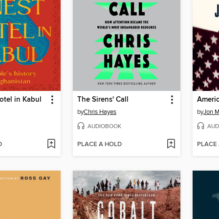
otel in Kabul
The Sirens' Call
Americ
by
Chris Hayes
by
Jon 
AUDIOBOOK
AUD
D
PLACE A HOLD
PLACE