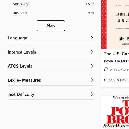
Sociology
1,503
Business
534
More
Language
Interest Levels
The U.S. Con
by
Melissa Murr
ATOS Levels
AUDIOBOO
PLACE A HOL
Lexile® Measures
Text Difficulty