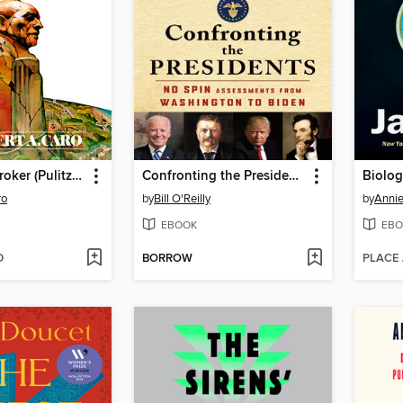
The Power Broker (Pulitzer Prize Winner)
Confronting the Presidents
Biolog
ro
by
Bill O'Reilly
by
Annie
EBOOK
EBO
D
BORROW
PLACE