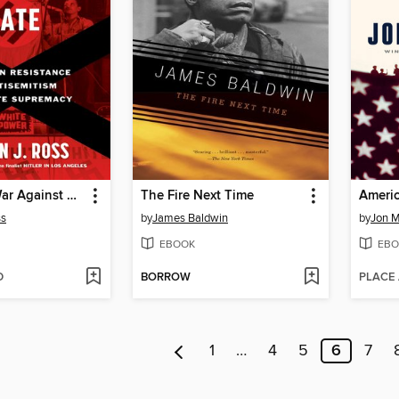
The Secret War Against Hate
The Fire Next Time
Americ
ss
by
James Baldwin
by
Jon 
EBOOK
EBO
D
BORROW
PLACE
1
…
4
5
6
7