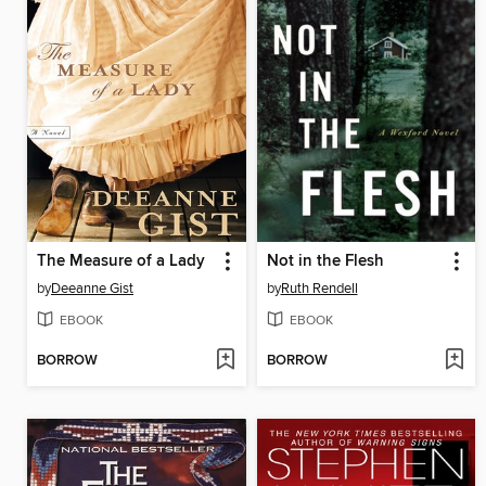
The Measure of a Lady
Not in the Flesh
by
Deeanne Gist
by
Ruth Rendell
EBOOK
EBOOK
BORROW
BORROW