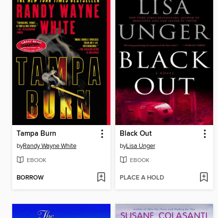
Tampa Burn
Black Out
by
Randy Wayne White
by
Lisa Unger
EBOOK
EBOOK
BORROW
PLACE A HOLD