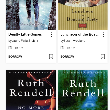
Deadly Little Games
Luncheon of the Boating Party
by
Laurie Faria Stolarz
by
Susan Vreeland
EBOOK
EBOOK
BORROW
BORROW