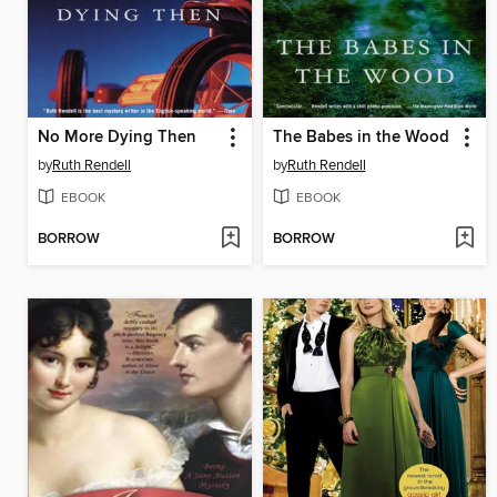
No More Dying Then
The Babes in the Wood
by
Ruth Rendell
by
Ruth Rendell
EBOOK
EBOOK
BORROW
BORROW