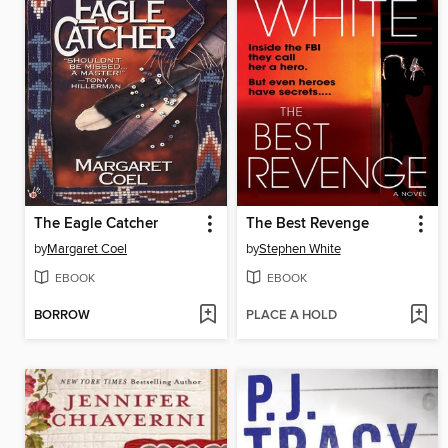
The Eagle Catcher
The Best Revenge
by
Margaret Coel
by
Stephen White
EBOOK
EBOOK
BORROW
PLACE A HOLD