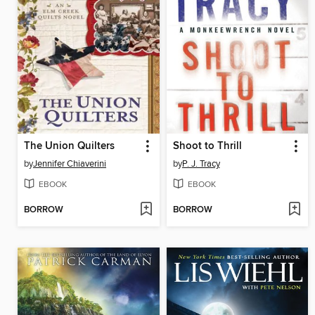
The Union Quilters
Shoot to Thrill
by
Jennifer Chiaverini
by
P. J. Tracy
EBOOK
EBOOK
BORROW
BORROW