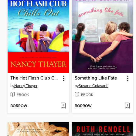
The Hot Flash Club Chills Out
Something Like Fate
by
Nancy Thayer
by
Susane Colasanti
EBOOK
EBOOK
BORROW
BORROW