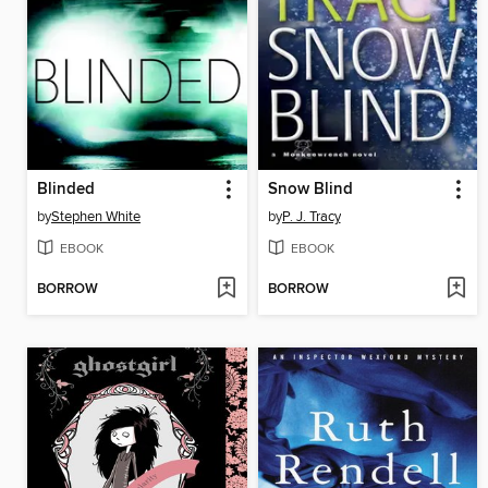
Blinded
Snow Blind
by
Stephen White
by
P. J. Tracy
EBOOK
EBOOK
BORROW
BORROW