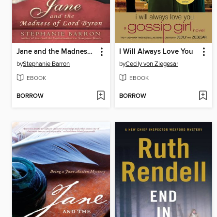
Jane and the Madness of Lord Byron
I Will Always Love You
by
Stephanie Barron
by
Cecily von Ziegesar
EBOOK
EBOOK
BORROW
BORROW