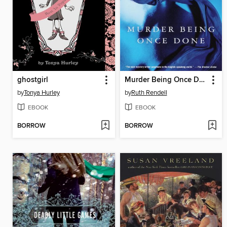
ghostgirl
Murder Being Once Done
by
Tonya Hurley
by
Ruth Rendell
EBOOK
EBOOK
BORROW
BORROW