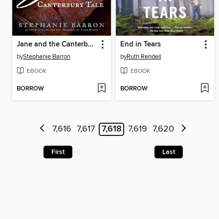
Jane and the Canterbury Tale
End in Tears
by
Stephanie Barron
by
Ruth Rendell
EBOOK
EBOOK
BORROW
BORROW
7,616
7,617
7,618
7,619
7,620
First
Last