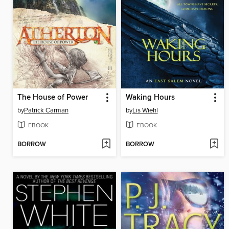
The House of Power
Waking Hours
by
Patrick Carman
by
Lis Wiehl
EBOOK
EBOOK
BORROW
BORROW