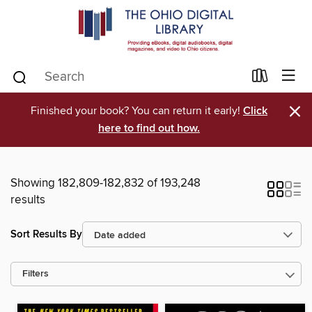
×
Finished your book? You can return it early!
Click
here to find out how.
Showing 182,809-182,832 of 193,248
results
Sort Results By
Filters