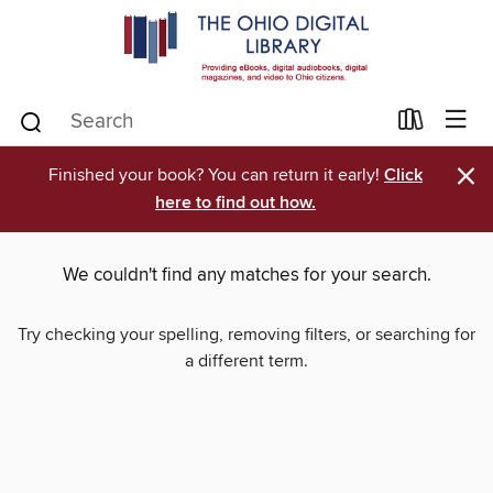
×
Finished your book? You can return it early!
Click
here to find out how.
We couldn't find any matches for your search.
Try checking your spelling, removing filters, or searching for
a different term.