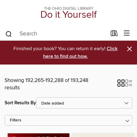
THE OHIO DIGITAL LIBRARY
Do it Yourself
×
Finished your book? You can return it early!
Click
here to find out how.
Showing 192,265-192,288 of 193,248
results
Sort Results By
Filters