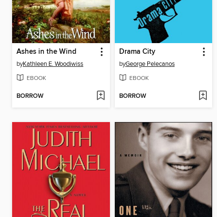
Ashes in the Wind
Drama City
by
Kathleen E. Woodiwiss
by
George Pelecanos
EBOOK
EBOOK
BORROW
BORROW