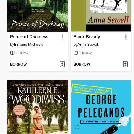
Prince of Darkness
Black Beauty
by
Barbara Michaels
by
Anna Sewell
EBOOK
EBOOK
BORROW
BORROW