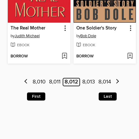
The Real Mother
One Soldier's Story
by
Judith Michael
by
Bob Dole
EBOOK
EBOOK
BORROW
BORROW
8,010
8,011
8,012
8,013
8,014
First
Last