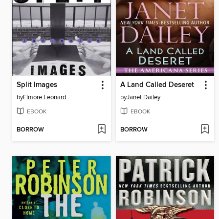
Split Images
A Land Called Deseret
by
Elmore Leonard
by
Janet Dailey
EBOOK
EBOOK
BORROW
BORROW