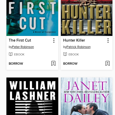
The First Cut
Hunter Killer
by
Peter Robinson
by
Patrick Robinson
EBOOK
EBOOK
BORROW
BORROW