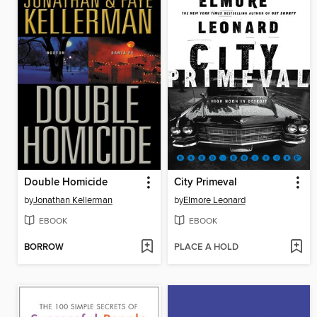
Double Homicide
City Primeval
by
Jonathan Kellerman
by
Elmore Leonard
EBOOK
EBOOK
BORROW
PLACE A HOLD