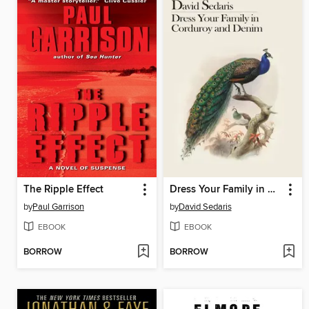
The Ripple Effect
Dress Your Family in Corduroy and Denim
by
Paul Garrison
by
David Sedaris
EBOOK
EBOOK
BORROW
BORROW