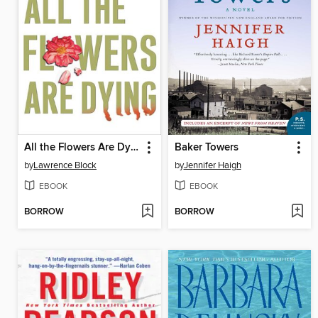
All the Flowers Are Dying
Baker Towers
by
Lawrence Block
by
Jennifer Haigh
EBOOK
EBOOK
BORROW
BORROW