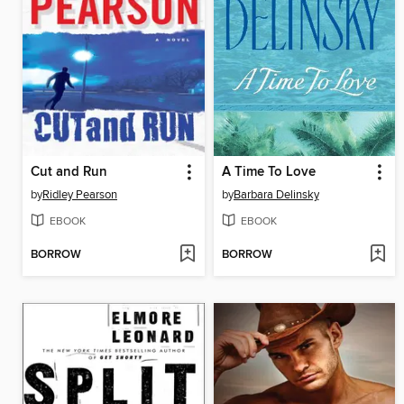
Cut and Run
A Time To Love
by
Ridley Pearson
by
Barbara Delinsky
EBOOK
EBOOK
BORROW
BORROW