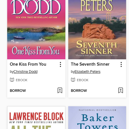
One Kiss From You
The Seventh Sinner
by
Christina Dodd
by
Elizabeth Peters
EBOOK
EBOOK
BORROW
BORROW