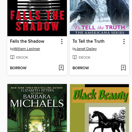
Falls the Shadow
To Tell the Truth
by
William Lashner
by
Janet Dailey
EBOOK
EBOOK
BORROW
BORROW