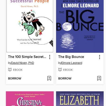
The 100 Simple Secrets of Successful People
The Big Bounce
by
David Niven, PhD
by
Elmore Leonard
EBOOK
EBOOK
BORROW
BORROW