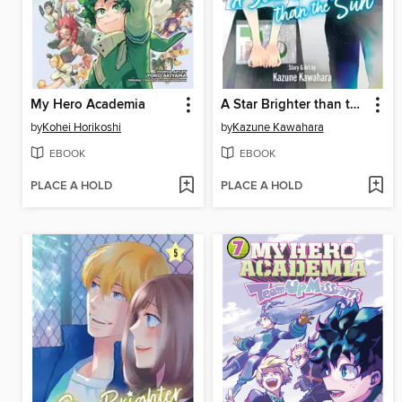
My Hero Academia
A Star Brighter than the Sun, Volume 6
by
Kohei Horikoshi
by
Kazune Kawahara
EBOOK
EBOOK
PLACE A HOLD
PLACE A HOLD