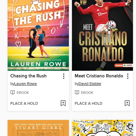
Chasing the Rush
Meet Cristiano Ronaldo
by
Lauren Rowe
by
David Stabler
EBOOK
EBOOK
PLACE A HOLD
PLACE A HOLD