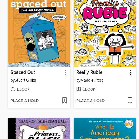
Spaced Out
Really Rubie
by
Stuart Gibbs
by
Maddie Frost
EBOOK
EBOOK
PLACE A HOLD
PLACE A HOLD