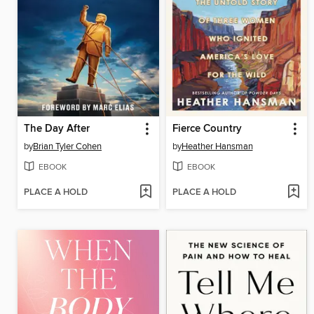
The Day After
Fierce Country
by
Brian Tyler Cohen
by
Heather Hansman
EBOOK
EBOOK
PLACE A HOLD
PLACE A HOLD