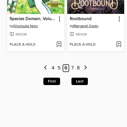
Species Domain, Volume 1
Rootbound
by
Shunsuke Noro
by
Margaret Owen
EBOOK
EBOOK
PLACE A HOLD
PLACE A HOLD
4
5
6
7
8
First
Last