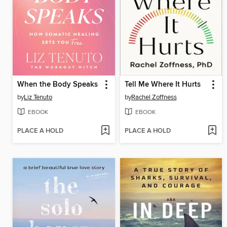
When the Body Speaks
Tell Me Where It Hurts
by
Liz Tenuto
by
Rachel Zoffness
EBOOK
EBOOK
PLACE A HOLD
PLACE A HOLD