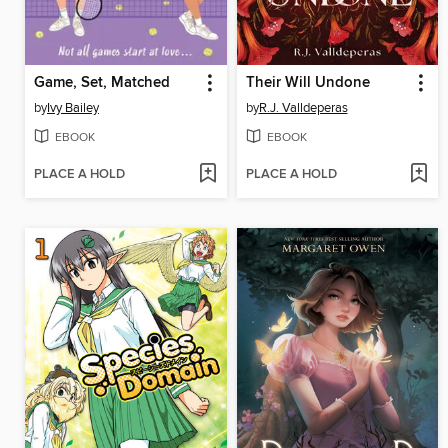
Game, Set, Matched
Their Will Undone
by
Ivy Bailey
by
R.J. Valldeperas
EBOOK
EBOOK
PLACE A HOLD
PLACE A HOLD