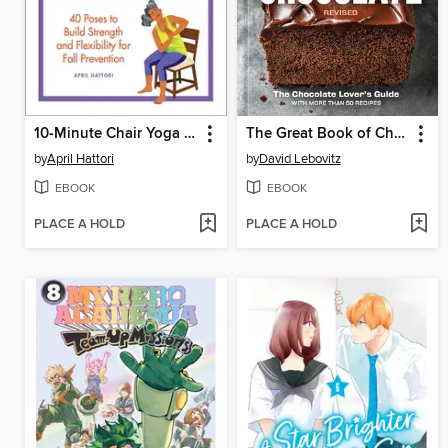
10-Minute Chair Yoga Exercises for Seniors
The Great Book of Chocolate, Revised
by
April Hattori
by
David Lebovitz
EBOOK
EBOOK
PLACE A HOLD
PLACE A HOLD