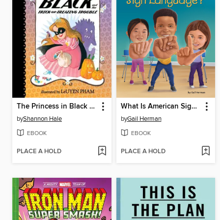
The Princess in Black and the Trick-or-Treating Trouble
What Is American Sign Language?
by
Shannon Hale
by
Gail Herman
EBOOK
EBOOK
PLACE A HOLD
PLACE A HOLD