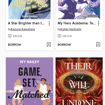
A Star Brighter than the Sun, Volume 5
My Hero Academia: Team-Up Missions, Volume 7
by
Kazune Kawahara
by
Kohei Horikoshi
EBOOK
EBOOK
BORROW
BORROW