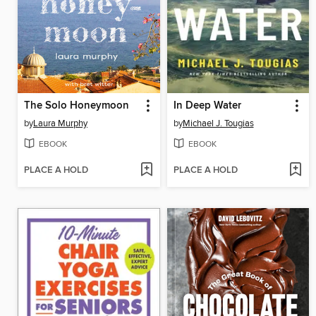
The Solo Honeymoon
In Deep Water
by
Laura Murphy
by
Michael J. Tougias
EBOOK
EBOOK
PLACE A HOLD
PLACE A HOLD