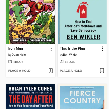
Iron Man
This Is the Plan
by
Dean Hale
by
Ben Wikler
EBOOK
EBOOK
PLACE A HOLD
PLACE A HOLD