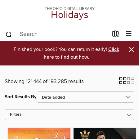
THE OHIO DIGITAL LIBRARY
Holidays
×
Finished your book? You can return it early!
Click
here to find out how.
Showing 121-144 of 193,285 results
Sort Results By
Filters