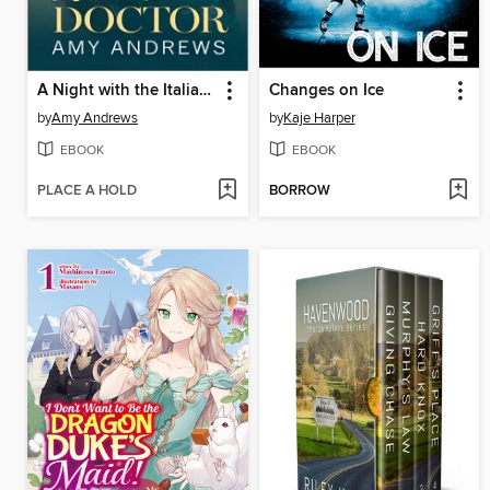
A Night with the Italian Doctor
Changes on Ice
by
Amy Andrews
by
Kaje Harper
EBOOK
EBOOK
PLACE A HOLD
BORROW