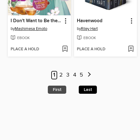
I Don't Want to Be the Dragon Duke's Maid! Serving My Ex-Fiancé from My Past Life, Volume 1
Havenwood
by
Mashimesa Emoto
by
Riley Hart
EBOOK
EBOOK
PLACE A HOLD
PLACE A HOLD
1
2
3
4
5
First
Last