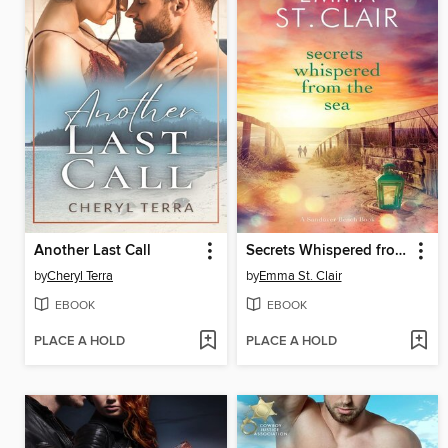
Another Last Call
Secrets Whispered from the Sea
by
Cheryl Terra
by
Emma St. Clair
EBOOK
EBOOK
PLACE A HOLD
PLACE A HOLD