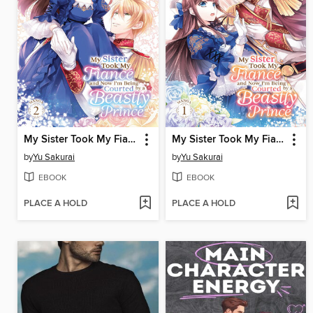
My Sister Took My Fiance and Now I'm Being Courted by a Beastly Prince, Volume 2
My Sister Took My Fiance and Now I'm Being Courted by a Beastly Prince, Volume 1
by
Yu Sakurai
by
Yu Sakurai
EBOOK
EBOOK
PLACE A HOLD
PLACE A HOLD