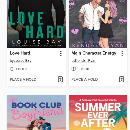
Love Hard
Main Character Energy
by
Louise Bay
by
Kendall Ryan
EBOOK
EBOOK
PLACE A HOLD
PLACE A HOLD