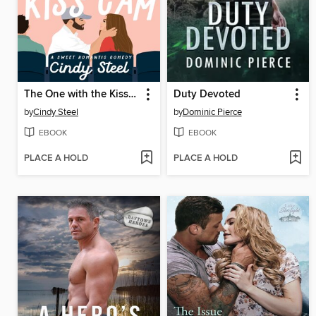
The One with the Kiss Cam
Duty Devoted
by
Cindy Steel
by
Dominic Pierce
EBOOK
EBOOK
PLACE A HOLD
PLACE A HOLD