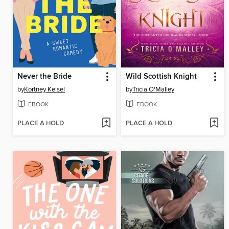
Never the Bride
Wild Scottish Knight
by
Kortney Keisel
by
Tricia O'Malley
EBOOK
EBOOK
PLACE A HOLD
PLACE A HOLD