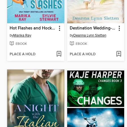
Hot Flashes and Hockey Slashes
Destination Wedding--A Novel
by
Marika Ray
by
Deanna Lynn Sletten
EBOOK
EBOOK
PLACE A HOLD
PLACE A HOLD