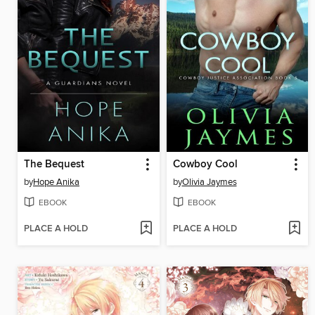
The Bequest
Cowboy Cool
by
Hope Anika
by
Olivia Jaymes
EBOOK
EBOOK
PLACE A HOLD
PLACE A HOLD