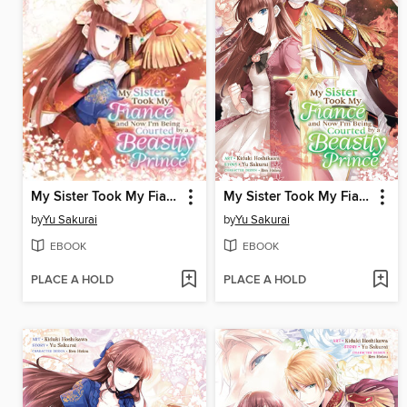
My Sister Took My Fiance and Now I'm Being Courted by a Beastly Prince, Volume 4
My Sister Took My Fiance and Now I'm Being Courted by a Beastly Prince, Volume 3
by
Yu Sakurai
by
Yu Sakurai
EBOOK
EBOOK
PLACE A HOLD
PLACE A HOLD