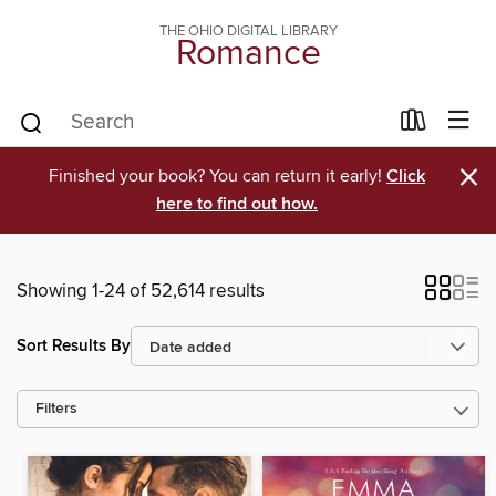
THE OHIO DIGITAL LIBRARY
Romance
×
Finished your book? You can return it early!
Click
here to find out how.
Showing 1-24 of 52,614 results
Sort Results By
Filters