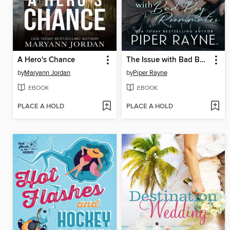
A Hero's Chance
The Issue with Bad Boy Roommates
by
Maryann Jordan
by
Piper Rayne
EBOOK
EBOOK
PLACE A HOLD
PLACE A HOLD