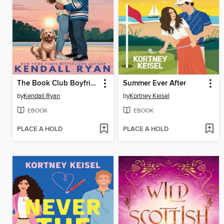
The Book Club Boyfriend
Summer Ever After
by
Kendall Ryan
by
Kortney Keisel
EBOOK
EBOOK
PLACE A HOLD
PLACE A HOLD