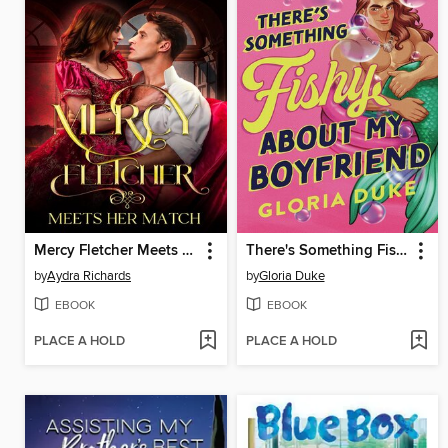
Mercy Fletcher Meets Her Match
There's Something Fishy About My Boyfriend
by
Aydra Richards
by
Gloria Duke
EBOOK
EBOOK
PLACE A HOLD
PLACE A HOLD