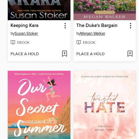
Keeping Kara
The Duke's Bargain
by
Susan Stoker
by
Megan Walker
EBOOK
EBOOK
PLACE A HOLD
PLACE A HOLD