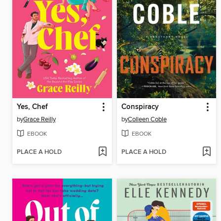
Yes, Chef
Conspiracy
by
Grace Reilly
by
Colleen Coble
EBOOK
EBOOK
PLACE A HOLD
PLACE A HOLD