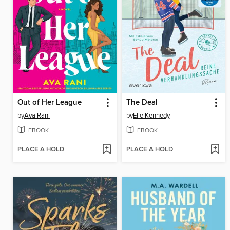
Out of Her League
The Deal
by
Ava Rani
by
Elle Kennedy
EBOOK
EBOOK
PLACE A HOLD
PLACE A HOLD