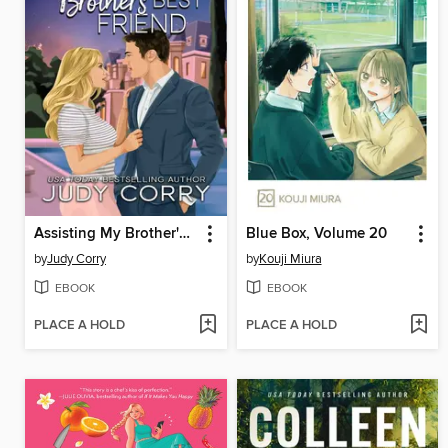
Assisting My Brother's Best Friend
Blue Box, Volume 20
by
Judy Corry
by
Kouji Miura
EBOOK
EBOOK
PLACE A HOLD
PLACE A HOLD