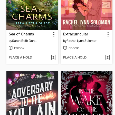
Sea of Charms
Extracurricular
by
Sarah Beth Durst
by
Rachel Lynn Solomon
EBOOK
EBOOK
PLACE A HOLD
PLACE A HOLD