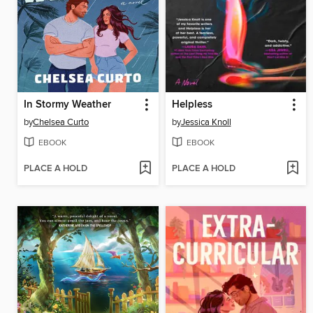
In Stormy Weather
Helpless
by
Chelsea Curto
by
Jessica Knoll
EBOOK
EBOOK
PLACE A HOLD
PLACE A HOLD