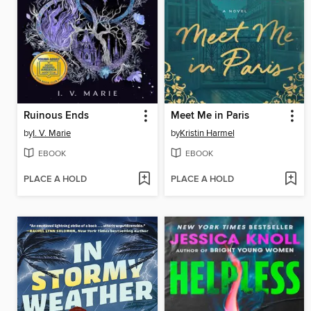
Ruinous Ends
Meet Me in Paris
by
I. V. Marie
by
Kristin Harmel
EBOOK
EBOOK
PLACE A HOLD
PLACE A HOLD