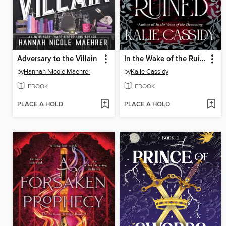
Adversary to the Villain
In the Wake of the Ruined
by
Hannah Nicole Maehrer
by
Kalie Cassidy
EBOOK
EBOOK
PLACE A HOLD
PLACE A HOLD