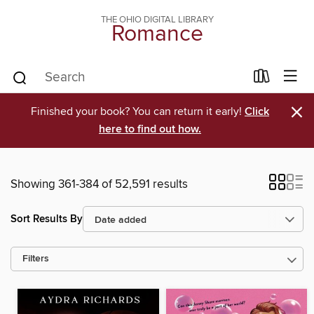
THE OHIO DIGITAL LIBRARY
Romance
×
Finished your book? You can return it early!
Click
here to find out how.
Showing 361-384 of 52,591 results
Sort Results By
Filters