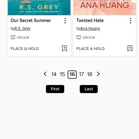
Our Secret Summer
Twisted Hate
by
R.S. Grey
by
Ana Huang
EBOOK
EBOOK
PLACE A HOLD
PLACE A HOLD
14
15
16
17
18
First
Last