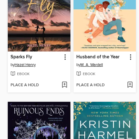
Sparks Fly
Husband of the Year
by
Hazel Henry
by
M. A. Wardell
EBOOK
EBOOK
PLACE A HOLD
PLACE A HOLD