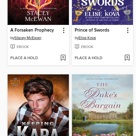
A Forsaken Prophecy
Prince of Swords
by
Stacey McEwan
by
Elise Kova
EBOOK
EBOOK
PLACE A HOLD
PLACE A HOLD