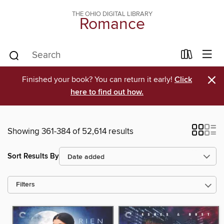
THE OHIO DIGITAL LIBRARY
Romance
×
Finished your book? You can return it early!
Click
here to find out how.
Showing 361-384 of 52,614 results
Sort Results By
Filters