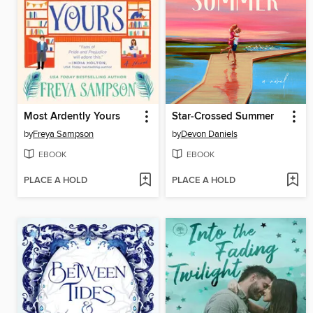
Most Ardently Yours
Star-Crossed Summer
by
Freya Sampson
by
Devon Daniels
EBOOK
EBOOK
PLACE A HOLD
PLACE A HOLD