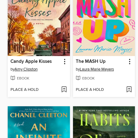
Candy Apple Kisses
The MASH Up
by
Amy Clipston
by
Laura Marie Meyers
EBOOK
EBOOK
PLACE A HOLD
PLACE A HOLD