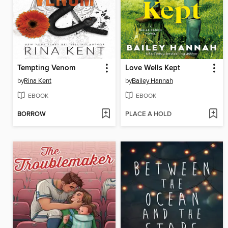
Tempting Venom
Love Wells Kept
by
Rina Kent
by
Bailey Hannah
EBOOK
EBOOK
BORROW
PLACE A HOLD