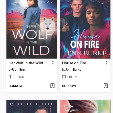
Her Wolf in the Wild
House on Fire
by
Rien Gray
by
Jenn Burke
EBOOK
EBOOK
BORROW
BORROW