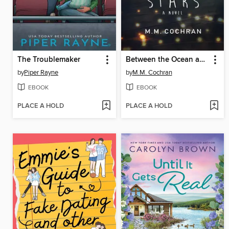
The Troublemaker
Between the Ocean and the Stars
by
Piper Rayne
by
M.M. Cochran
EBOOK
EBOOK
PLACE A HOLD
PLACE A HOLD