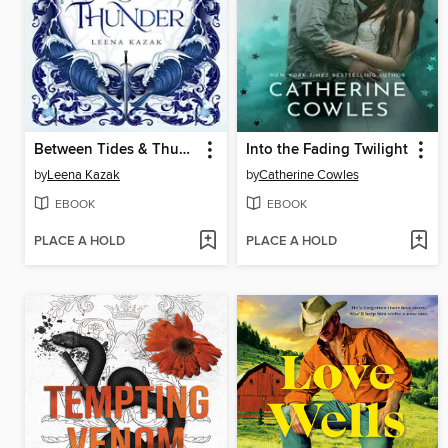
Between Tides & Thunder
Into the Fading Twilight
by
Leena Kazak
by
Catherine Cowles
EBOOK
EBOOK
PLACE A HOLD
PLACE A HOLD