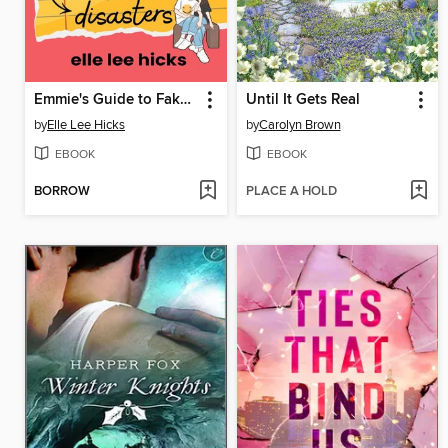
Emmie's Guide to Fake Dating and Other Disasters
Until It Gets Real
by
Elle Lee Hicks
by
Carolyn Brown
EBOOK
EBOOK
BORROW
PLACE A HOLD