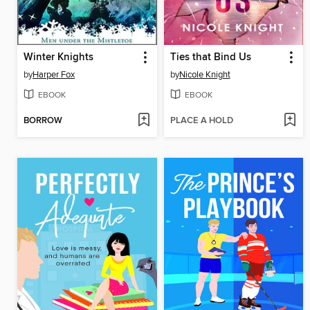
Winter Knights
Ties that Bind Us
by
Harper Fox
by
Nicole Knight
EBOOK
EBOOK
BORROW
PLACE A HOLD