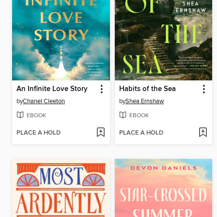
An Infinite Love Story
Habits of the Sea
by
Chanel Cleeton
by
Shea Ernshaw
EBOOK
EBOOK
PLACE A HOLD
PLACE A HOLD