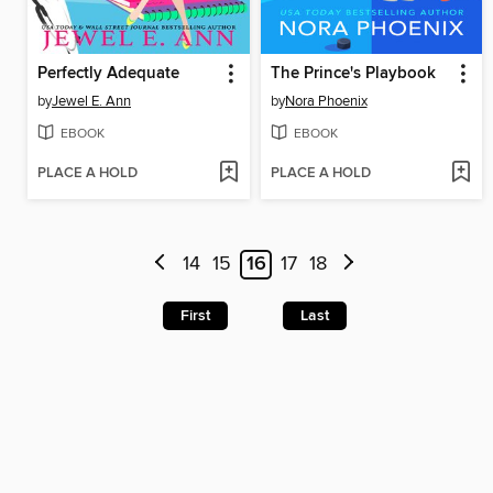
Perfectly Adequate
The Prince's Playbook
by
Jewel E. Ann
by
Nora Phoenix
EBOOK
EBOOK
PLACE A HOLD
PLACE A HOLD
14
15
16
17
18
First
Last