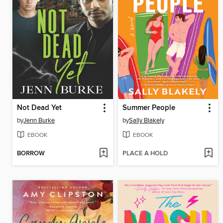
Not Dead Yet
Summer People
by
Jenn Burke
by
Sally Blakely
EBOOK
EBOOK
BORROW
PLACE A HOLD