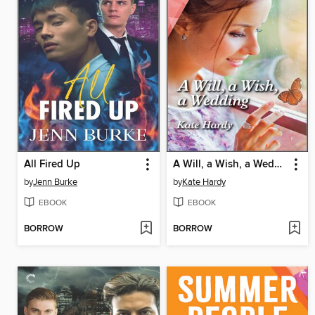
All Fired Up
A Will, a Wish, a Wedding
by
Jenn Burke
by
Kate Hardy
EBOOK
EBOOK
BORROW
BORROW