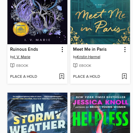
Ruinous Ends
Meet Me in Paris
by
I. V. Marie
by
Kristin Harmel
EBOOK
EBOOK
PLACE A HOLD
PLACE A HOLD