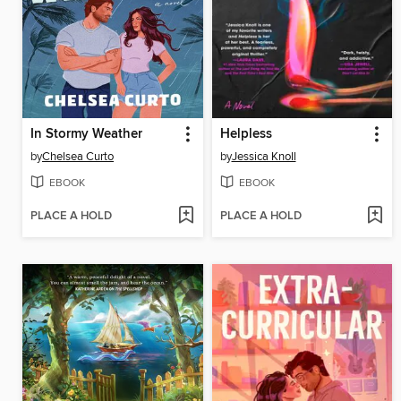
In Stormy Weather
Helpless
by
Chelsea Curto
by
Jessica Knoll
EBOOK
EBOOK
PLACE A HOLD
PLACE A HOLD