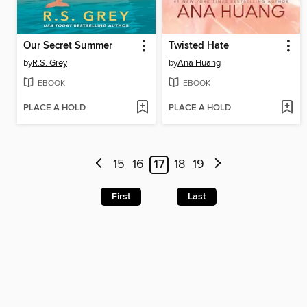
Our Secret Summer
Twisted Hate
by
R.S. Grey
by
Ana Huang
EBOOK
EBOOK
PLACE A HOLD
PLACE A HOLD
15
16
17
18
19
First
Last