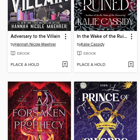
Adversary to the Villain
In the Wake of the Ruined
by
Hannah Nicole Maehrer
by
Kalie Cassidy
EBOOK
EBOOK
PLACE A HOLD
PLACE A HOLD