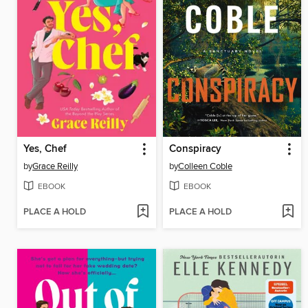
Yes, Chef
Conspiracy
by
Grace Reilly
by
Colleen Coble
EBOOK
EBOOK
PLACE A HOLD
PLACE A HOLD