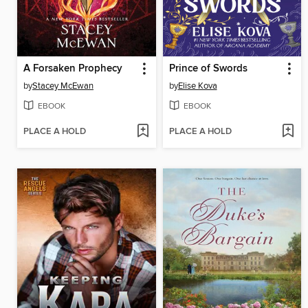
A Forsaken Prophecy
Prince of Swords
by
Stacey McEwan
by
Elise Kova
EBOOK
EBOOK
PLACE A HOLD
PLACE A HOLD