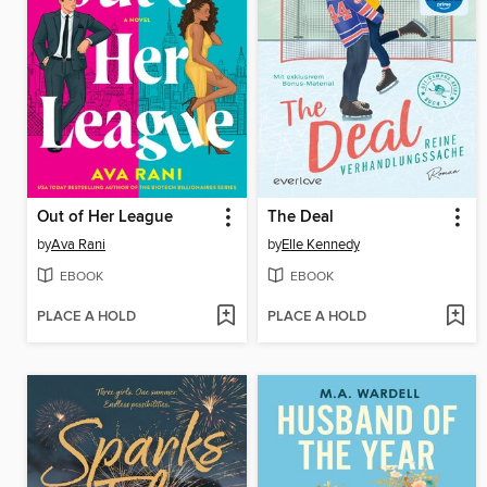
Out of Her League
The Deal
by
Ava Rani
by
Elle Kennedy
EBOOK
EBOOK
PLACE A HOLD
PLACE A HOLD