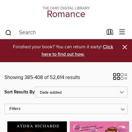
THE OHIO DIGITAL LIBRARY
Romance
×
Finished your book? You can return it early!
Click
here to find out how.
Showing 385-408 of 52,614 results
Sort Results By
Filters