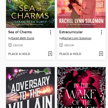
Sea of Charms
Extracurricular
by
Sarah Beth Durst
by
Rachel Lynn Solomon
EBOOK
EBOOK
PLACE A HOLD
PLACE A HOLD