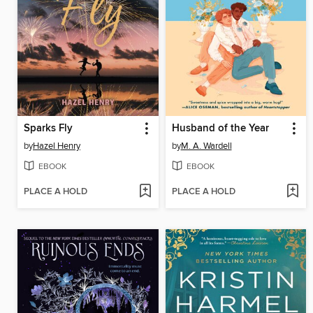
Sparks Fly
Husband of the Year
by
Hazel Henry
by
M. A. Wardell
EBOOK
EBOOK
PLACE A HOLD
PLACE A HOLD