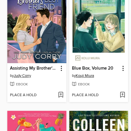
Assisting My Brother's Best Friend
Blue Box, Volume 20
by
Judy Corry
by
Kouji Miura
EBOOK
EBOOK
PLACE A HOLD
PLACE A HOLD