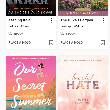
Keeping Kara
The Duke's Bargain
by
Susan Stoker
by
Megan Walker
EBOOK
EBOOK
PLACE A HOLD
PLACE A HOLD