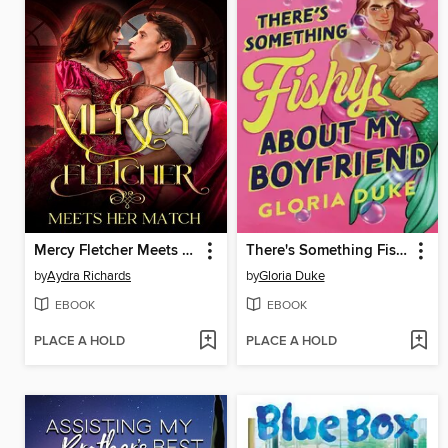
Mercy Fletcher Meets Her Match
There's Something Fishy About My Boyfriend
by
Aydra Richards
by
Gloria Duke
EBOOK
EBOOK
PLACE A HOLD
PLACE A HOLD