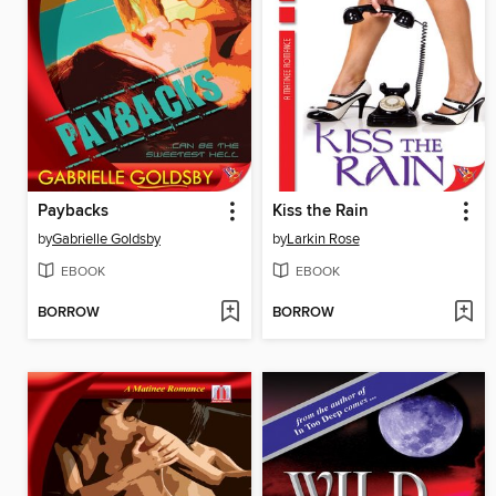
Paybacks
Kiss the Rain
by
Gabrielle Goldsby
by
Larkin Rose
EBOOK
EBOOK
BORROW
BORROW