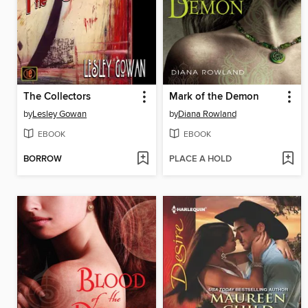
The Collectors
Mark of the Demon
by
Lesley Gowan
by
Diana Rowland
EBOOK
EBOOK
BORROW
PLACE A HOLD