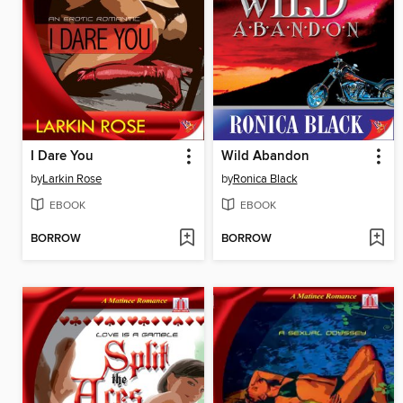
I Dare You
Wild Abandon
by
Larkin Rose
by
Ronica Black
EBOOK
EBOOK
BORROW
BORROW