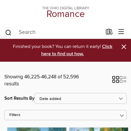
THE OHIO DIGITAL LIBRARY
Romance
×
Finished your book? You can return it early!
Click
here to find out how.
Showing 46,225-46,248 of 52,596
results
Sort Results By
Filters