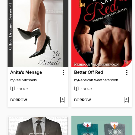
Anita's Menage
Better Off Red
by
Vee Michaels
by
Rebekah Weatherspoon
EBOOK
EBOOK
BORROW
BORROW