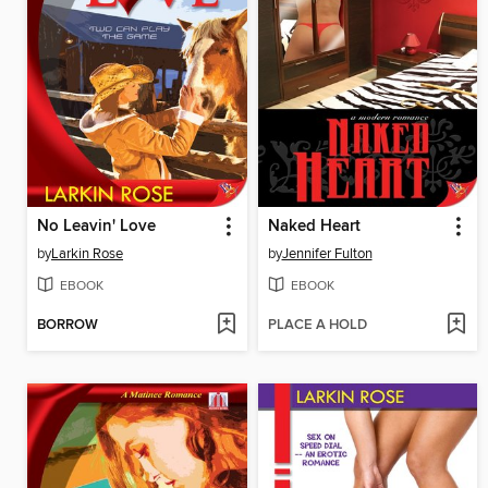
No Leavin' Love
Naked Heart
by
Larkin Rose
by
Jennifer Fulton
EBOOK
EBOOK
BORROW
PLACE A HOLD