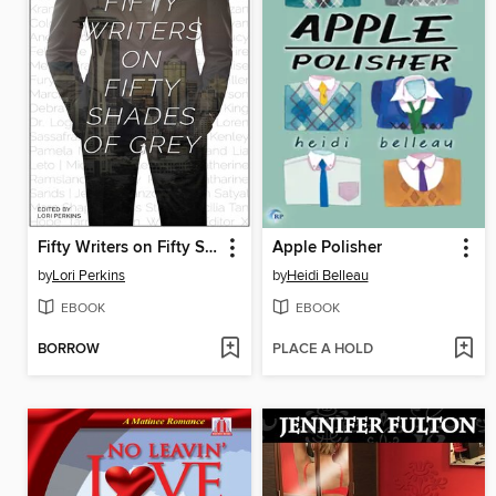
Fifty Writers on Fifty Shades of Grey
Apple Polisher
by
Lori Perkins
by
Heidi Belleau
EBOOK
EBOOK
BORROW
PLACE A HOLD