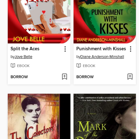
Split the Aces
Punishment with Kisses
by
Jove Belle
by
Diane Anderson-Minshall
EBOOK
EBOOK
BORROW
BORROW