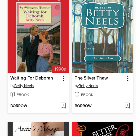
Waiting For Deborah
The Silver Thaw
by
Betty Neels
by
Betty Neels
EBOOK
EBOOK
BORROW
BORROW