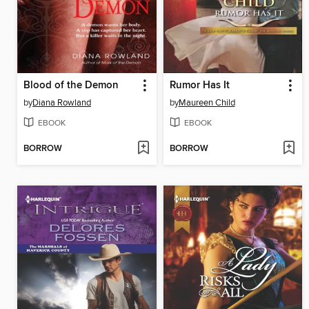
Blood of the Demon
Rumor Has It
by
Diana Rowland
by
Maureen Child
EBOOK
EBOOK
BORROW
BORROW