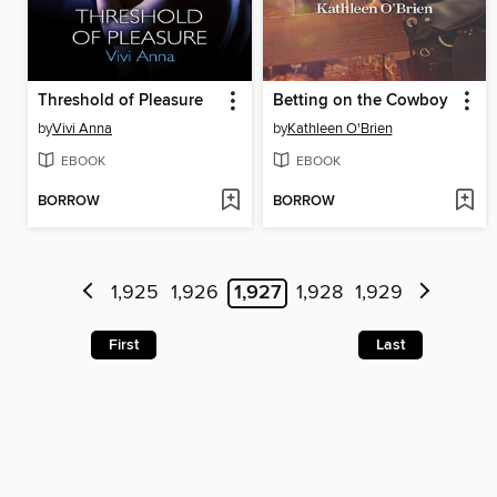
Threshold of Pleasure
Betting on the Cowboy
by
Vivi Anna
by
Kathleen O'Brien
EBOOK
EBOOK
BORROW
BORROW
1,925
1,926
1,927
1,928
1,929
First
Last