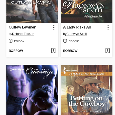
Outlaw Lawman
A Lady Risks All
by
Delores Fossen
by
Bronwyn Scott
EBOOK
EBOOK
BORROW
BORROW