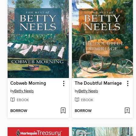
Cobweb Morning
The Doubtful Marriage
by
Betty Neels
by
Betty Neels
EBOOK
EBOOK
BORROW
BORROW