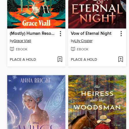
(Mostly) Human Resources
Vow of Eternal Night
by
Grace Viall
by
Lily Crozier
EBOOK
EBOOK
PLACE A HOLD
PLACE A HOLD