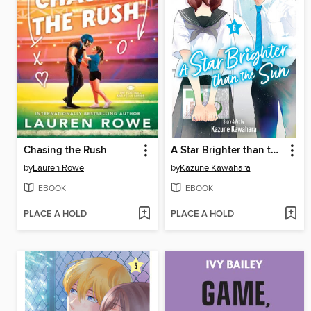
Chasing the Rush
A Star Brighter than the Sun, Volume 6
by
Lauren Rowe
by
Kazune Kawahara
EBOOK
EBOOK
PLACE A HOLD
PLACE A HOLD