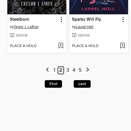
Steelborn
Sparks Will Fly
by
Taylor J. LaRue
by
Laurel Holl
EBOOK
EBOOK
PLACE A HOLD
PLACE A HOLD
1
2
3
4
5
First
Last