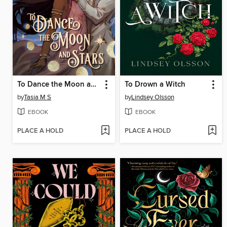
To Dance the Moon and Stars (A Graphic Novel)
To Drown a Witch
by
Tasia M S
by
Lindsey Olsson
EBOOK
EBOOK
PLACE A HOLD
PLACE A HOLD