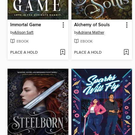
Immortal Game
Alchemy of Souls
by
Allison Saft
by
Adriana Mather
EBOOK
EBOOK
PLACE A HOLD
PLACE A HOLD