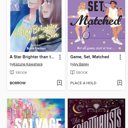
A Star Brighter than the Sun, Volume 5
Game, Set, Matched
by
Kazune Kawahara
by
Ivy Bailey
EBOOK
EBOOK
BORROW
PLACE A HOLD