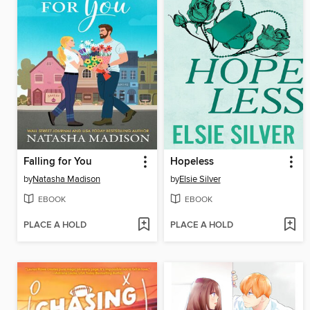
Falling for You
Hopeless
by
Natasha Madison
by
Elsie Silver
EBOOK
EBOOK
PLACE A HOLD
PLACE A HOLD