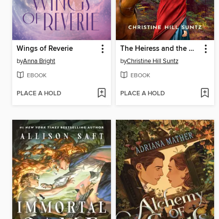
Wings of Reverie
The Heiress and the Woodsman
by
Anna Bright
by
Christine Hill Suntz
EBOOK
EBOOK
PLACE A HOLD
PLACE A HOLD