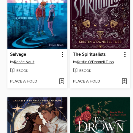
Salvage
The Spiritualists
by
Renée Nault
by
Kristin O'Donnell Tubb
EBOOK
EBOOK
PLACE A HOLD
PLACE A HOLD