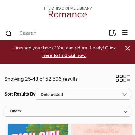
THE OHIO DIGITAL LIBRARY
Romance
×
Finished your book? You can return it early!
Click
here to find out how.
Showing 25-48 of 52,596 results
Sort Results By
Filters