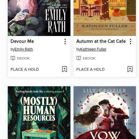
Devour Me
Autumn at the Cat Cafe
by
Emily Rath
by
Kathleen Fuller
EBOOK
EBOOK
PLACE A HOLD
PLACE A HOLD