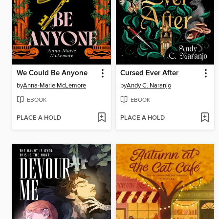
We Could Be Anyone
Cursed Ever After
by
Anna-Marie McLemore
by
Andy C. Naranjo
EBOOK
EBOOK
PLACE A HOLD
PLACE A HOLD