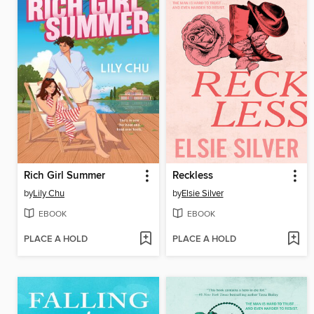
Rich Girl Summer
Reckless
by
Lily Chu
by
Elsie Silver
EBOOK
EBOOK
PLACE A HOLD
PLACE A HOLD