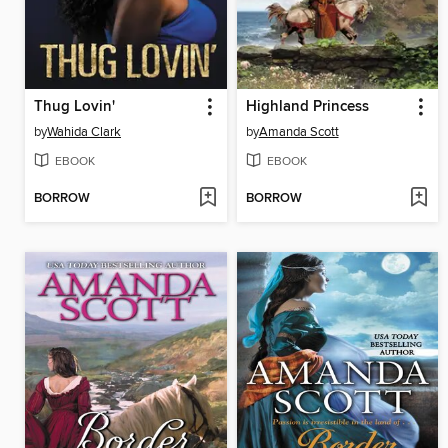
Thug Lovin'
Highland Princess
by
Wahida Clark
by
Amanda Scott
EBOOK
EBOOK
BORROW
BORROW