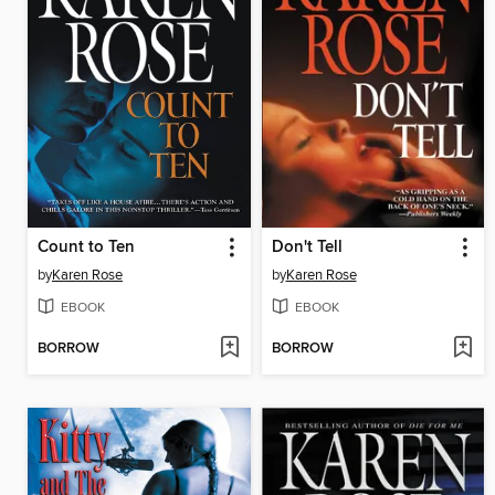
Count to Ten
Don't Tell
by
Karen Rose
by
Karen Rose
EBOOK
EBOOK
BORROW
BORROW