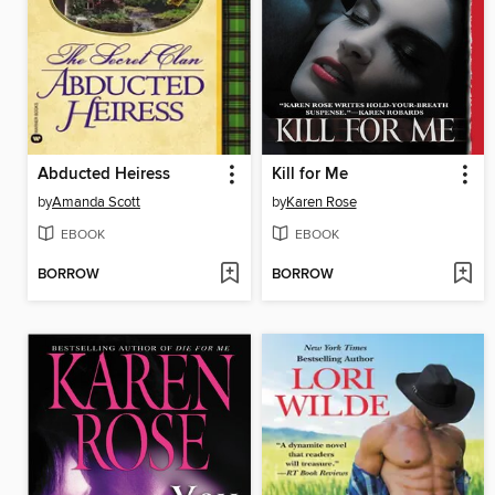
Abducted Heiress
Kill for Me
by
Amanda Scott
by
Karen Rose
EBOOK
EBOOK
BORROW
BORROW