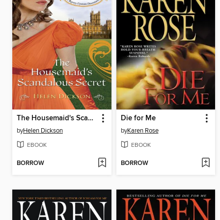
The Housemaid's Scandalous Secret
Die for Me
by
Helen Dickson
by
Karen Rose
EBOOK
EBOOK
BORROW
BORROW