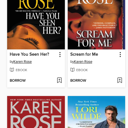
Have You Seen Her?
Scream for Me
by
Karen Rose
by
Karen Rose
EBOOK
EBOOK
BORROW
BORROW