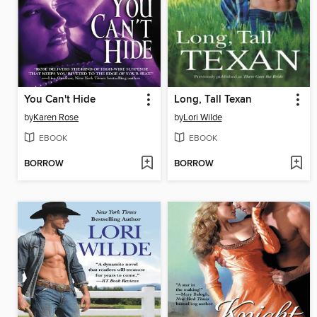
You Can't Hide
Long, Tall Texan
by
Karen Rose
by
Lori Wilde
EBOOK
EBOOK
BORROW
BORROW