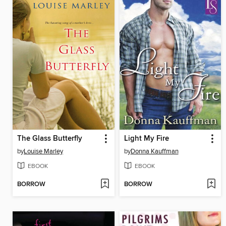
The Glass Butterfly
Light My Fire
by
Louise Marley
by
Donna Kauffman
EBOOK
EBOOK
BORROW
BORROW