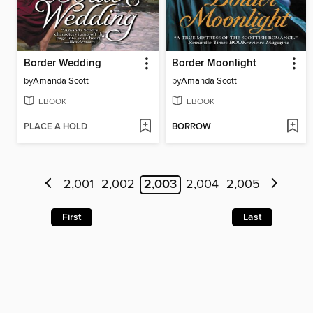
Border Wedding
Border Moonlight
by
Amanda Scott
by
Amanda Scott
EBOOK
EBOOK
PLACE A HOLD
BORROW
2,001
2,002
2,003
2,004
2,005
First
Last