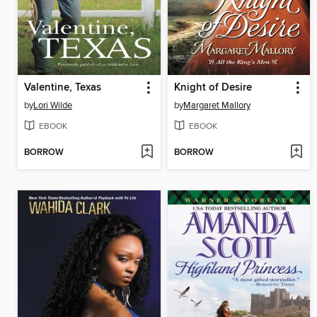
Valentine, Texas
Knight of Desire
by
Lori Wilde
by
Margaret Mallory
EBOOK
EBOOK
BORROW
BORROW