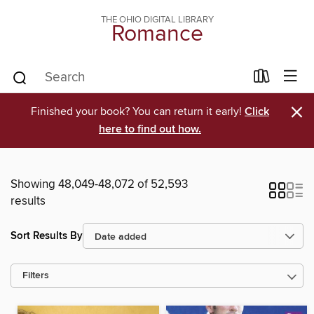
THE OHIO DIGITAL LIBRARY
Romance
×
Finished your book? You can return it early!
Click
here to find out how.
Showing 48,049-48,072 of 52,593
results
Sort Results By
Filters