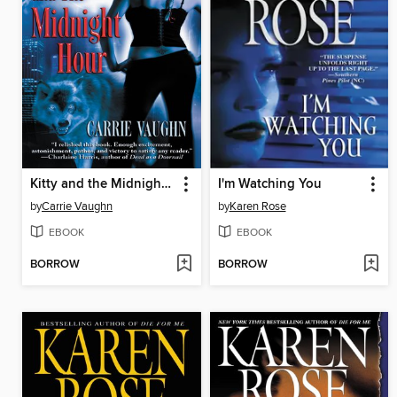
Kitty and the Midnight Hour
I'm Watching You
by
Carrie Vaughn
by
Karen Rose
EBOOK
EBOOK
BORROW
BORROW