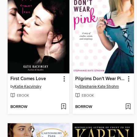
First Comes Love
Pilgrims Don't Wear Pink
by
Katie Kacvinsky
by
Stephanie Kate Strohm
EBOOK
EBOOK
BORROW
BORROW