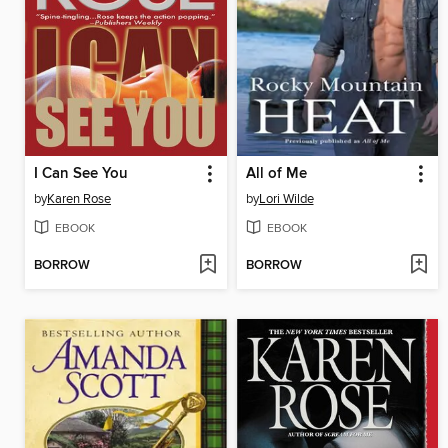
I Can See You
All of Me
by
Karen Rose
by
Lori Wilde
EBOOK
EBOOK
BORROW
BORROW