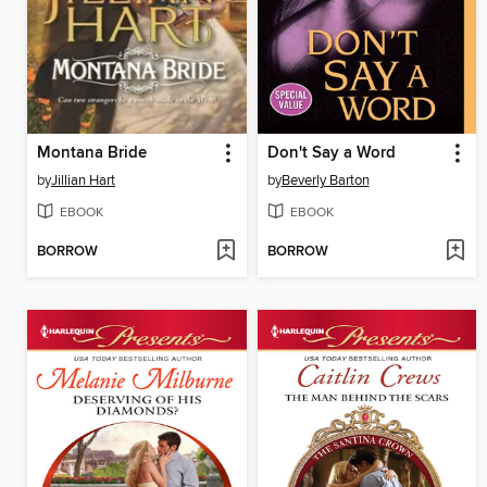
Montana Bride
Don't Say a Word
by
Jillian Hart
by
Beverly Barton
EBOOK
EBOOK
BORROW
BORROW