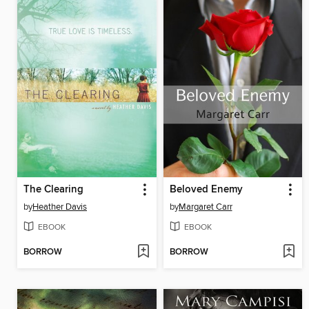
The Clearing
Beloved Enemy
by
Heather Davis
by
Margaret Carr
EBOOK
EBOOK
BORROW
BORROW