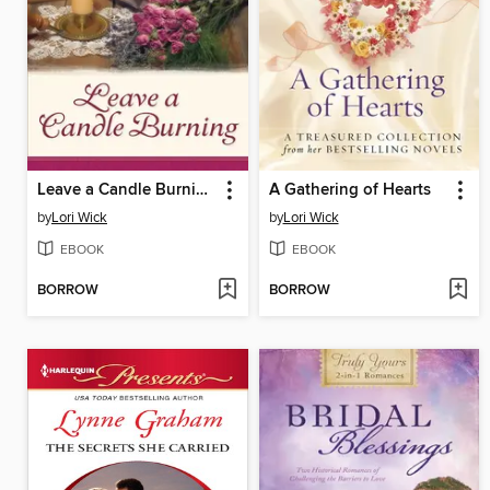
Leave a Candle Burning
A Gathering of Hearts
by
Lori Wick
by
Lori Wick
EBOOK
EBOOK
BORROW
BORROW