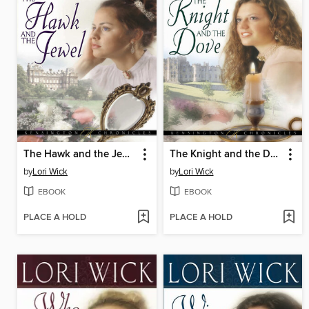
The Hawk and the Jewel
The Knight and the Dove
by
Lori Wick
by
Lori Wick
EBOOK
EBOOK
PLACE A HOLD
PLACE A HOLD