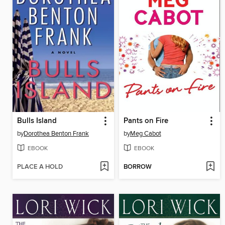
Bulls Island
Pants on Fire
by
Dorothea Benton Frank
by
Meg Cabot
EBOOK
EBOOK
PLACE A HOLD
BORROW