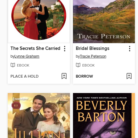
The Secrets She Carried
Bridal Blessings
by
Lynne Graham
by
Tracie Peterson
EBOOK
EBOOK
PLACE A HOLD
BORROW