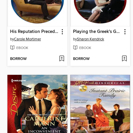
His Reputation Precedes Him
Playing the Greek's Game
by
Carole Mortimer
by
Sharon Kendrick
EBOOK
EBOOK
BORROW
BORROW