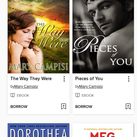
The Way They Were
Pieces of You
by
Mary Campisi
by
Mary Campisi
EBOOK
EBOOK
BORROW
BORROW