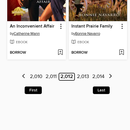
An Inconvenient Affair
Instant Prairie Family
by
Catherine Mann
by
Bonnie Navarro
EBOOK
EBOOK
BORROW
BORROW
2,010
2,011
2,012
2,013
2,014
First
Last