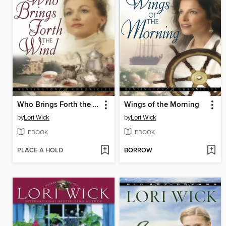
Who Brings Forth the Wind
Wings of the Morning
by
Lori Wick
by
Lori Wick
EBOOK
EBOOK
PLACE A HOLD
BORROW