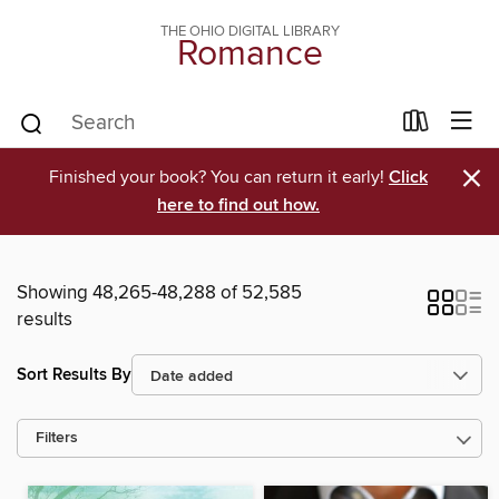
THE OHIO DIGITAL LIBRARY
Romance
×
Finished your book? You can return it early!
Click
here to find out how.
Showing 48,265-48,288 of 52,585
results
Sort Results By
Filters