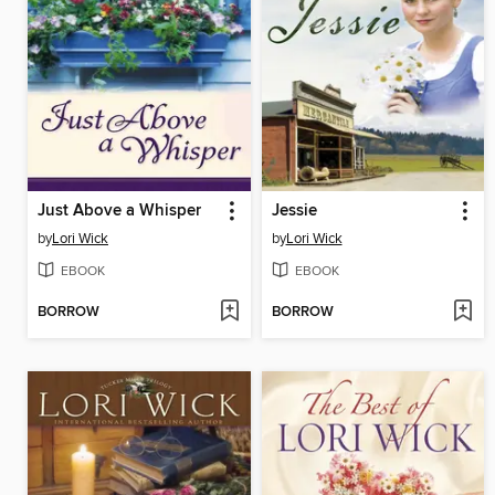
Just Above a Whisper
Jessie
by
Lori Wick
by
Lori Wick
EBOOK
EBOOK
BORROW
BORROW