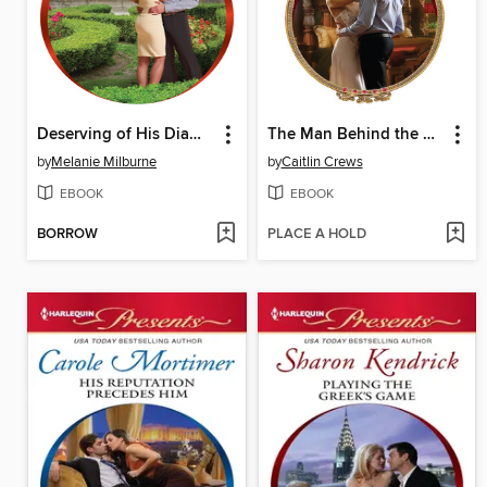
Deserving of His Diamonds?
The Man Behind the Scars
by
Melanie Milburne
by
Caitlin Crews
EBOOK
EBOOK
BORROW
PLACE A HOLD