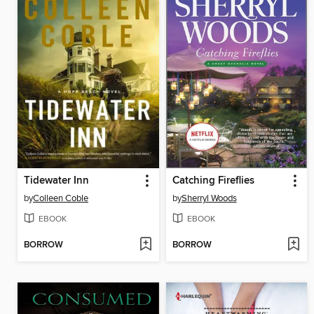
Tidewater Inn
Catching Fireflies
by
Colleen Coble
by
Sherryl Woods
EBOOK
EBOOK
BORROW
BORROW