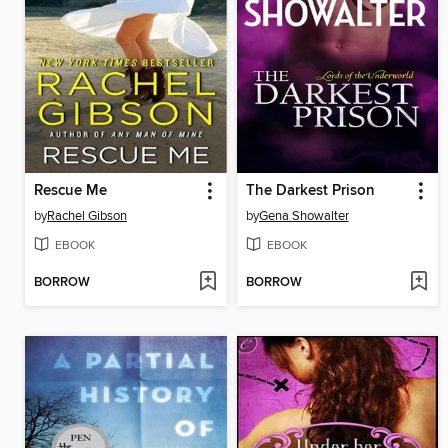
Rescue Me
The Darkest Prison
by
Rachel Gibson
by
Gena Showalter
EBOOK
EBOOK
BORROW
BORROW