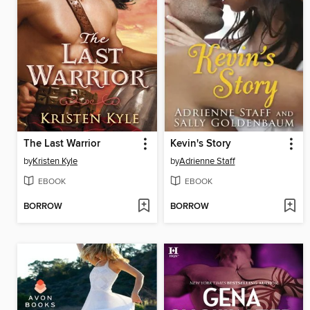
The Last Warrior
Kevin's Story
by
Kristen Kyle
by
Adrienne Staff
EBOOK
EBOOK
BORROW
BORROW