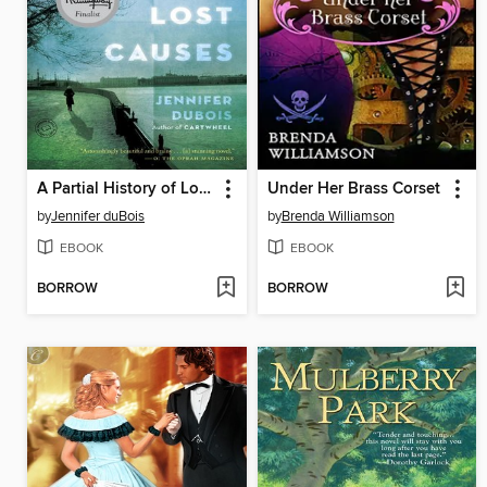
A Partial History of Lost Causes
Under Her Brass Corset
by
Jennifer duBois
by
Brenda Williamson
EBOOK
EBOOK
BORROW
BORROW