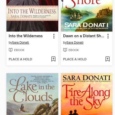
Into the Wilderness
Dawn on a Distant Shore
by
Sara Donati
by
Sara Donati
EBOOK
EBOOK
PLACE A HOLD
PLACE A HOLD