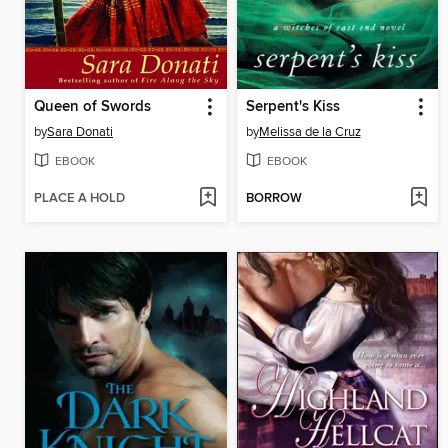
Queen of Swords
Serpent's Kiss
by
Sara Donati
by
Melissa de la Cruz
EBOOK
EBOOK
PLACE A HOLD
BORROW