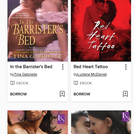
In the Barrister's Bed
Red Heart Tattoo
by
Tina Gabrielle
by
Lurlene McDaniel
EBOOK
EBOOK
BORROW
BORROW