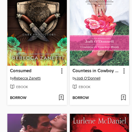
Consumed
Countess in Cowboy Boots
by
Rebecca Zanetti
by
Jodi O'Donnell
EBOOK
EBOOK
BORROW
BORROW