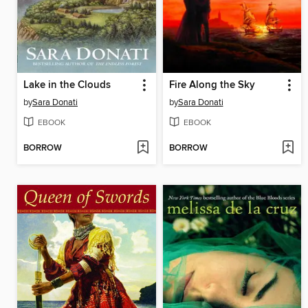
Lake in the Clouds
Fire Along the Sky
by
Sara Donati
by
Sara Donati
EBOOK
EBOOK
BORROW
BORROW