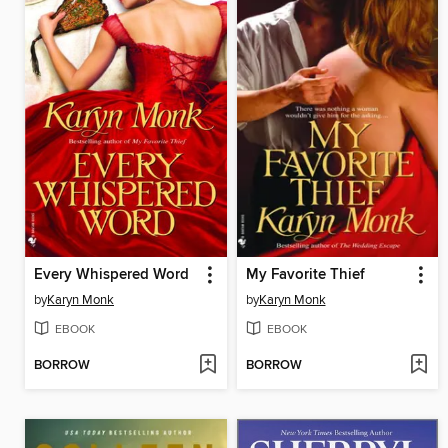
Every Whispered Word
My Favorite Thief
by
Karyn Monk
by
Karyn Monk
EBOOK
EBOOK
BORROW
BORROW