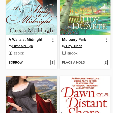
A Waltz at Midnight
Mulberry Park
by
Crista McHugh
by
Judy Duarte
EBOOK
EBOOK
BORROW
PLACE A HOLD