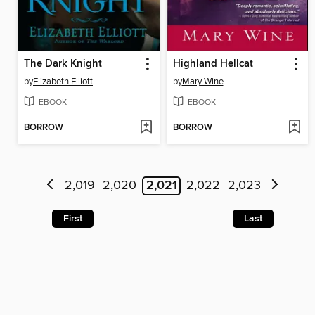
The Dark Knight
Highland Hellcat
by
Elizabeth Elliott
by
Mary Wine
EBOOK
EBOOK
BORROW
BORROW
2,019
2,020
2,021
2,022
2,023
First
Last