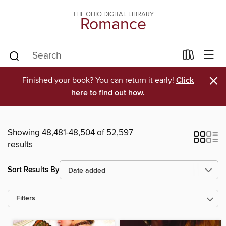
THE OHIO DIGITAL LIBRARY
Romance
×
Finished your book? You can return it early!
Click
here to find out how.
Showing 48,481-48,504 of 52,597
results
Sort Results By
Filters