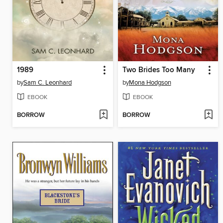
1989
Two Brides Too Many
by
Sam C. Leonhard
by
Mona Hodgson
EBOOK
EBOOK
BORROW
BORROW