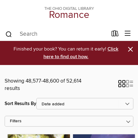
THE OHIO DIGITAL LIBRARY
Romance
×
Finished your book? You can return it early!
Click
here to find out how.
Showing 48,577-48,600 of 52,614
results
Sort Results By
Filters