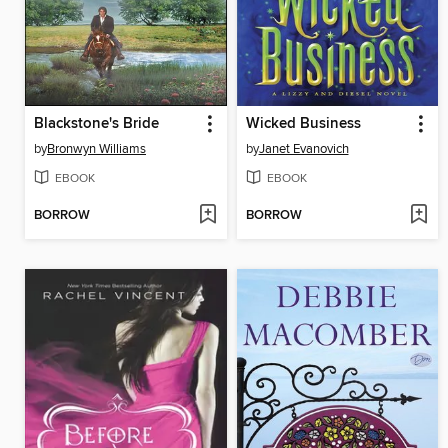
Blackstone's Bride
Wicked Business
by
Bronwyn Williams
by
Janet Evanovich
EBOOK
EBOOK
BORROW
BORROW