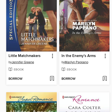
Little Matchmakers
In the Enemy's Arms
by
Jennifer Greene
by
Marilyn Pappano
EBOOK
EBOOK
BORROW
BORROW