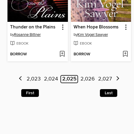
Thunder on the Plains
When Hope Blossoms
by
Rosanne Bittner
by
Kim Vogel Sawyer
EBOOK
EBOOK
BORROW
BORROW
2,023
2,024
2,025
2,026
2,027
First
Last