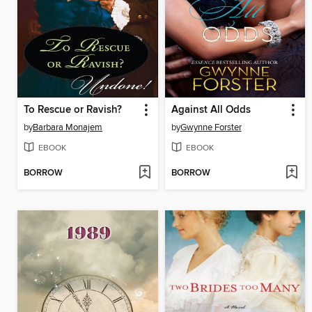
To Rescue or Ravish?
Against All Odds
by
Barbara Monajem
by
Gwynne Forster
EBOOK
EBOOK
BORROW
BORROW