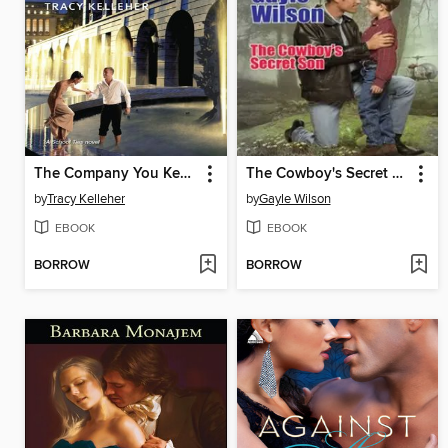
The Company You Keep
The Cowboy's Secret Son
by
Tracy Kelleher
by
Gayle Wilson
EBOOK
EBOOK
BORROW
BORROW