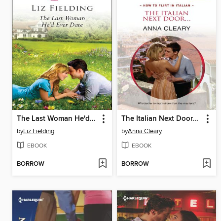
The Last Woman He'd Ever Date
The Italian Next Door...
by
Liz Fielding
by
Anna Cleary
EBOOK
EBOOK
BORROW
BORROW