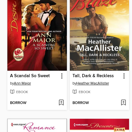
A Scandal So Sweet
Tall, Dark & Reckless
by
Ann Major
by
Heather MacAllister
EBOOK
EBOOK
BORROW
BORROW