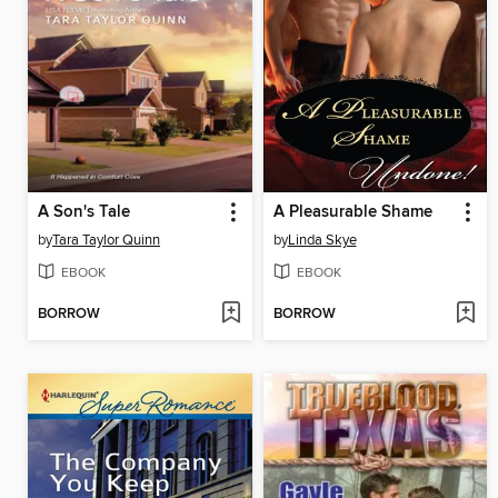
A Son's Tale
A Pleasurable Shame
by
Tara Taylor Quinn
by
Linda Skye
EBOOK
EBOOK
BORROW
BORROW