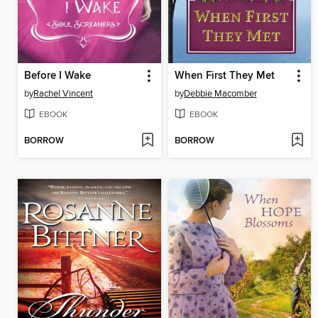
Before I Wake
When First They Met
by
Rachel Vincent
by
Debbie Macomber
EBOOK
EBOOK
BORROW
BORROW