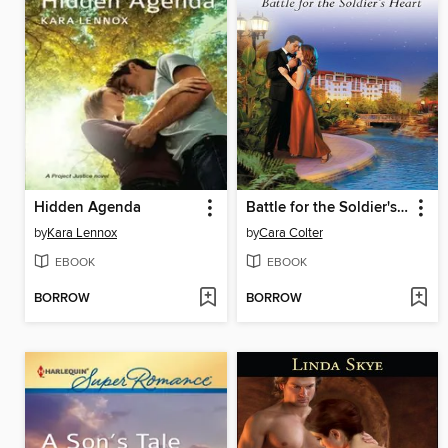
Hidden Agenda
Battle for the Soldier's Heart
by
Kara Lennox
by
Cara Colter
EBOOK
EBOOK
BORROW
BORROW