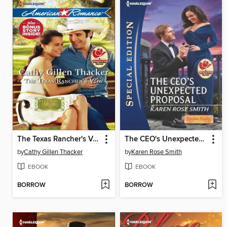
The Texas Rancher's Vow
The CEO's Unexpected Proposal
by
Cathy Gillen Thacker
by
Karen Rose Smith
EBOOK
EBOOK
BORROW
BORROW