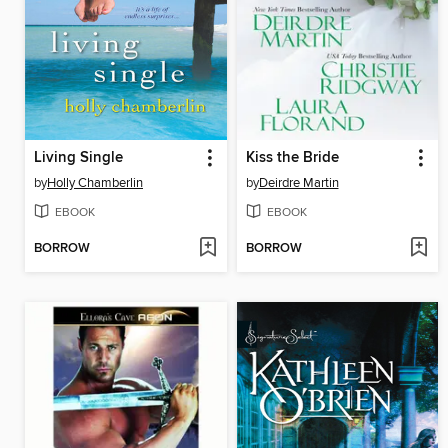
Living Single
Kiss the Bride
by
Holly Chamberlin
by
Deirdre Martin
EBOOK
EBOOK
BORROW
BORROW