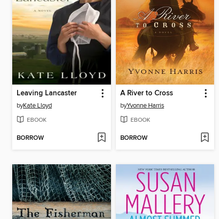
Leaving Lancaster
A River to Cross
by
Kate Lloyd
by
Yvonne Harris
EBOOK
EBOOK
BORROW
BORROW