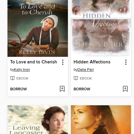
To Love and to Cherish
Hidden Affections
by
Kelly Irvin
by
Delia Parr
EBOOK
EBOOK
BORROW
BORROW