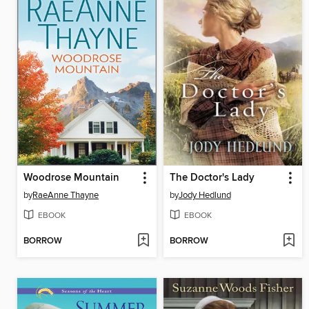
Woodrose Mountain
The Doctor's Lady
by
RaeAnne Thayne
by
Jody Hedlund
EBOOK
EBOOK
BORROW
BORROW