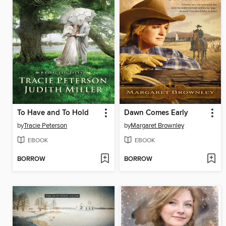
To Have and To Hold
Dawn Comes Early
by
Tracie Peterson
by
Margaret Brownley
EBOOK
EBOOK
BORROW
BORROW