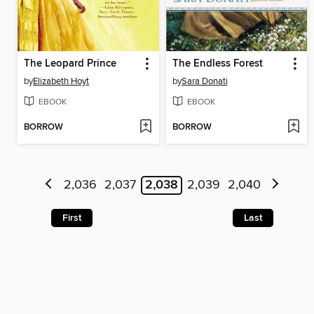
The Leopard Prince
The Endless Forest
by
Elizabeth Hoyt
by
Sara Donati
EBOOK
EBOOK
BORROW
BORROW
2,036
2,037
2,038
2,039
2,040
First
Last