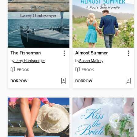
The Fisherman
Almost Summer
by
Larry Huntsperger
by
Susan Mallery
EBOOK
EBOOK
BORROW
BORROW