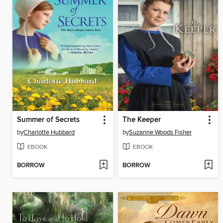
Summer of Secrets
The Keeper
by
Charlotte Hubbard
by
Suzanne Woods Fisher
EBOOK
EBOOK
BORROW
BORROW