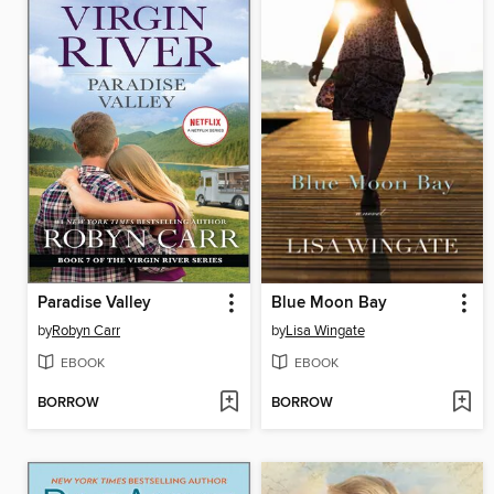
Paradise Valley
Blue Moon Bay
by
Robyn Carr
by
Lisa Wingate
EBOOK
EBOOK
BORROW
BORROW