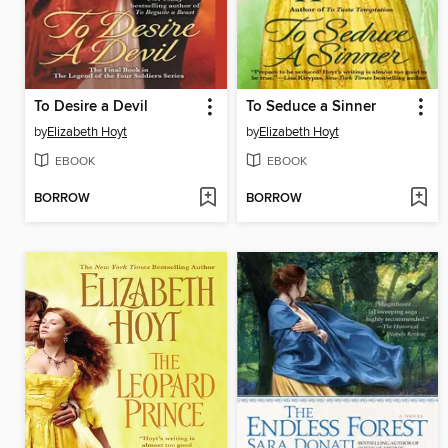
To Desire a Devil
To Seduce a Sinner
by
Elizabeth Hoyt
by
Elizabeth Hoyt
EBOOK
EBOOK
BORROW
BORROW