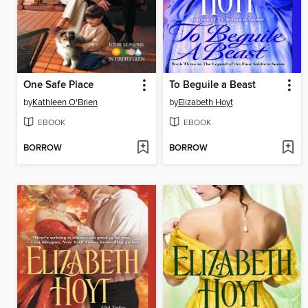
One Safe Place
To Beguile a Beast
by
Kathleen O'Brien
by
Elizabeth Hoyt
EBOOK
EBOOK
BORROW
BORROW