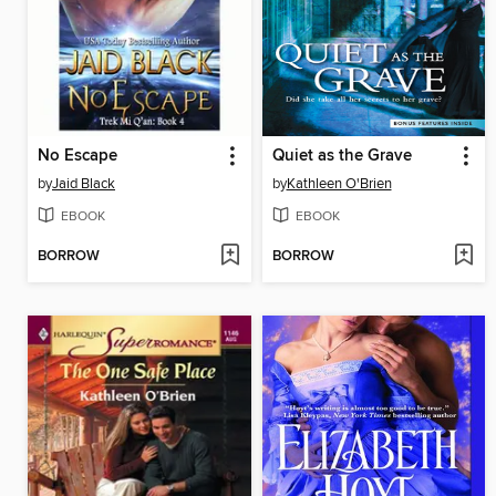
No Escape
Quiet as the Grave
by
Jaid Black
by
Kathleen O'Brien
EBOOK
EBOOK
BORROW
BORROW