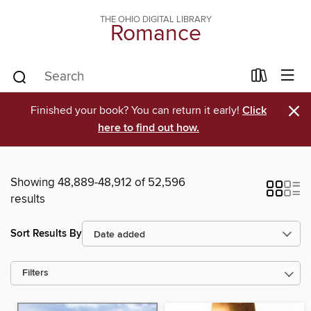
THE OHIO DIGITAL LIBRARY
Romance
×
Finished your book? You can return it early!
Click
here to find out how.
Showing 48,889-48,912 of 52,596
results
Sort Results By
Filters