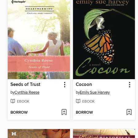
Seeds of Trust
Cocoon
by
Cynthia Reese
by
Emily Sue Harvey
EBOOK
EBOOK
BORROW
BORROW