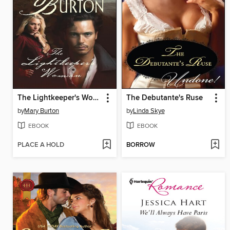
The Lightkeeper's Woman
The Debutante's Ruse
by
Mary Burton
by
Linda Skye
EBOOK
EBOOK
PLACE A HOLD
BORROW