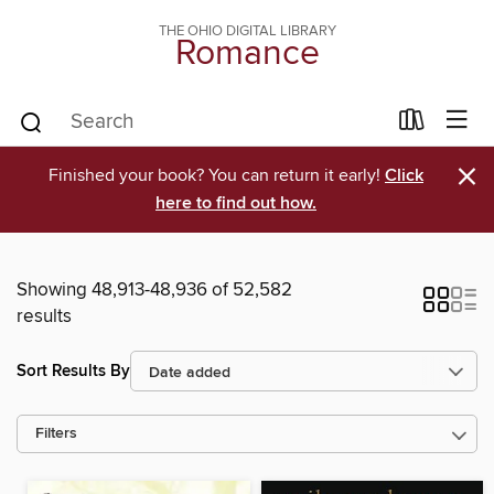
THE OHIO DIGITAL LIBRARY
Romance
×
Finished your book? You can return it early!
Click
here to find out how.
Showing 48,913-48,936 of 52,582
results
Sort Results By
Filters