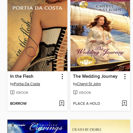
In the Flesh
The Wedding Journey
by
Portia Da Costa
by
Cheryl St.John
EBOOK
EBOOK
BORROW
PLACE A HOLD