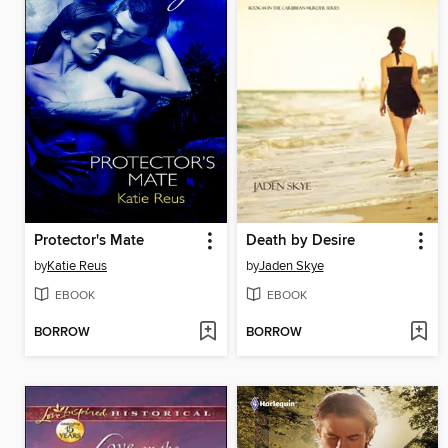
Protector's Mate
Death by Desire
by
Katie Reus
by
Jaden Skye
EBOOK
EBOOK
BORROW
BORROW