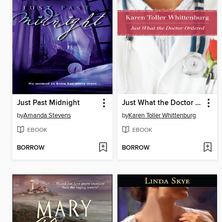
Just Past Midnight
Just What the Doctor Ordered
by
Amanda Stevens
by
Karen Toller Whittenburg
EBOOK
EBOOK
BORROW
BORROW