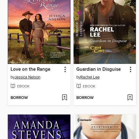
Love on the Range
Guardian in Disguise
by
Jessica Nelson
by
Rachel Lee
EBOOK
EBOOK
BORROW
BORROW