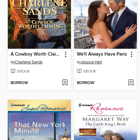
A Cowboy Worth Claiming
We'll Always Have Paris
by
Charlene Sands
by
Jessica Hart
EBOOK
EBOOK
BORROW
BORROW