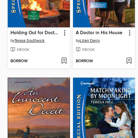
Holding Out for Doctor Perfect
A Doctor in His House
by
Teresa Southwick
by
Lilian Darcy
EBOOK
EBOOK
BORROW
BORROW