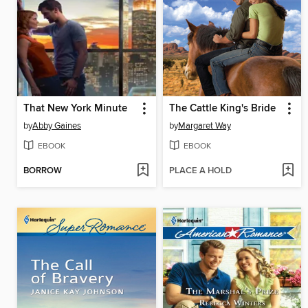
That New York Minute
The Cattle King's Bride
by
Abby Gaines
by
Margaret Way
EBOOK
EBOOK
BORROW
PLACE A HOLD