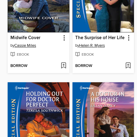
Midwife Cover
The Surprise of Her Life
by
Cassie Miles
by
Helen R. Myers
EBOOK
EBOOK
BORROW
BORROW