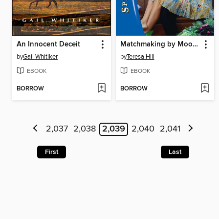
An Innocent Deceit
Matchmaking by Moonlight
by
Gail Whitiker
by
Teresa Hill
EBOOK
EBOOK
BORROW
BORROW
2,037
2,038
2,039
2,040
2,041
First
Last