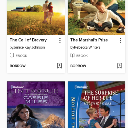
The Call of Bravery
The Marshal's Prize
by
Janice Kay Johnson
by
Rebecca Winters
EBOOK
EBOOK
BORROW
BORROW